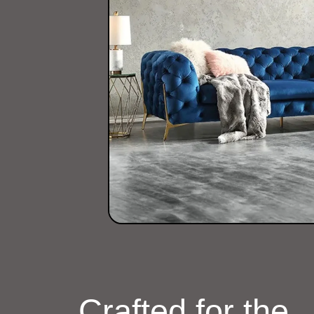
Crafted for the