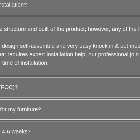
nstallation?
e structure and built of the product; however, any of the
 is design self-assemble and very easy knock in & out m
hat requires expert installation help, our professional join
time of installation.
t (FOC)?
for my furniture?
n 4-6 weeks?