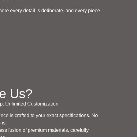
re every detail is deliberate, and every piece
e Us?
. Unlimited Customization.
ce is crafted to your exact specifications. No
ons.
ess fusion of premium materials, carefully