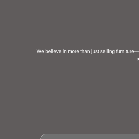
We believe in more than just selling furniture—
r