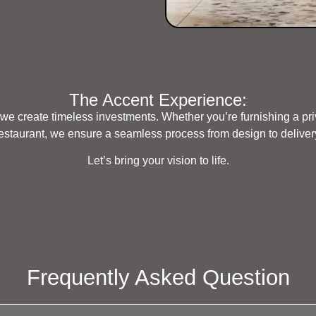
The Accent Experience:
we create timeless investments. Whether you’re furnishing a pri
estaurant, we ensure a seamless process from design to deliver
Let’s bring your vision to life.
Frequently Asked Question