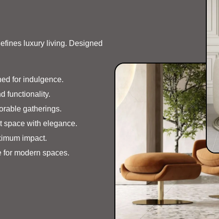
defines luxury living. Designed
ed for indulgence.
d functionality.
orable gatherings.
t space with elegance.
ximum impact.
 for modern spaces.