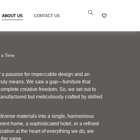
ABOUT US
CONTACT US
 a Time
f a passion for impeccable design and an
truly means. We saw a gap—furniture that
complete creative freedom. So, we set out to
manufactured but meticulously crafted by skilled
 diverse materials into a single, harmonious
ment home, a sophisticated hotel, or a refined
zation at the heart of everything we do, we
 the same.