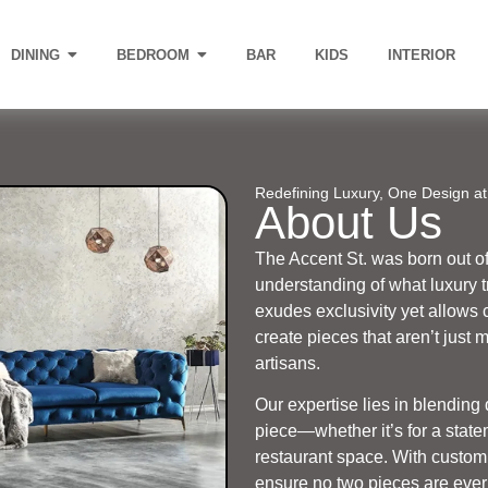
DINING
BEDROOM
BAR
KIDS
INTERIOR
Redefining Luxury, One Design at
About Us
The Accent St. was born out o
understanding of what luxury 
exudes exclusivity yet allows 
create pieces that aren’t just 
artisans.
Our expertise lies in blending
piece—whether it’s for a state
restaurant space. With customi
ensure no two pieces are ever