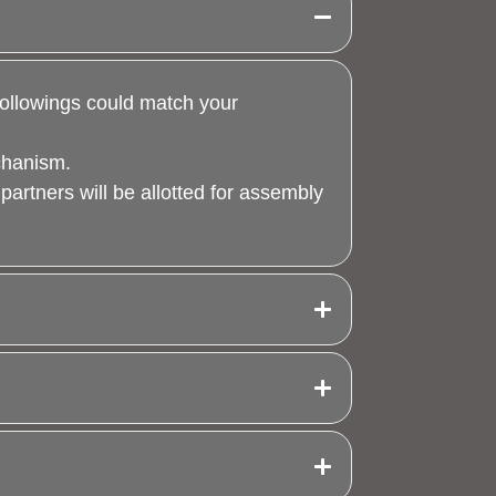
 followings could match your
echanism.
 partners will be allotted for assembly