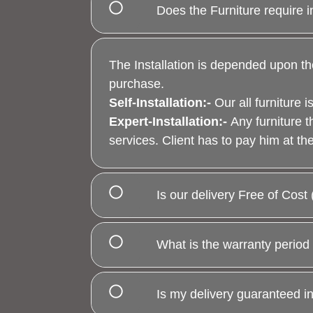
Does the Furniture require i
The Installation is depended upon th
purchase.
Self-Installation
:-
Our all furniture
Expert-Installation
:-
Any furniture t
services. Client has to pay him at the 
Is our delivery Free of Cos
What is the warranty period 
Is my delivery guaranteed i