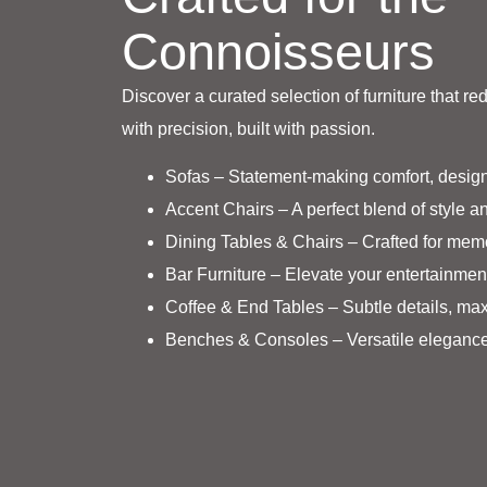
Connoisseurs
Discover a curated selection of furniture that re
with precision, built with passion.
Sofas – Statement-making comfort, design
Accent Chairs – A perfect blend of style an
Dining Tables & Chairs – Crafted for mem
Bar Furniture – Elevate your entertainmen
Coffee & End Tables – Subtle details, ma
Benches & Consoles – Versatile elegance