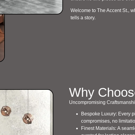
Welcome to The Accent St., whe
tells a story.
Why Choos
Uncompromising Craftsmanship
Bespoke Luxury: Every pie
compromises, no limitati
Finest Materials: A seaml