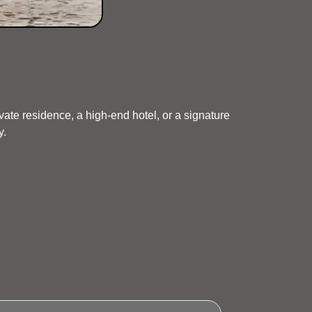
vate residence, a high-end hotel, or a signature
y.