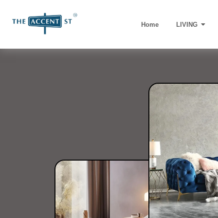
Home
LIVING