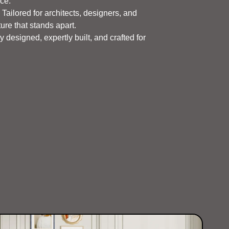
nce.
Tailored for architects, designers, and
ure that stands apart.
 designed, expertly built, and crafted for