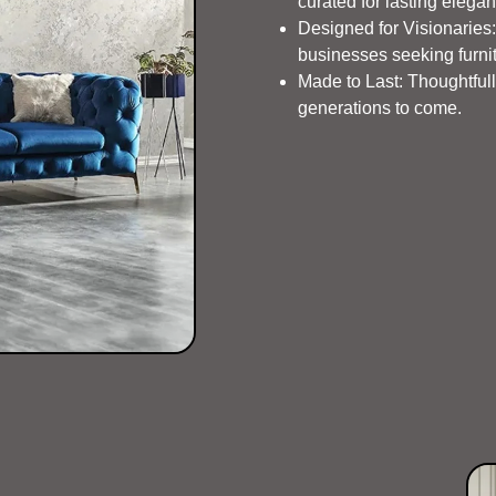
curated for lasting elega
Designed for Visionaries: 
businesses seeking furnit
Made to Last: Thoughtfully
generations to come.