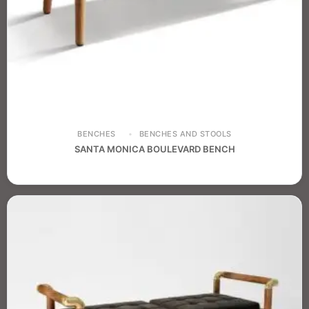
BENCHES
BENCHES AND STOOLS
SANTA MONICA BOULEVARD BENCH