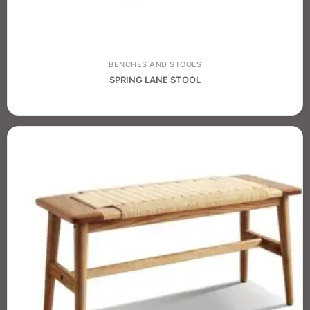
BENCHES AND STOOLS
SPRING LANE STOOL