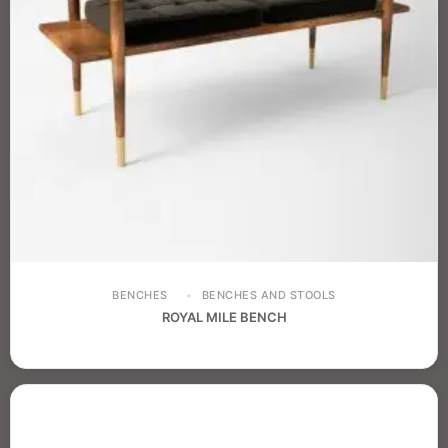
BENCHES
BENCHES AND STOOLS
ROYAL MILE BENCH