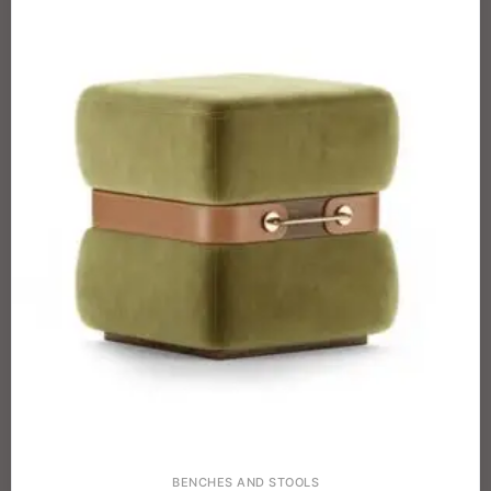
BENCHES AND STOOLS