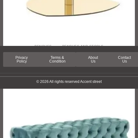
BENCHES
BENCHES AND STOOLS
ORCHARD STREET STOOL
Privacy
Terms &
About
Contact
Policy
Condition
Us
Us
© 2026 All rights reserved Accent street