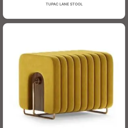
TUPAC LANE STOOL