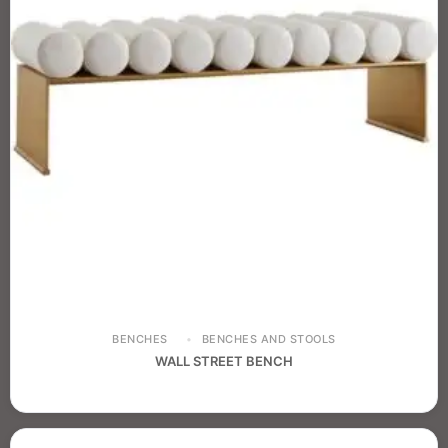
BENCHES
BENCHES AND STOOLS
WALL STREET BENCH