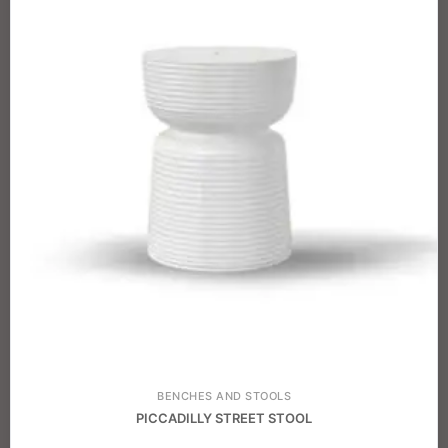
BENCHES AND STOOLS
PICCADILLY STREET STOOL