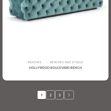
BENCHES
BENCHES AND STOOLS
HOLLYWOOD BOULEVARD BENCH
1
2
3