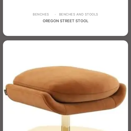
BENCHES
BENCHES AND STOOLS
OREGON STREET STOOL