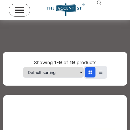
Showing
1-9
of
19
products