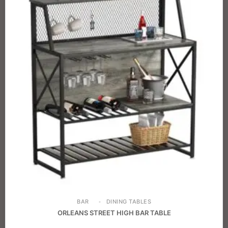
BAR
DINING TABLES
ORLEANS STREET HIGH BAR TABLE