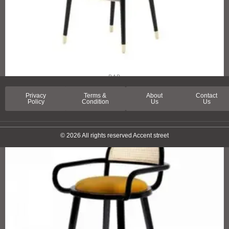
BAR
LUCERNA STREET BAR CHAIR
Privacy
Terms &
About
Contact
Policy
Condition
Us
Us
© 2026 All rights reserved Accent street