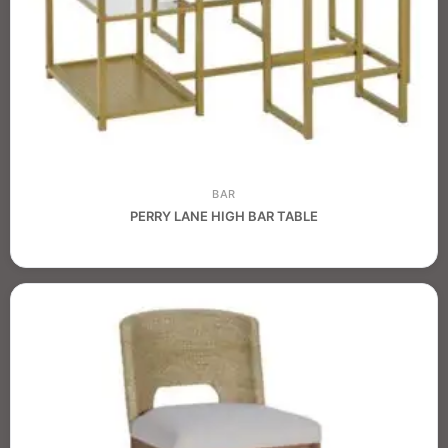
BAR
PERRY LANE HIGH BAR TABLE