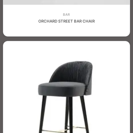
BAR
ORCHARD STREET BAR CHAIR