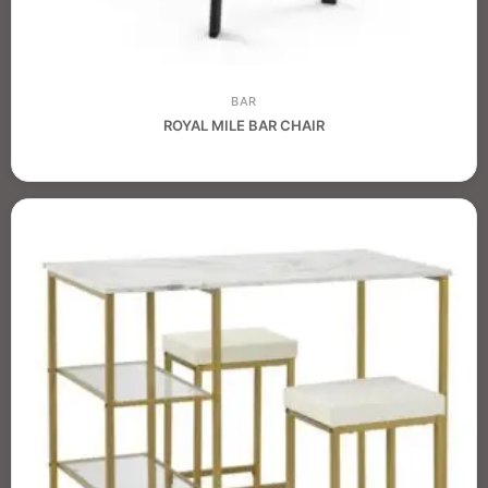
BAR
ROYAL MILE BAR CHAIR