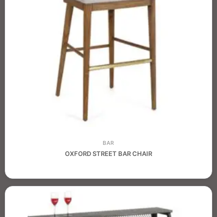
BAR
OXFORD STREET BAR CHAIR