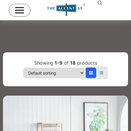
Showing
1-9
of
18
products