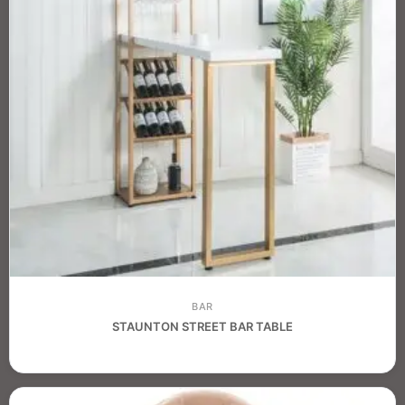
BAR
STAUNTON STREET BAR TABLE