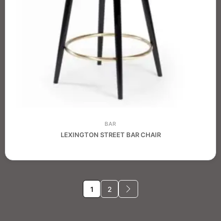
BAR
LEXINGTON STREET BAR CHAIR
1
2