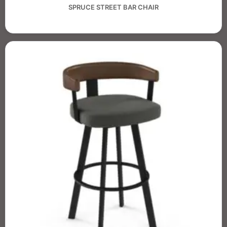
SPRUCE STREET BAR CHAIR