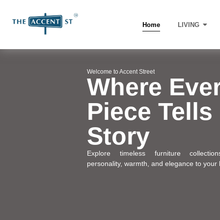
Home
LIVING
Welcome to Accent Street
Where Eve
Piece Tells
Story
Explore timeless furniture collectio
personality, warmth, and elegance to your