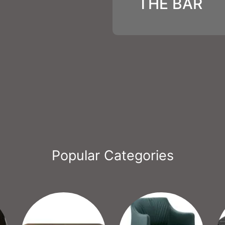
THE BAR
Popular Categories