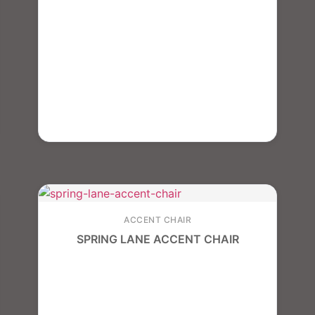
ACCENT CHAIR
SPRING LANE ACCENT CHAIR