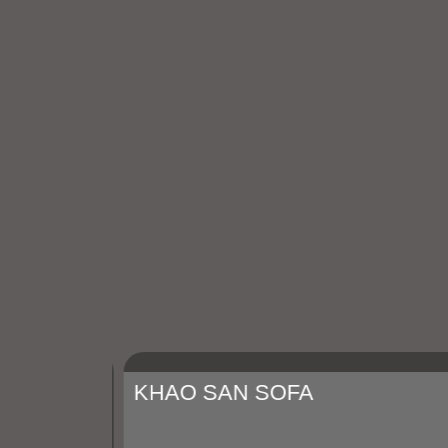
KHAO SAN SOFA