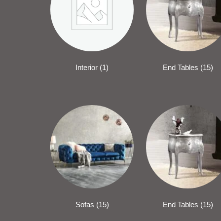
Interior
(1)
End Tables
(15)
Sofas
(15)
End Tables
(15)