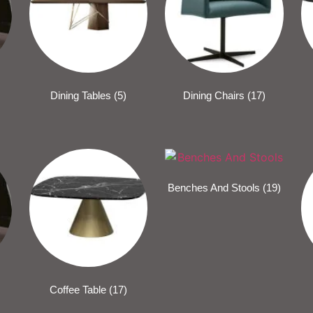
Dining Tables
(5)
Dining Chairs
(17)
Benches And Stools
(19)
Coffee Table
(17)