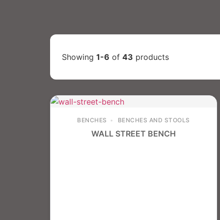
Showing
1-6
of
43
products
BENCHES
BENCHES AND STOOLS
WALL STREET BENCH