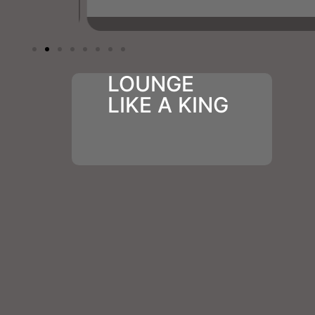
LOUNGE
LIKE A KING