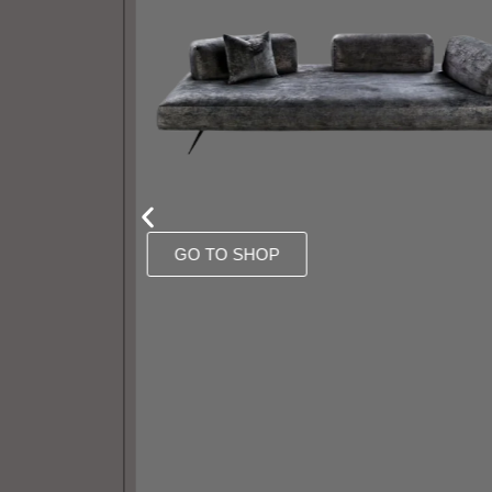
GO TO SHOP