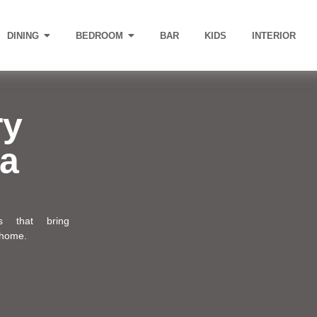
DINING
BEDROOM
BAR
KIDS
INTERIOR
ry
 a
ns that bring
 home.