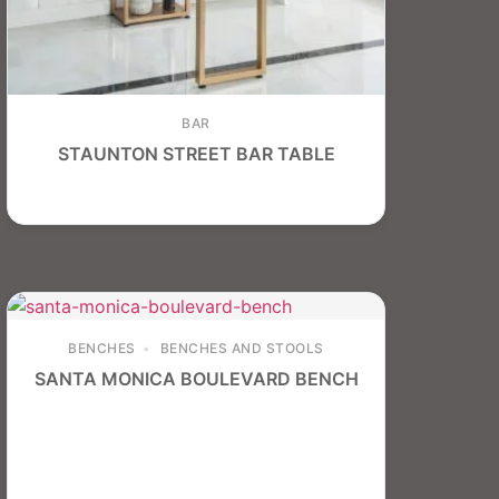
BAR
STAUNTON STREET BAR TABLE
BENCHES
BENCHES AND STOOLS
SANTA MONICA BOULEVARD BENCH