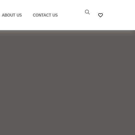
ABOUT US
CONTACT US