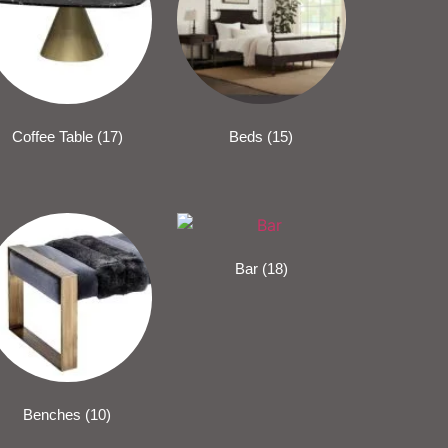
Coffee Table
(17)
Beds
(15)
Bar
(18)
Benches
(10)