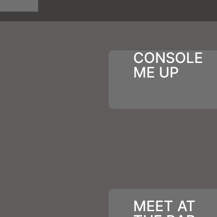
CONSOLE
ME UP
MEET AT