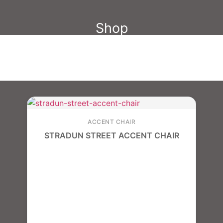
Shop
ACCENT CHAIR
STRADUN STREET ACCENT CHAIR