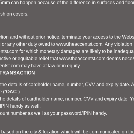
mm can happen because of the difference in surfaces and floor le
ushion covers.
etion and without prior notice, terminate your access to the Websi
s or any other duty owed to
www.theaccentst.com.
Any violation 
ntst.com
for which monetary damages are likely to be inadequa
ctive or equitable relief that
www.theaccentst.com
deems necess
entst.com
may have at law or in equity.
 TRANSACTION
the details of cardholder name, number, CVV and expiry date. A
 (“
OAC
”).
e details of cardholder name, number, CVV and expiry date. You 
IPIN handy as well.
ount number as well as your password/IPIN handy.
y based on the city & location which will be communicated on th