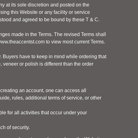
 at its sole discretion and posted on the
ing this Website or any facility or service
rstood and agreed to be bound by these T & C.
changes made in the Terms. The revised Terms shall
ww.theaccentst.com
to view most current Terms.
. Buyers have to keep in mind while ordering that
veneer or polish is different than the order
 creating an account, one can access all
de, rules, additional terms of service, or other
le for all activities that occur under your
h of security.