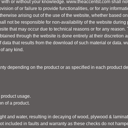
er with or without your knowledge.
www.theaccentst.com
shall not
ovision of or failure to provide functionalities, or for any informa
erwise arising out of the use of the website, whether based on cont
all not be responsible for non-availability of the website durin
ite that may occur due to technical reasons or for any reason.
ained through the website is done entirely at their discretion an
 data that results from the download of such material or data.
w
 of any kind.
ty depending on the product or as specified in each product de
 product usage.
n of a product.
light and water, resulting in decaying of wood, plywood & lamin
ot included in faults and warranty as these checks do not hamper 