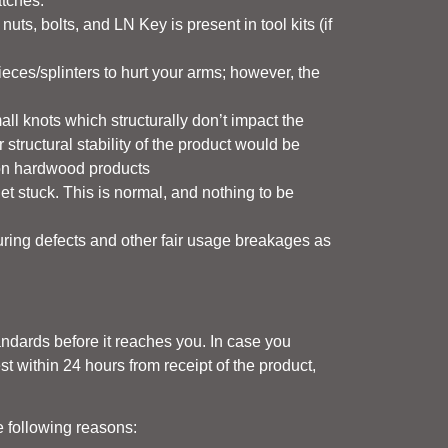
atches.
ts, bolts, and LN Key is present in tool kits (if
ieces/splinters to hurt your arms; however, the
all knots which structurally don’t impact the
 structural stability of the product would be
e on hardwood products
stuck. This is normal, and nothing to be
uring defects and other fair usage breakages as
tandards before it reaches you. In case you
st within 24 hours from receipt of the product,
e following reasons: