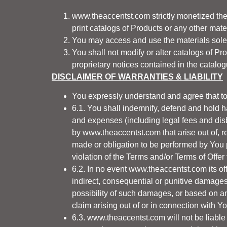
www.theaccentst.com
strictly monetized th
print catalogs of Products or any other mate
You may access and use the materials solely
You shall not modify or alter catalogs of P
proprietary notices contained in the catalo
DISCLAIMER OF WARRANTIES & LIABILITY
You expressly understand and agree that to
6.1. You shall indemnify, defend and hold 
and expenses (including legal fees and dis
by
www.theaccentst.com
that arise out of,
made or obligation to be performed by You 
violation of the Terms and/or Terms of Offer
6.2. In no event
www.theaccentst.com
its of
indirect, consequential or punitive damage
possibility of such damages, or based on any 
claim arising out of or in connection with Y
6.3.
www.theaccentst.com
will not be liabl