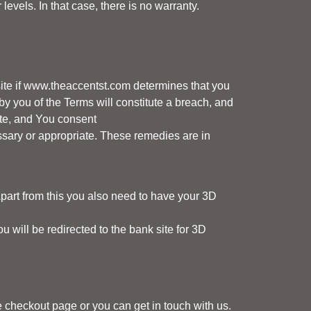
vels. In that case, there is no warranty.
te if
www.theaccentst.com
determines that you
by you of the Terms will constitute a breach, and
te, and You consent
ary or appropriate. These remedies are in
part from this you also need to have your 3D
will be redirected to the bank site for 3D
e checkout page or you can get in touch with us.