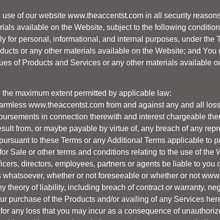
e use of our website
www.theaccentst.com
in all security reaso
rials available on the Website, subject to the following condition
 for personal, informational, and internal purposes, under the 
roducts or any other materials available on the Website; and You 
gues of Products and Services or any other materials available o
 the maximum extent permitted by applicable law:
harmless
www.theaccentst.com
from and against any and all loss
bursements in connection therewith and interest chargeable ther
 result from, or maybe payable by virtue of, any breach of any re
pursuant to these Terms or any Additional Terms applicable to p
 for Sale or other terms and conditions relating to the use of th
ficers, directors, employees, partners or agents be liable to you o
s whatsoever, whether or not foreseeable or whether or not
www.
theory of liability, including breach of contract or warranty, neg
our purchase of the Products and/or availing of any Services her
e for any loss that you may incur as a consequence of unauthoriz