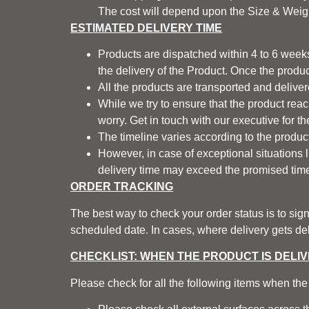
The cost will depend upon the Size & Weigh
ESTIMATED DELIVERY TIME
Products are dispatched within 4 to 6 weeks
the delivery of the Product. Once the produc
All the products are transported and delive
While we try to ensure that the product rea
worry. Get in touch with our executive for t
The timeline varies according to the products
However, in case of exceptional situations lik
delivery time may exceed the promised time
ORDER TRACKING
The best way to check your order status is to sig
scheduled date. In cases, where delivery gets dela
CHECKLIST: WHEN THE PRODUCT IS DELI
Please check for all the following items when the 