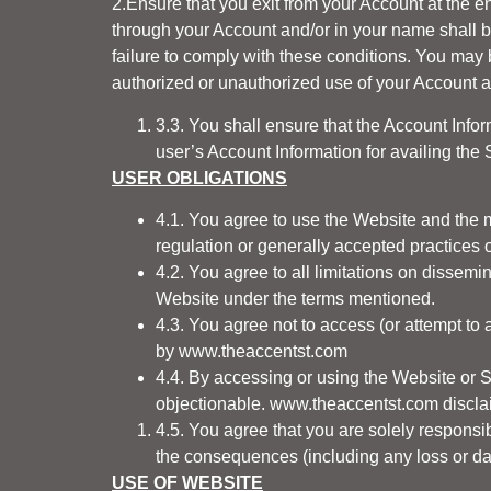
2.Ensure that you exit from your Account at the 
through your Account and/or in your name shall 
failure to comply with these conditions. You may 
authorized or unauthorized use of your Account as
3.3. You shall ensure that the Account Info
user’s Account Information for availing the 
USER OBLIGATIONS
4.1. You agree to use the Website and the m
regulation or generally accepted practices or
4.2. You agree to all limitations on dissemi
Website under the terms mentioned.
4.3. You agree not to access (or attempt to
by
www.theaccentst.com
4.4. By accessing or using the Website or 
objectionable.
www.theaccentst.com
disclai
4.5. You agree that you are solely responsi
the consequences (including any loss or 
USE OF WEBSITE