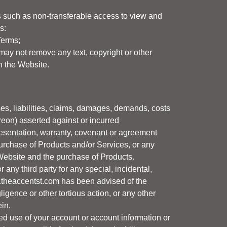
ns such as non-transferable access to view and
s:
Terms;
may not remove any text, copyright or other
n the Website.
es, liabilities, claims, damages, demands, costs
eon) asserted against or incurred
presentation, warranty, covenant or agreement
urchase of Products and/or Services, or any
e Website and the purchase of Products.
r any third party for any special, incidental,
theaccentst.com
has been advised of the
ligence or other tortious action, or any other
ein.
ed use of your account or account information or