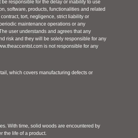
 be responsible for the delay or inability to use
tion, software, products, functionalities and related
ract, tort, negligence, strict liability or
g periodic maintenance operations or any
 The user understands and agrees that any
d risk and they will be solely responsible for any
ww.theaccentst.com
is not responsible for any
tail, which covers manufacturing defects or
ates. With time, solid woods are encountered by
the life of a product.