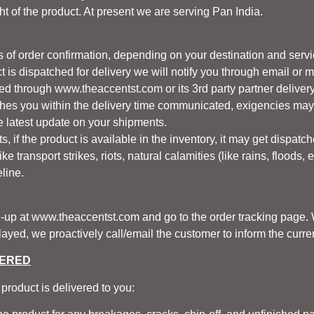
t of the product. At present we are serving Pan India.
 of order confirmation, depending on your destination and servic
t is dispatched for delivery we will notify you through email or 
red through
www.theaccentst.com
or its 3rd party partner deliver
ches you within the delivery time communicated, exigencies may 
he latest update on your shipments.
, if the product is available in the inventory, it may get dispatch
e transport strikes, riots, natural calamities (like rains, floods, 
line.
n-up at
www.theaccentst.com
and go to the order tracking page. W
yed, we proactively call/email the customer to inform the current
VERED
product is delivered to you: