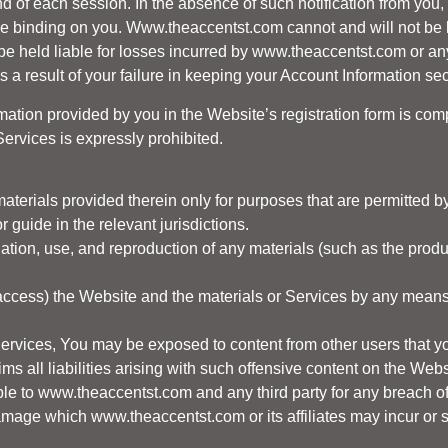
end of each session. In the absence of such notification from yo
be binding on you.
Www.theaccentst.com
cannot and will not be 
be held liable for losses incurred by
www.theaccentst.com
or any
 a result of your failure in keeping your Account Information sec
rmation provided by you in the Website’s registration form is com
Services is expressly prohibited.
aterials provided therein only for purposes that are permitted by
 guide in the relevant jurisdictions.
nation, use, and reproduction of any materials (such as the produ
 access) the Website and the materials or Services by any means 
Services, You may be exposed to content from other users that y
ms all liabilities arising with such offensive content on the Webs
ble to
www.theaccentst.com
and any third party for any breach of
damage which
www.theaccentst.com
or its affiliates may incur or