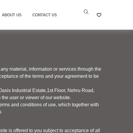
ABOUT US
CONTACT US
any material, information or services through the
acceptance of the terms and your agreement to be
Oasis Industrial Estate,1
st
Floor, Nehru Road,
the user or viewer of our website.
erms and conditions of use, which together with
s
te is offered to you subject to acceptance of all