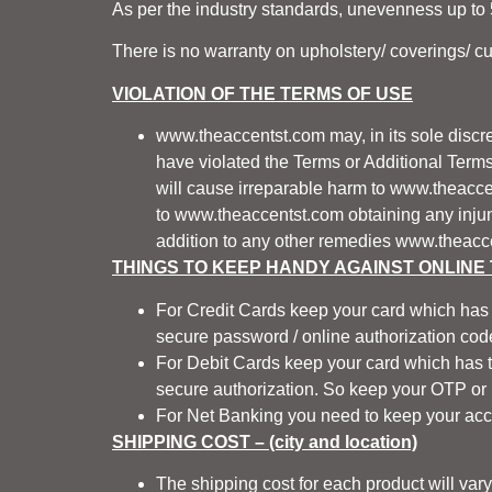
As per the industry standards, unevenness up to 5
There is no warranty on upholstery/ coverings/ c
VIOLATION OF THE TERMS OF USE
www.theaccentst.com
may, in its sole discr
have violated the Terms or Additional Term
will cause irreparable harm to
www.theacce
to
www.theaccentst.com
obtaining any injun
addition to any other remedies
www.theacc
THINGS TO KEEP HANDY AGAINST ONLINE
For Credit Cards keep your card which has 
secure password / online authorization code
For Debit Cards keep your card which has th
secure authorization. So keep your OTP or 
For Net Banking you need to keep your acc
SHIPPING COST – (city and location)
The shipping cost for each product will var