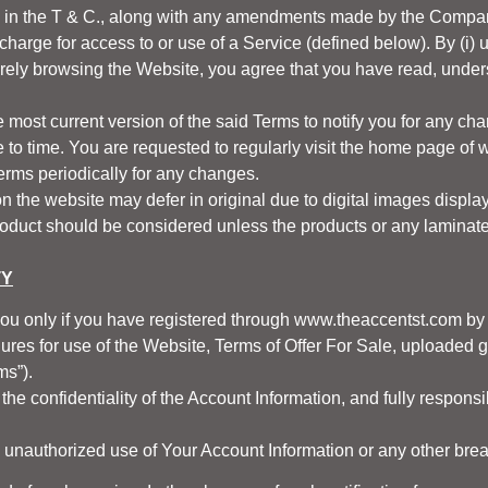
d in the T & C., along with any amendments made by the Company
arge for access to or use of a Service (defined below). By (i) us
rely browsing the Website, you agree that you have read, unde
he most current version of the said Terms to notify you for any 
to time. You are requested to regularly visit the home page of
w
Terms periodically for any changes.
 the website may defer in original due to digital images display
roduct should be considered unless the products or any laminate, 
TY
you only if you have registered through
www.theaccentst.com
by
res for use of the Website, Terms of Offer For Sale, uploaded gui
ms”).
the confidentiality of the Account Information, and fully responsib
 unauthorized use of Your Account Information or any other breac