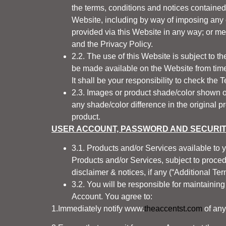
the terms, conditions and notices containe
Website, including by way of imposing any ch
provided
via
this Website in any way; or me
and the Privacy Policy.
2.2. The use of this Website is subject to t
be made available on the Website from time 
It shall be your responsibility to check the 
2.3. Images or product shade/color shown on
any shade/color difference in the original p
product.
USER ACCOUNT, PASSWORD AND SECURI
3.1. Products and/or Services available to 
Products and/or Services, subject to procedu
disclaimer & notices, if any (“Additional Ter
3.2. You will be responsible for maintaining 
Account. You agree to:
1.Immediately notify
www.
theaccentst.com
of any