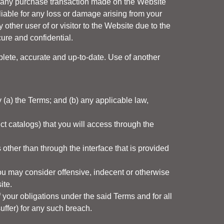
u, any purchase transaction made on the Website
liable for any loss or damage arising from your
 other user of or visitor to the Website due to the
ure and confidential.
plete, accurate and up-to-date. Use of another
 (a) the Terms; and (b) any applicable law,
ct catalogs) that you will access through the
other than through the interface that is provided
ou may consider offensive, indecent or otherwise
ite.
 your obligations under the said Terms and for all
 suffer) for any such breach.