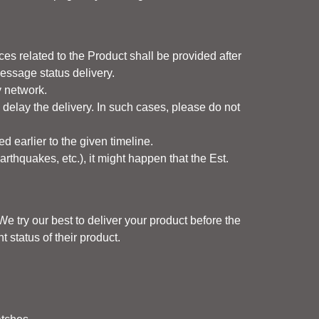
es related to the Product shall be provided after
message status delivery.
y network.
delay the delivery. In such cases, please do not
ed earlier to the given timeline.
earthquakes, etc.), it might happen that the Est.
e try our best to deliver your product before the
 status of their product.