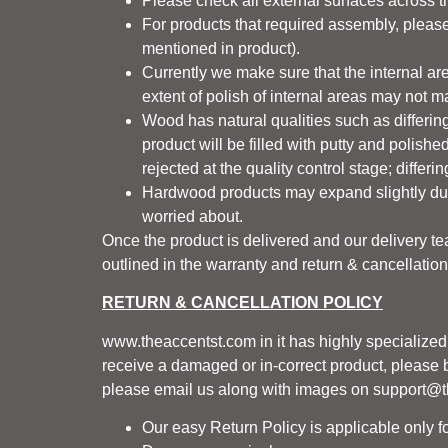
Please check all external surfaces across t
For products that required assembly, please 
mentioned in product).
Currently we make sure that the internal are
extent of polish of internal areas may not m
Wood has natural qualities such as differing
product will be filled with putty and polishe
rejected at the quality control stage; diffe
Hardwood products may expand slightly dur
worried about.
Once the product is delivered and our delivery t
outlined in the warranty and return & cancellation
RETURN & CANCELLATION POLICY
www.theaccentst.com
in it has highly specialize
receive a damaged or in-correct product, please br
please email us along with images on support@
Our easy Return Policy is applicable only fo