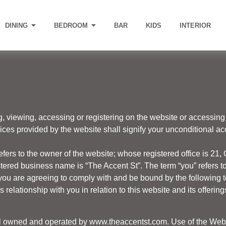
DINING
BEDROOM
BAR
KIDS
INTERIOR
g, viewing, accessing or registering on the website or accessing 
vices provided by the website shall signify your unconditional 
efers to the owner of the website; whose registered office is 21, 
red business name is “The Accent St”. The term “you” refers to 
you are agreeing to comply with and be bound by the following t
relationship with you in relation to this website and its offering
tal owned and operated by
www.theaccentst.com.
Use of the Websi