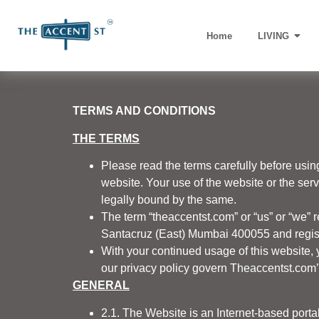
Home
LIVING
TERMS AND CONDITIONS
THE TERMS
Please read the terms carefully before usin
website. Your use of the website or the ser
legally bound by the same.
The term “theaccentst.com” or “us” or “we” r
Santacruz (East) Mumbai 400055 and registe
With your continued usage of this website, 
our privacy policy govern Theaccentst.com’s 
GENERAL
2.1. The Website is an Internet-based por