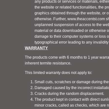
any products or services or materials, eith
the website or related functionalities, the pr
graphics obtained through the website, or oth
otherwise. Further,
www.theaccentst.com
sh
unplanned suspension of access to the webs
material or data downloaded or otherwise obt
damage to their computer systems or loss of
typographical error leading to any invalidity
WARRANTY
The products come with 6 months to 1 year warran
inherent termite resistance.
This limited warranty does not apply to:
Small cuts, scratches or damage during the
Damaged caused by the incorrect installatio
Cracks during the random displacement.
The product kept in contact with direct sun
minor cracks, called as checks, which are n