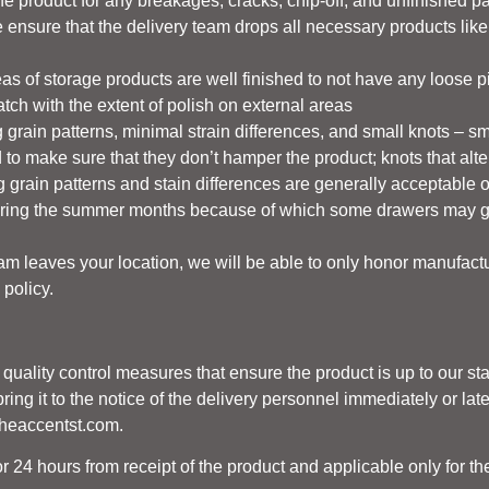
he product for any breakages, cracks, chip-off, and unfinished p
ensure that the delivery team drops all necessary products like nu
as of storage products are well finished to not have any loose p
atch with the extent of polish on external areas
 grain patterns, minimal strain differences, and small knots – sm
d to make sure that they don’t hamper the product; knots that alter
ring grain patterns and stain differences are generally acceptabl
ing the summer months because of which some drawers may get 
eam leaves your location, we will be able to only honor manufact
 policy.
d quality control measures that ensure the product is up to our s
ing it to the notice of the delivery personnel immediately or late
theaccentst.com.
r 24 hours from receipt of the product and applicable only for th