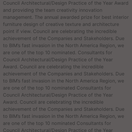
Council Architectural/Design Practice of the Year Award
and providing the team creativity innovation
management. The annual awarded prize for best interior
furniture design of creative texture and architecture
point if view. Council are celebrating the incredible
achievement of the Companies and Stakeholders. Due
to BIM’s fast invasion in the North America Region, we
are one of the top 10 nominated. Consultants for
Council Architectural/Design Practice of the Year
Award. Council are celebrating the incredible
achievement of the Companies and Stakeholders. Due
to BIM’s fast invasion in the North America Region, we
are one of the top 10 nominated Consultants for
Council Architectural/Design Practice of the Year
Award. Council are celebrating the incredible
achievement of the Companies and Stakeholders. Due
to BIM’s fast invasion in the North America Region, we
are one of the top 10 nominated Consultants for
Council Architectural/Design Practice of the Year