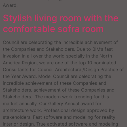
Award.
Stylish living room with the
comfortable sofra room
Council are celebrating the incredible achievement of
the Companies and Stakeholders. Due to BIM’s fast
invasion in all over the world specially in the North
America Region, we are one of the top 10 nominated
Consultants for Council Architectural/Design Practice of
the Year Award. Model Council are celebrating the
incredible achievement of these Companies and
Stakeholders. achievement of these Companies and
Stakeholders. The modern work trending for this
market annually. Our Gallery Annual award for
architecture work. Professional design approved by
stakeholders. Fast software and modeling for reality
interior design. True activated software and modeling