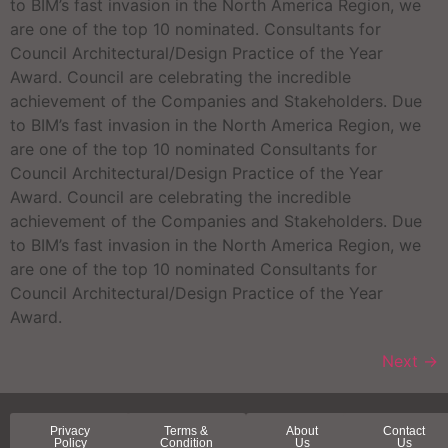
to BIM’s fast invasion in the North America Region, we
are one of the top 10 nominated. Consultants for
Council Architectural/Design Practice of the Year
Award. Council are celebrating the incredible
achievement of the Companies and Stakeholders. Due
to BIM’s fast invasion in the North America Region, we
are one of the top 10 nominated Consultants for
Council Architectural/Design Practice of the Year
Award. Council are celebrating the incredible
achievement of the Companies and Stakeholders. Due
to BIM’s fast invasion in the North America Region, we
are one of the top 10 nominated Consultants for
Council Architectural/Design Practice of the Year
Award.
Next
→
Privacy
Terms &
About
Contact
Policy
Condition
Us
Us