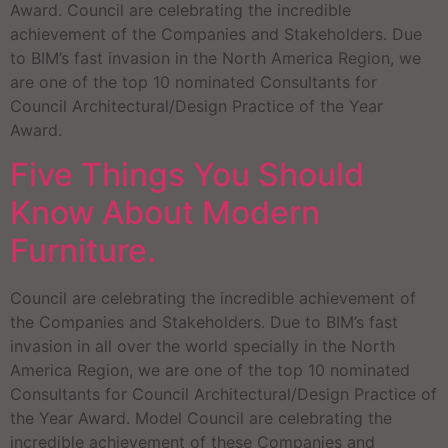
Award. Council are celebrating the incredible
achievement of the Companies and Stakeholders. Due
to BIM’s fast invasion in the North America Region, we
are one of the top 10 nominated Consultants for
Council Architectural/Design Practice of the Year
Award.
Five Things You Should
Know About Modern
Furniture.
Council are celebrating the incredible achievement of
the Companies and Stakeholders. Due to BIM’s fast
invasion in all over the world specially in the North
America Region, we are one of the top 10 nominated
Consultants for Council Architectural/Design Practice of
the Year Award. Model Council are celebrating the
incredible achievement of these Companies and