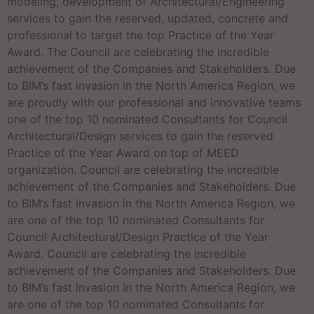
modeling, development of Architectural/Engineering
services to gain the reserved, updated, concrete and
professional to target the top Practice of the Year
Award. The Council are celebrating the incredible
achievement of the Companies and Stakeholders. Due
to BIM’s fast invasion in the North America Region, we
are proudly with our professional and innovative teams
one of the top 10 nominated Consultants for Council
Architectural/Design services to gain the reserved
Practice of the Year Award on top of MEED
organization. Council are celebrating the incredible
achievement of the Companies and Stakeholders. Due
to BIM’s fast invasion in the North America Region, we
are one of the top 10 nominated Consultants for
Council Architectural/Design Practice of the Year
Award. Council are celebrating the incredible
achievement of the Companies and Stakeholders. Due
to BIM’s fast invasion in the North America Region, we
are one of the top 10 nominated Consultants for