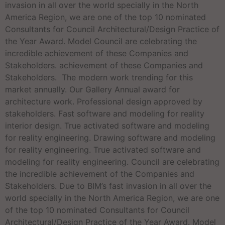
invasion in all over the world specially in the North
America Region, we are one of the top 10 nominated
Consultants for Council Architectural/Design Practice of
the Year Award. Model Council are celebrating the
incredible achievement of these Companies and
Stakeholders. achievement of these Companies and
Stakeholders. The modern work trending for this
market annually. Our Gallery Annual award for
architecture work. Professional design approved by
stakeholders. Fast software and modeling for reality
interior design. True activated software and modeling
for reality engineering. Drawing software and modeling
for reality engineering. True activated software and
modeling for reality engineering. Council are celebrating
the incredible achievement of the Companies and
Stakeholders. Due to BIM’s fast invasion in all over the
world specially in the North America Region, we are one
of the top 10 nominated Consultants for Council
Architectural/Design Practice of the Year Award. Model