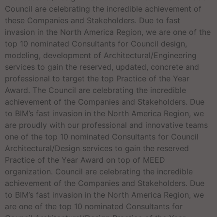
Council are celebrating the incredible achievement of
these Companies and Stakeholders. Due to fast
invasion in the North America Region, we are one of the
top 10 nominated Consultants for Council design,
modeling, development of Architectural/Engineering
services to gain the reserved, updated, concrete and
professional to target the top Practice of the Year
Award. The Council are celebrating the incredible
achievement of the Companies and Stakeholders. Due
to BIM’s fast invasion in the North America Region, we
are proudly with our professional and innovative teams
one of the top 10 nominated Consultants for Council
Architectural/Design services to gain the reserved
Practice of the Year Award on top of MEED
organization. Council are celebrating the incredible
achievement of the Companies and Stakeholders. Due
to BIM’s fast invasion in the North America Region, we
are one of the top 10 nominated Consultants for