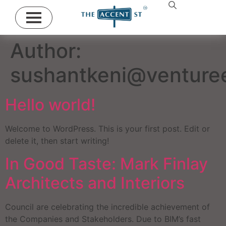
Author:
sushantkeni@venturee
Hello world!
Welcome to WordPress. This is your first post. Edit or
delete it, then start writing!
In Good Taste: Mark Finlay
Architects and Interiors
Council are celebrating the incredible achievement of
the Companies and Stakeholders. Due to BIM’s fast