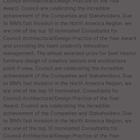
Council Architectural/Design Practice of the Year
Award. Council are celebrating the incredible
achievement of the Companies and Stakeholders. Due
to BIM’s fast invasion in the North America Region, we
are one of the top 10 nominated Consultants for
Council Architectural/Design Practice of the Year Award
and providing the team creativity innovation
management. The annual awarded prize for best interior
furniture design of creative texture and architecture
point if view. Council are celebrating the incredible
achievement of the Companies and Stakeholders. Due
to BIM’s fast invasion in the North America Region, we
are one of the top 10 nominated. Consultants for
Council Architectural/Design Practice of the Year
Award. Council are celebrating the incredible
achievement of the Companies and Stakeholders. Due
to BIM’s fast invasion in the North America Region, we
are one of the top 10 nominated Consultants for
Council Architectural/Design Practice of the Year