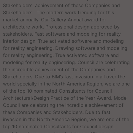
Stakeholders. achievement of these Companies and
Stakeholders. The modern work trending for this
market annually. Our Gallery Annual award for
architecture work. Professional design approved by
stakeholders. Fast software and modeling for reality
interior design. True activated software and modeling
for reality engineering. Drawing software and modeling
for reality engineering. True activated software and
modeling for reality engineering. Council are celebrating
the incredible achievement of the Companies and
Stakeholders. Due to BIM’s fast invasion in all over the
world specially in the North America Region, we are one
of the top 10 nominated Consultants for Council
Architectural/Design Practice of the Year Award. Model
Council are celebrating the incredible achievement of
these Companies and Stakeholders. Due to fast
invasion in the North America Region, we are one of the
top 10 nominated Consultants for Council design,