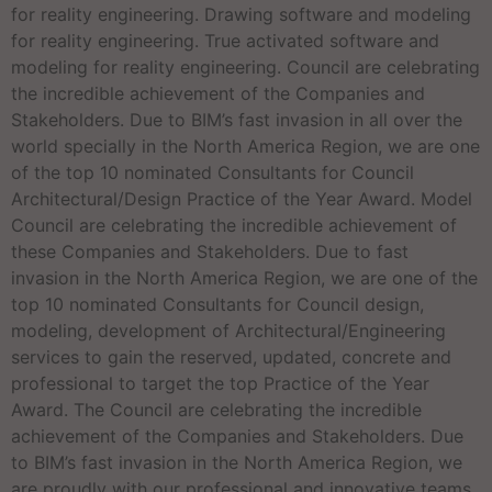
for reality engineering. Drawing software and modeling
for reality engineering. True activated software and
modeling for reality engineering. Council are celebrating
the incredible achievement of the Companies and
Stakeholders. Due to BIM’s fast invasion in all over the
world specially in the North America Region, we are one
of the top 10 nominated Consultants for Council
Architectural/Design Practice of the Year Award. Model
Council are celebrating the incredible achievement of
these Companies and Stakeholders. Due to fast
invasion in the North America Region, we are one of the
top 10 nominated Consultants for Council design,
modeling, development of Architectural/Engineering
services to gain the reserved, updated, concrete and
professional to target the top Practice of the Year
Award. The Council are celebrating the incredible
achievement of the Companies and Stakeholders. Due
to BIM’s fast invasion in the North America Region, we
are proudly with our professional and innovative teams