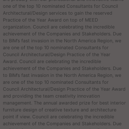
one of the top 10 nominated Consultants for Council
Architectural/Design services to gain the reserved
Practice of the Year Award on top of MEED
organization. Council are celebrating the incredible
achievement of the Companies and Stakeholders. Due
to BIM’s fast invasion in the North America Region, we
are one of the top 10 nominated Consultants for
Council Architectural/Design Practice of the Year
Award. Council are celebrating the incredible
achievement of the Companies and Stakeholders. Due
to BIM’s fast invasion in the North America Region, we
are one of the top 10 nominated Consultants for
Council Architectural/Design Practice of the Year Award
and providing the team creativity innovation
management. The annual awarded prize for best interior
furniture design of creative texture and architecture
point if view. Council are celebrating the incredible
achievement of the Companies and Stakeholders. Due