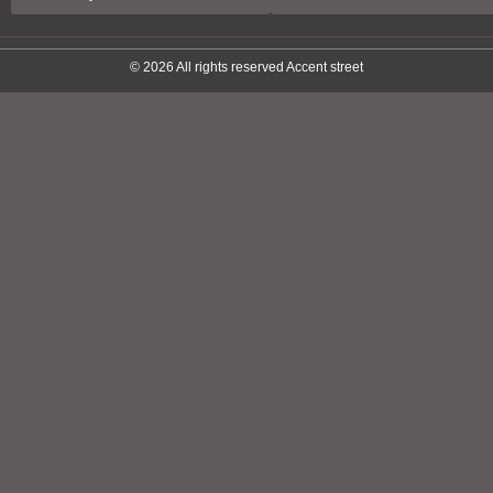
© 2026 All rights reserved Accent street