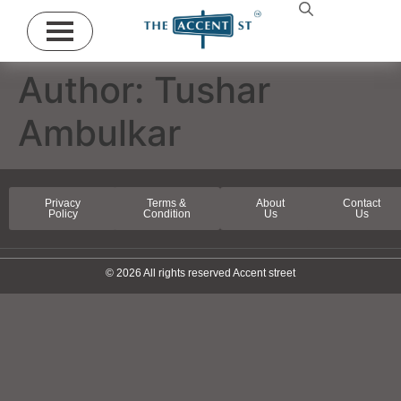
Author:
Tushar
Ambulkar
Privacy
Terms &
About
Contact
Policy
Condition
Us
Us
© 2026 All rights reserved Accent street