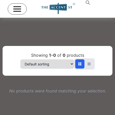
Showing
1-0
of
0
products
No products were found matching your selection.