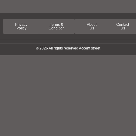
Privacy
Terms &
About
Contact
Policy
Condition
Us
Us
© 2026 All rights reserved Accent street