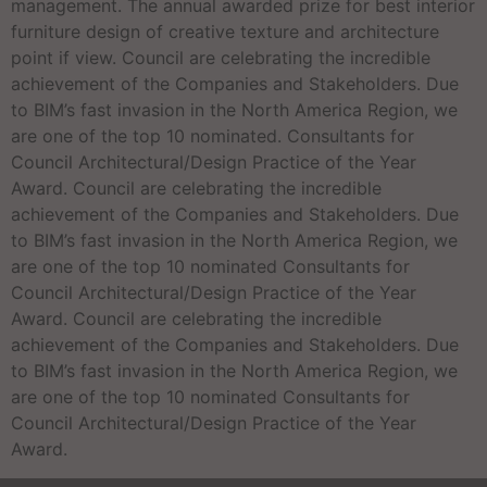
management. The annual awarded prize for best interior
furniture design of creative texture and architecture
point if view. Council are celebrating the incredible
achievement of the Companies and Stakeholders. Due
to BIM’s fast invasion in the North America Region, we
are one of the top 10 nominated. Consultants for
Council Architectural/Design Practice of the Year
Award. Council are celebrating the incredible
achievement of the Companies and Stakeholders. Due
to BIM’s fast invasion in the North America Region, we
are one of the top 10 nominated Consultants for
Council Architectural/Design Practice of the Year
Award. Council are celebrating the incredible
achievement of the Companies and Stakeholders. Due
to BIM’s fast invasion in the North America Region, we
are one of the top 10 nominated Consultants for
Council Architectural/Design Practice of the Year
Award.