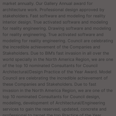
market annually. Our Gallery Annual award for
architecture work. Professional design approved by
stakeholders. Fast software and modeling for reality
interior design. True activated software and modeling
for reality engineering. Drawing software and modeling
for reality engineering. True activated software and
modeling for reality engineering. Council are celebrating
the incredible achievement of the Companies and
Stakeholders. Due to BIM’s fast invasion in all over the
world specially in the North America Region, we are one
of the top 10 nominated Consultants for Council
Architectural/Design Practice of the Year Award. Model
Council are celebrating the incredible achievement of
these Companies and Stakeholders. Due to fast
invasion in the North America Region, we are one of the
top 10 nominated Consultants for Council design,
modeling, development of Architectural/Engineering
services to gain the reserved, updated, concrete and
professional to target the top Practice of the Year