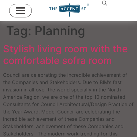
Tag:
Planning
Stylish living room with the
comfortable sofra room
Council are celebrating the incredible achievement of
the Companies and Stakeholders. Due to BIM’s fast
invasion in all over the world specially in the North
America Region, we are one of the top 10 nominated
Consultants for Council Architectural/Design Practice of
the Year Award. Model Council are celebrating the
incredible achievement of these Companies and
Stakeholders. achievement of these Companies and
Stakeholders. The modern work trending for this