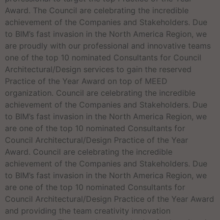
Award. The Council are celebrating the incredible
achievement of the Companies and Stakeholders. Due
to BIM’s fast invasion in the North America Region, we
are proudly with our professional and innovative teams
one of the top 10 nominated Consultants for Council
Architectural/Design services to gain the reserved
Practice of the Year Award on top of MEED
organization. Council are celebrating the incredible
achievement of the Companies and Stakeholders. Due
to BIM’s fast invasion in the North America Region, we
are one of the top 10 nominated Consultants for
Council Architectural/Design Practice of the Year
Award. Council are celebrating the incredible
achievement of the Companies and Stakeholders. Due
to BIM’s fast invasion in the North America Region, we
are one of the top 10 nominated Consultants for
Council Architectural/Design Practice of the Year Award
and providing the team creativity innovation