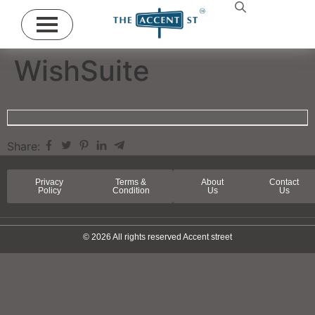
WishSuite
Share:
Privacy
Terms &
About
Contact
Policy
Condition
Us
Us
© 2026 All rights reserved Accent street