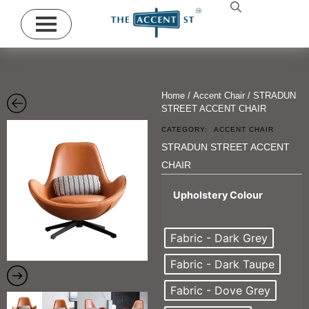
Home
/
Accent Chair
/ STRADUN
STREET ACCENT CHAIR
CATEGORY:
ACCENT CHAIR
STRADUN STREET ACCENT
CHAIR
Upholstery Colour
Fabric - Dark Grey
Fabric - Dark Taupe
Fabric - Dove Grey