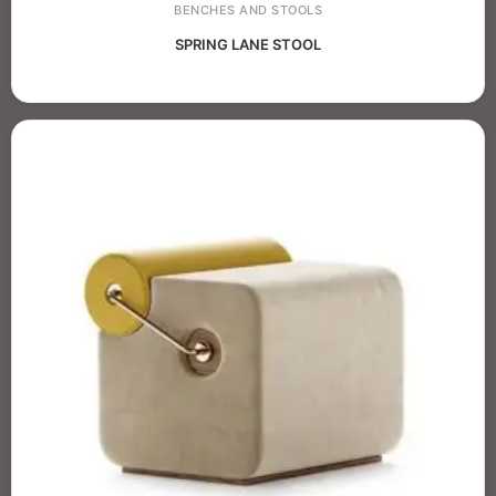
BENCHES AND STOOLS
SPRING LANE STOOL