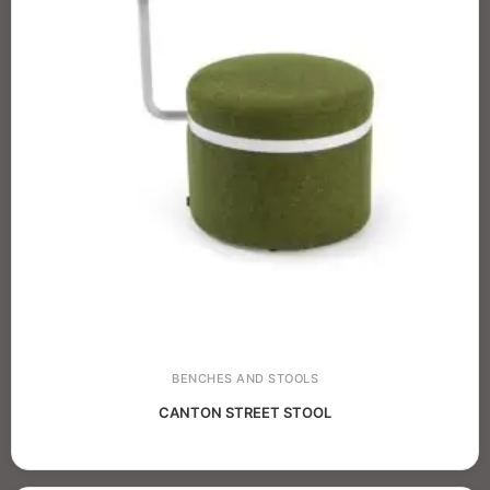
BENCHES AND STOOLS
CANTON STREET STOOL