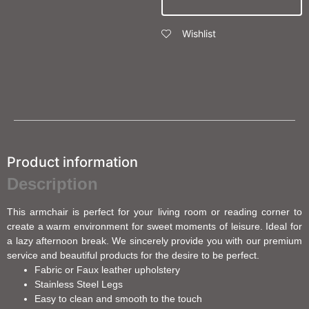
Wishlist
Product information
Description
This armchair is perfect for your living room or reading corner to
create a warm environment for sweet moments of leisure. Ideal for
a lazy afternoon break. We sincerely provide you with our premium
service and beautiful products for the desire to be perfect.
Fabric or Faux leather upholstery
Stainless Steel Legs
Easy to clean and smooth to the touch