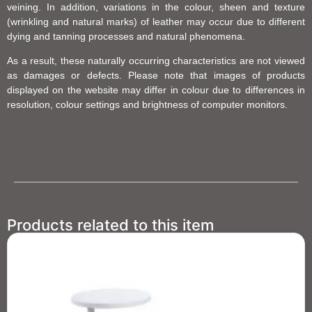
veining. In addition, variations in the colour, sheen and texture
(wrinkling and natural marks) of leather may occur due to different
dying and tanning processes and natural phenomena.
As a result, these naturally occurring characteristics are not viewed
as damages or defects. Please note that images of products
displayed on the website may differ in colour due to differences in
resolution, colour settings and brightness of computer monitors.
Products related to this item