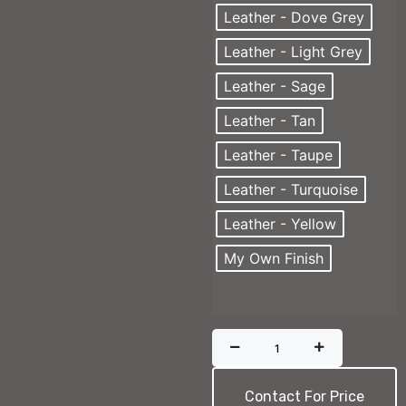
Leather - Dove Grey
Leather - Light Grey
Leather - Sage
Leather - Tan
Leather - Taupe
Leather - Turquoise
Leather - Yellow
My Own Finish
Contact For Price