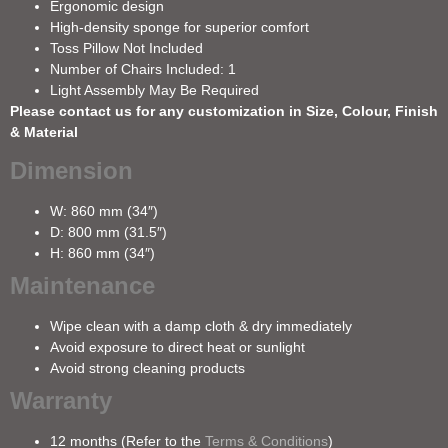
Ergonomic design
High-density sponge for superior comfort
Toss Pillow Not Included
Number of Chairs Included: 1
Light Assembly May Be Required
Please contact us for any customization in Size, Colour, Finish
& Material
Dimension
W: 860 mm (34″)
D: 800 mm (31.5″)
H: 860 mm (34″)
Maintenance
Wipe clean with a damp cloth & dry immediately
Avoid exposure to direct heat or sunlight
Avoid strong cleaning products
Warranty
12 months (Refer to the
Terms & Conditions
)