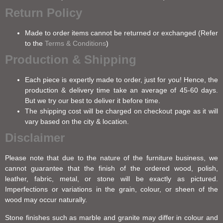
Return Policy
Made to order items cannot be returned or exchanged (Refer
to the
Terms & Conditions
)
Production & Shipping
Each piece is expertly made to order, just for you! Hence, the
production & delivery time take an average of 45-60 days.
But we try our best to deliver it before time.
The shipping cost will be charged on checkout page as it will
vary based on the city & location.
Disclaimer
Please note that due to the nature of the furniture business, we
cannot guarantee that the finish of the ordered wood, polish,
leather, fabric, metal, or stone will be exactly as pictured.
Imperfections or variations in the grain, colour, or sheen of the
wood may occur naturally.
Stone finishes such as marble and granite may differ in colour and