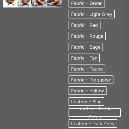
Fabric - Green
Fabric - Light Grey
Fabric - Red
Fabric - Rouge
Fabric - Sage
Fabric - Tan
Fabric - Taupe
Fabric - Turquoise
Fabric - Yellow
Leather - Blue
Leather - Bottle
Green
Leather - Dark Grey