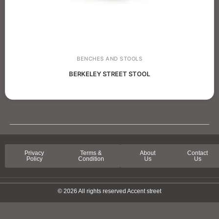
BENCHES AND STOOLS
BERKELEY STREET STOOL
Privacy
Terms &
About
Contact
Policy
Condition
Us
Us
© 2026 All rights reserved Accent street