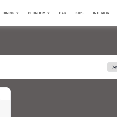
DINING
BEDROOM
BAR
KIDS
INTERIOR