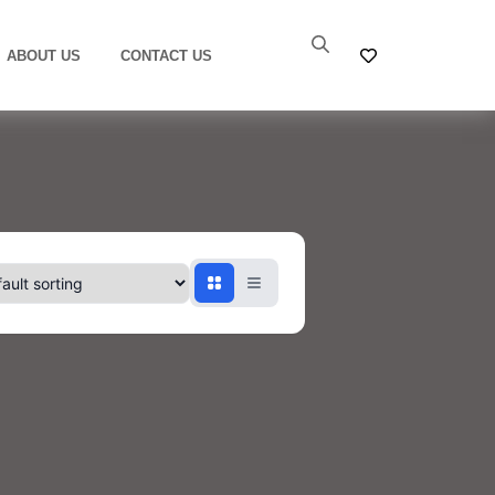
ABOUT US
CONTACT US