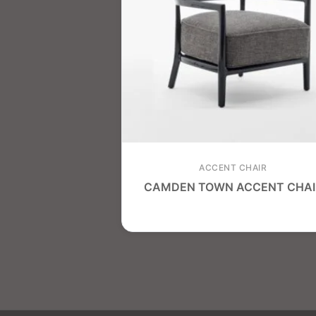
ACCENT CHAIR
CAMDEN TOWN ACCENT CHAI