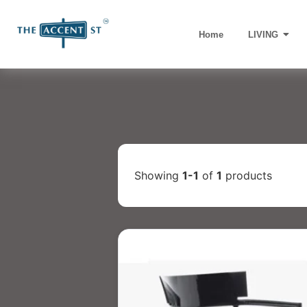
Home
LIVING
Showing
1-1
of
1
products