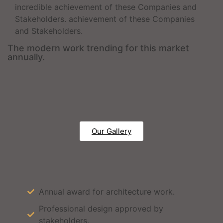
incredible achievement of these Companies and
Stakeholders. achievement of these Companies
and Stakeholders.
The modern work trending for this market
annually.
Our Gallery
Annual award for architecture work.
Professional design approved by
stakeholders.