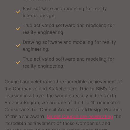
Fast software and modeling for reality
interior design.
True activated software and modeling for
reality engineering.
Drawing software and modeling for reality
engineering.
True activated software and modeling for
reality engineering.
Council are celebrating the incredible achievement of
the Companies and Stakeholders. Due to BIM’s fast
invasion in all over the world specially in the North
America Region, we are one of the top 10 nominated
Consultants for Council Architectural/Design Practice
of the Year Award.
Model Council are celebrating
the
incredible achievement of these Companies and