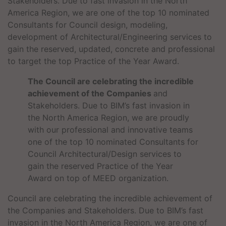
Stakeholders. Due to fast invasion in the North
America Region, we are one of the top 10 nominated
Consultants for Council design, modeling,
development of Architectural/Engineering services to
gain the reserved, updated, concrete and professional
to target the top Practice of the Year Award.
The Council are celebrating the incredible
achievement of the Companies
and
Stakeholders. Due to BIM’s fast invasion in
the North America Region, we are proudly
with our professional and innovative teams
one of the top 10 nominated Consultants for
Council Architectural/Design services to
gain the reserved Practice of the Year
Award on top of MEED organization.
Council are celebrating the incredible achievement of
the Companies and Stakeholders. Due to BIM’s fast
invasion in the North America Region, we are one of