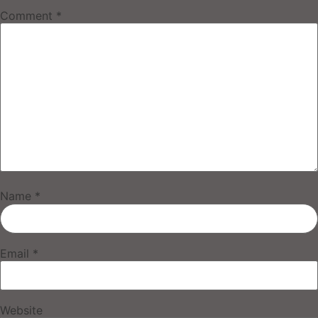
Comment
*
Name
*
Email
*
Website