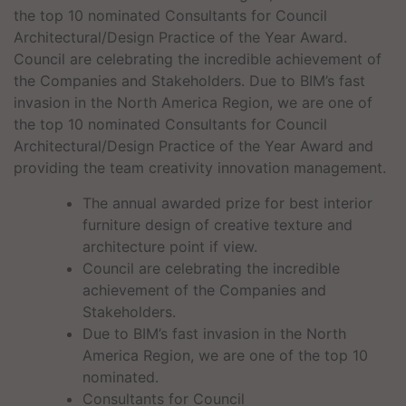
the top 10 nominated Consultants for Council
Architectural/Design Practice of the Year Award.
Council are celebrating the incredible achievement of
the Companies and Stakeholders. Due to BIM’s fast
invasion in the North America Region, we are one of
the top 10 nominated Consultants for Council
Architectural/Design Practice of the Year Award and
providing the team creativity innovation management.
The annual awarded prize for best interior
furniture design of creative texture and
architecture point if view.
Council are celebrating the incredible
achievement of the Companies and
Stakeholders.
Due to BIM’s fast invasion in the North
America Region, we are one of the top 10
nominated.
Consultants for Council