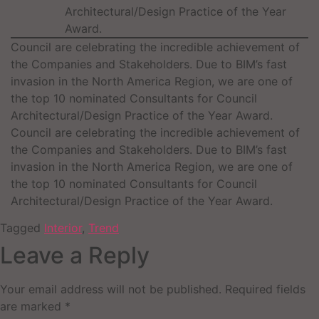
Architectural/Design Practice of the Year
Award.
Council are celebrating the incredible achievement of
the Companies and Stakeholders. Due to BIM’s fast
invasion in the North America Region, we are one of
the top 10 nominated Consultants for Council
Architectural/Design Practice of the Year Award.
Council are celebrating the incredible achievement of
the Companies and Stakeholders. Due to BIM’s fast
invasion in the North America Region, we are one of
the top 10 nominated Consultants for Council
Architectural/Design Practice of the Year Award.
Tagged
Interior
,
Trend
Leave a Reply
Your email address will not be published.
Required fields
are marked
*