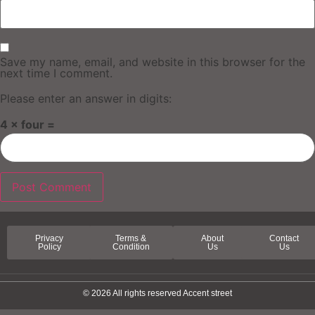
Save my name, email, and website in this browser for the
next time I comment.
Please enter an answer in digits:
4 × four =
Privacy
Terms &
About
Contact
Policy
Condition
Us
Us
© 2026 All rights reserved Accent street