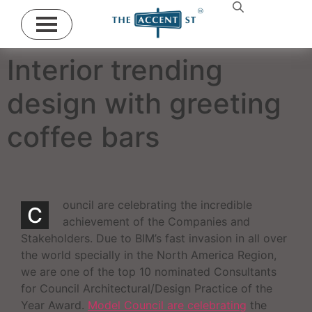
Interior trending
design with greeting
coffee bars
ouncil are celebrating the incredible
C
achievement of the Companies and
Stakeholders. Due to BIM’s fast invasion in all over
the world specially in the North America Region,
we are one of the top 10 nominated Consultants
for Council Architectural/Design Practice of the
Year Award.
Model Council are celebrating
the