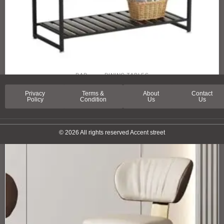
BAR
DINING TABLES
ORLEANS STREET HIGH BAR TABLE
Privacy
Terms &
About
Contact
Policy
Condition
Us
Us
© 2026 All rights reserved Accent street