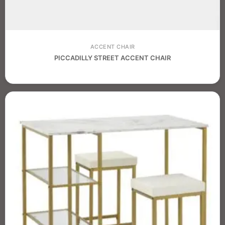
ACCENT CHAIR
PICCADILLY STREET ACCENT CHAIR