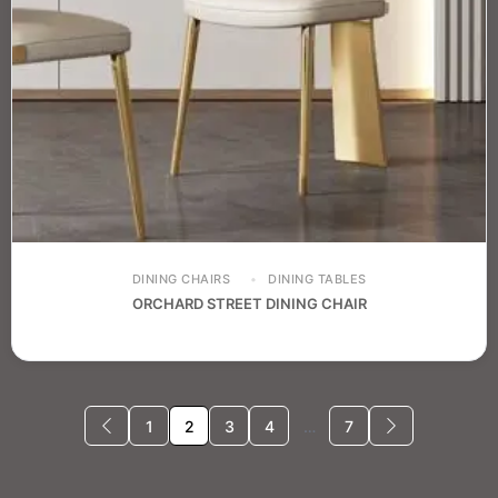
DINING CHAIRS
DINING TABLES
ORCHARD STREET DINING CHAIR
1
2
3
4
…
7