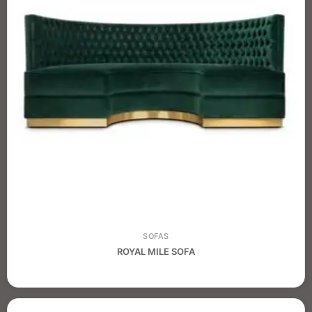
SOFAS
ROYAL MILE SOFA