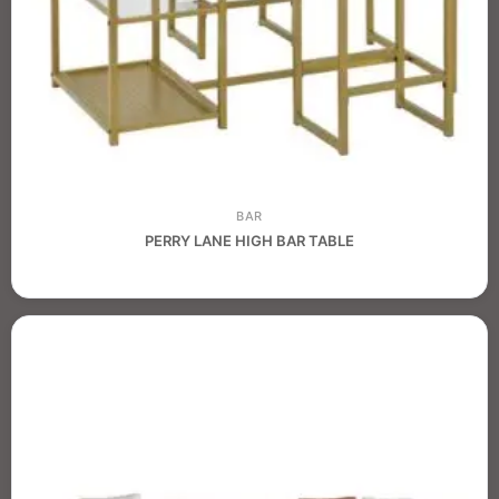
BAR
PERRY LANE HIGH BAR TABLE