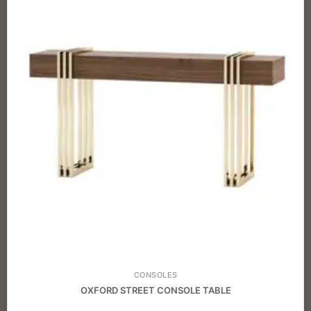
CONSOLES
OXFORD STREET CONSOLE TABLE