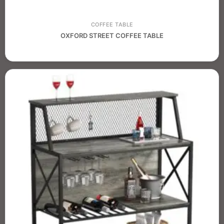
COFFEE TABLE
OXFORD STREET COFFEE TABLE