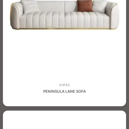
SOFAS
PENINSULA LANE SOFA