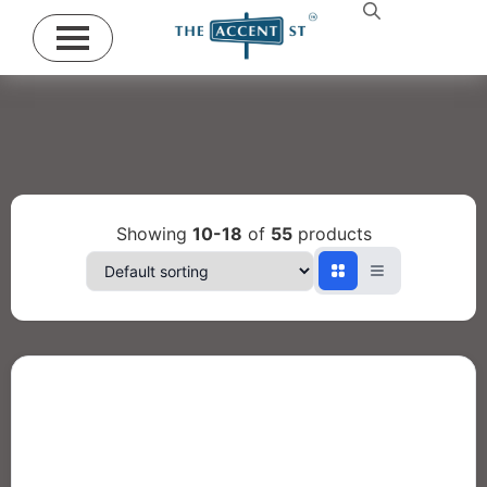
Showing
10-18
of
55
products