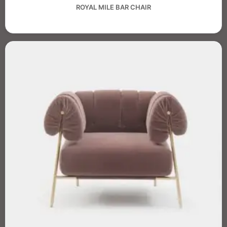
ROYAL MILE BAR CHAIR