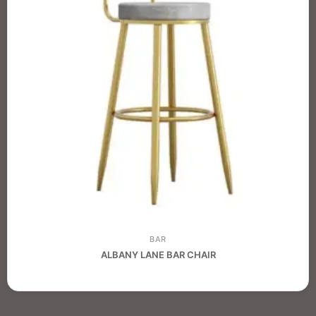
BAR
ALBANY LANE BAR CHAIR