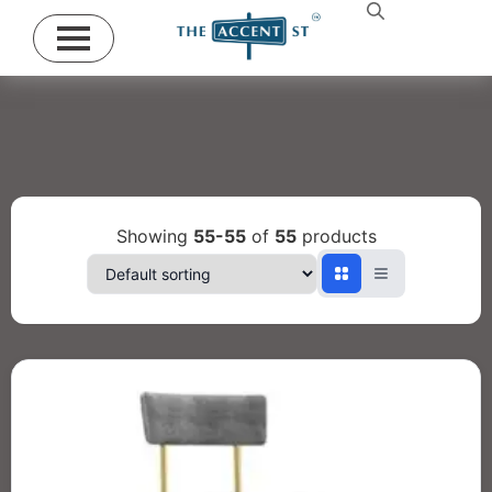
Showing
55-55
of
55
products