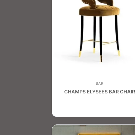
BAR
CHAMPS ELYSEES BAR CHAIR