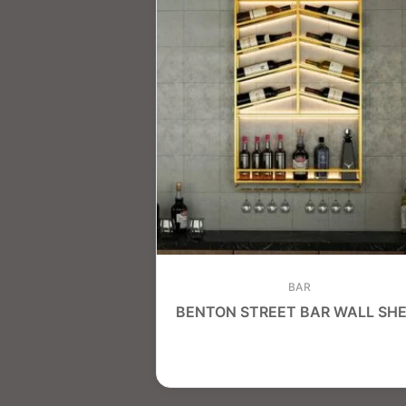
BAR
BENTON STREET BAR WALL SHE