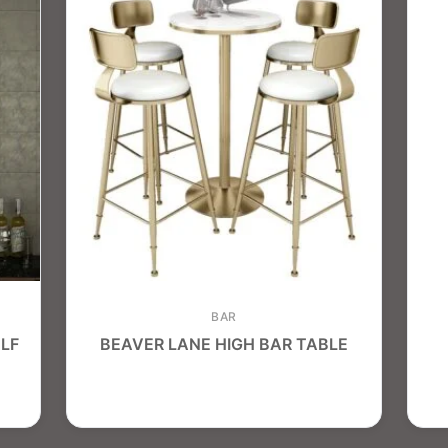
BAR
LF
BEAVER LANE HIGH BAR TABLE