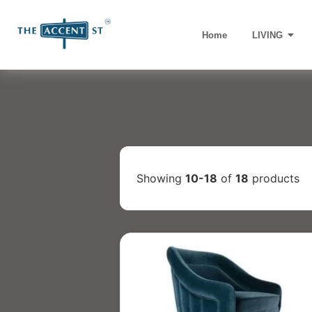
Home
LIVING
Showing
10-18
of
18
products