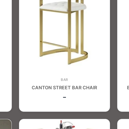
BAR
CANTON STREET BAR CHAIR
–