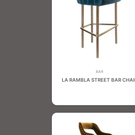
BAR
LA RAMBLA STREET BAR CHAI