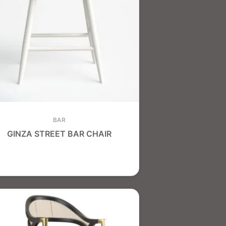
BAR
GINZA STREET BAR CHAIR