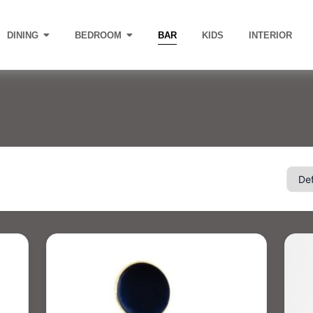
DINING
BEDROOM
BAR
KIDS
INTERIOR