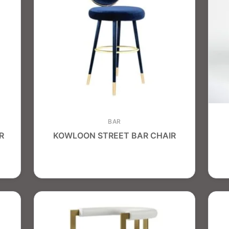
BAR
R
KOWLOON STREET BAR CHAIR