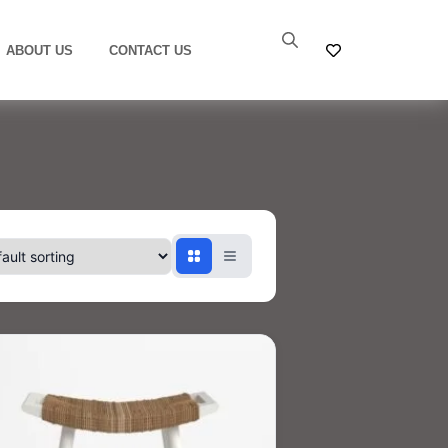
ABOUT US
CONTACT US