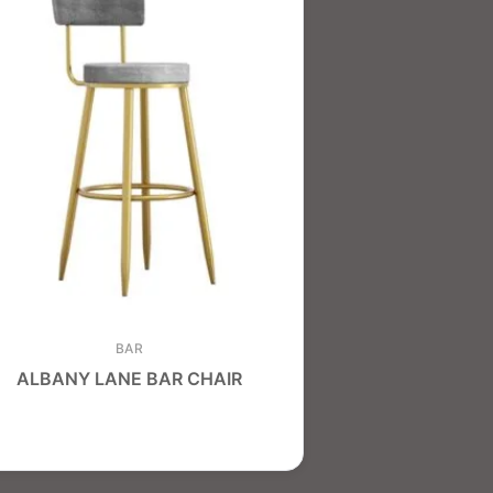
BAR
ALBANY LANE BAR CHAIR