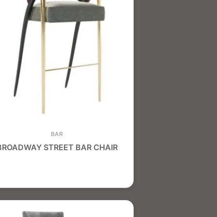
BAR
BROADWAY STREET BAR CHAIR