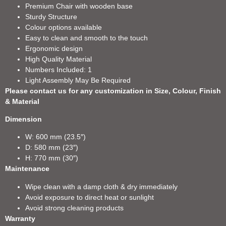
Premium Chair with wooden base
Sturdy Structure
Colour options available
Easy to clean and smooth to the touch
Ergonomic design
High Quality Material
Numbers Included: 1
Light Assembly May Be Required
Please contact us for any customization in Size, Colour, Finish
& Material
Dimension
W: 600 mm (23.5″)
D: 580 mm (23″)
H: 770 mm (30″)
Maintenance
Wipe clean with a damp cloth & dry immediately
Avoid exposure to direct heat or sunlight
Avoid strong cleaning products
Warranty