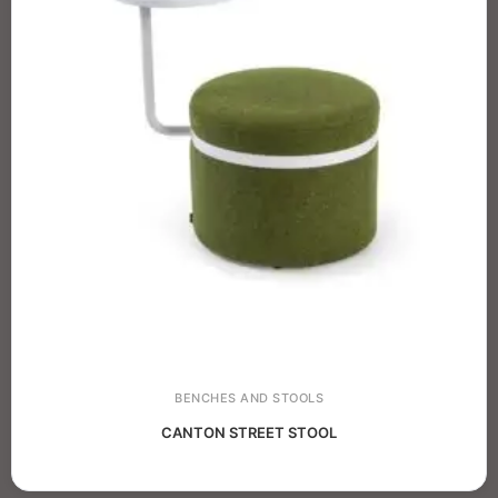
BENCHES AND STOOLS
CANTON STREET STOOL