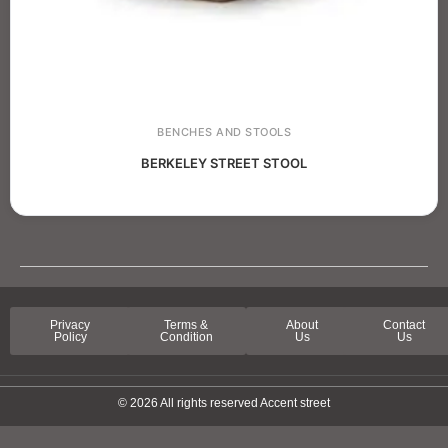
BENCHES AND STOOLS
BERKELEY STREET STOOL
Privacy
Terms &
About
Contact
Policy
Condition
Us
Us
© 2026 All rights reserved Accent street