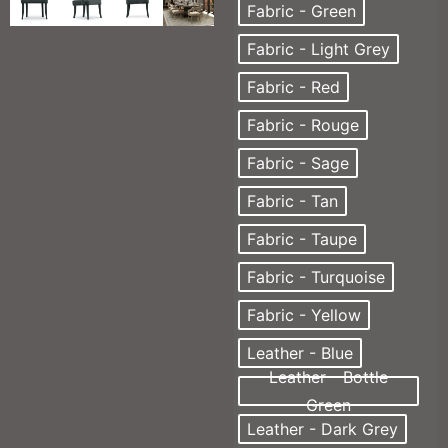
Fabric - Green
Fabric - Light Grey
Fabric - Red
Fabric - Rouge
Fabric - Sage
Fabric - Tan
Fabric - Taupe
Fabric - Turquoise
Fabric - Yellow
Leather - Blue
Leather - Bottle
Green
Leather - Dark Grey