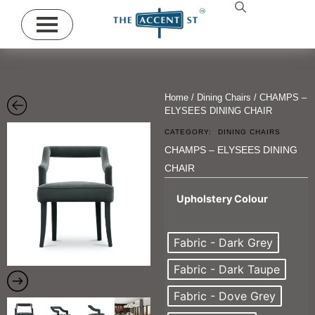
Home
/
Dining Chairs
/ CHAMPS –
ELYSEES DINING CHAIR
CATEGORY:
DINING CHAIRS
CHAMPS – ELYSEES DINING
CHAIR
Upholstery Colour
Fabric - Dark Grey
Fabric - Dark Taupe
Fabric - Dove Grey