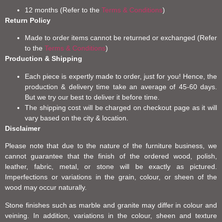
12 months (Refer to the
Terms & Conditions
)
Return Policy
Made to order items cannot be returned or exchanged (Refer
to the
Terms & Conditions
)
Production & Shipping
Each piece is expertly made to order, just for you! Hence, the
production & delivery time take an average of 45-60 days.
But we try our best to deliver it before time.
The shipping cost will be charged on checkout page as it will
vary based on the city & location.
Disclaimer
Please note that due to the nature of the furniture business, we
cannot guarantee that the finish of the ordered wood, polish,
leather, fabric, metal, or stone will be exactly as pictured.
Imperfections or variations in the grain, colour, or sheen of the
wood may occur naturally.
Stone finishes such as marble and granite may differ in colour and
veining. In addition, variations in the colour, sheen and texture