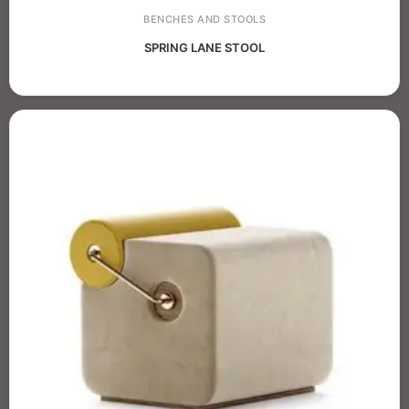
BENCHES AND STOOLS
SPRING LANE STOOL