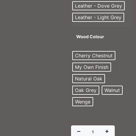
Leather - Dove Grey
Leather - Light Grey
Wood Colour
Cherry Chestnut
My Own Finish
Natural Oak
Oak Grey
Walnut
Wenge