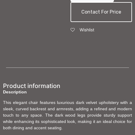
Contact For Price
Wishlist
Product information
Description
This elegant chair features luxurious dark velvet upholstery with a
sleek, curved backrest and armrests, adding a refined and modern
touch to any space. The dark wood legs provide sturdy support
while enhancing its sophisticated look, making it an ideal choice for
both dining and accent seating.