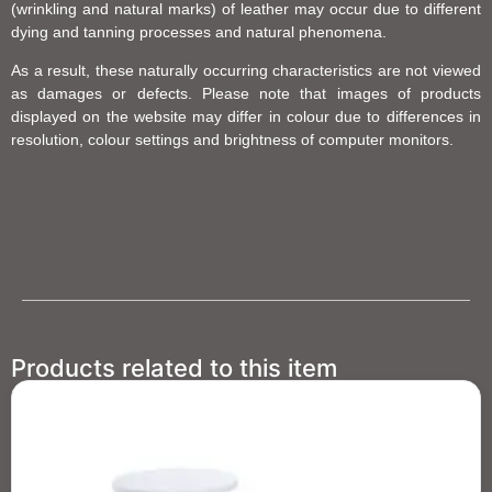
(wrinkling and natural marks) of leather may occur due to different
dying and tanning processes and natural phenomena.
As a result, these naturally occurring characteristics are not viewed
as damages or defects. Please note that images of products
displayed on the website may differ in colour due to differences in
resolution, colour settings and brightness of computer monitors.
Products related to this item