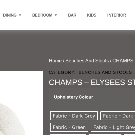
DINING
BEDROOM
BAR
KIDS
INTERIOR
Home
/
Benches And Stools
/ CHAMPS 
CATEGORY:
BENCHES AND STOOLS
CHAMPS – ELYSEES S
Upholstery Colour
Fabric - Dark Grey
Fabric - Dark
Fabric - Green
Fabric - Light Gre