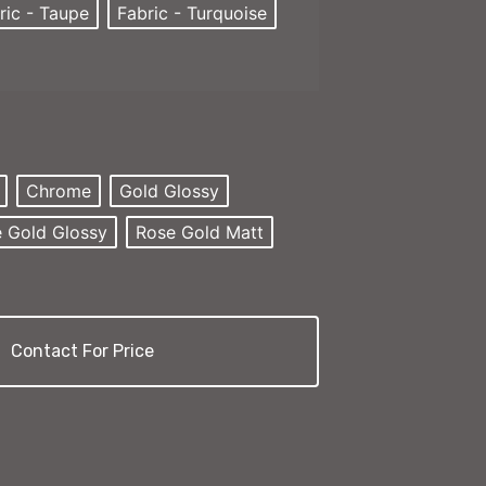
ric - Taupe
Fabric - Turquoise
Chrome
Gold Glossy
 Gold Glossy
Rose Gold Matt
Contact For Price