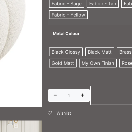
Fabric - Sage
Fabric - Tan
Fab
Fabric - Yellow
Metal Colour
Black Glossy
Black Matt
Brass
Gold Matt
My Own Finish
Rose
Wishlist