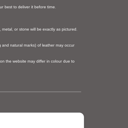
 best to deliver it before time.
 metal, or stone will be exactly as pictured.
ing and natural marks) of leather may occur
on the website may differ in colour due to