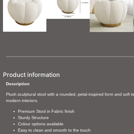
Product information
Description
Plush sculptural stool with a rounded, petal-inspired form and soft t
modern interiors.
Premium Stool in Fabric finish
Sturdy Structure
Colour options available
Easy to clean and smooth to the touch