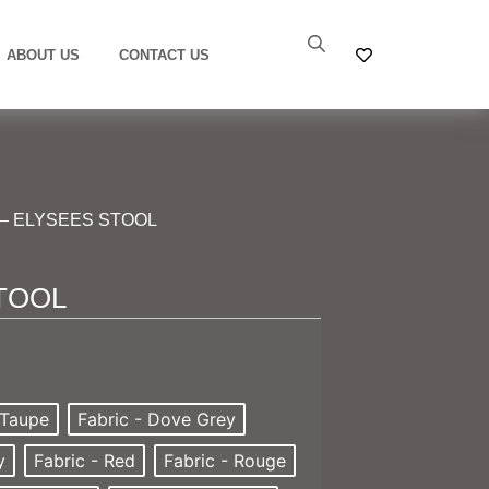
ABOUT US
CONTACT US
– ELYSEES STOOL
TOOL
 Taupe
Fabric - Dove Grey
y
Fabric - Red
Fabric - Rouge