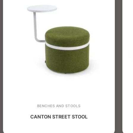
BENCHES AND STOOLS
CANTON STREET STOOL