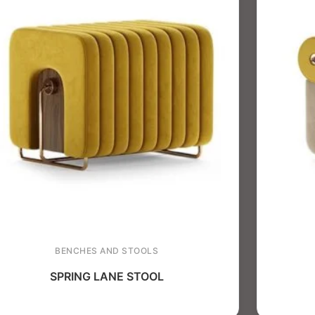
BENCHES AND STOOLS
SPRING LANE STOOL