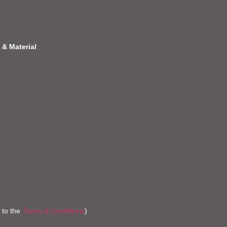
 & Material
 to the
Terms & Conditions
)