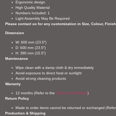
Ergonomic design
High Quality Material
Numbers Included: 1
Light Assembly May Be Required
Please contact us for any customization in Size, Colour, Finish
Dimension
W: 600 mm (23.5″)
D: 600 mm (23.5″)
H: 390 mm (15.5″)
Maintenance
Wipe clean with a damp cloth & dry immediately
Avoid exposure to direct heat or sunlight
Avoid strong cleaning products
Warranty
12 months (Refer to the
Terms & Conditions
)
Return Policy
Made to order items cannot be returned or exchanged (Refer
Production & Shipping