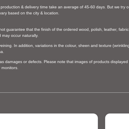
 production & delivery time take an average of 45-60 days. But we try our
vary based on the city & location.
t guarantee that the finish of the ordered wood, polish, leather, fabric,
d may occur naturally.
eining. In addition, variations in the colour, sheen and texture (wrinkl
na.
d as damages or defects. Please note that images of products displayed 
r monitors.