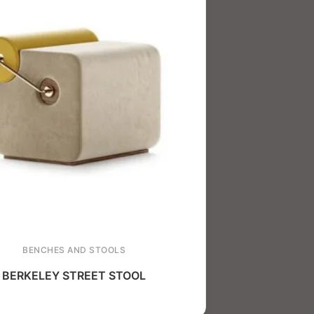
BENCHES AND STOOLS
BERKELEY STREET STOOL