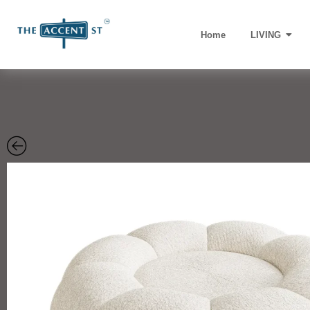
Home
LIVING