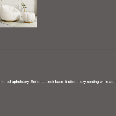
extured upholstery. Set on a sleek base, it offers cozy seating while add