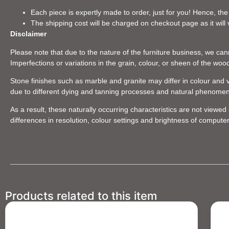
Each piece is expertly made to order, just for you! Hence, the
The shipping cost will be charged on checkout page as it will 
Disclaimer
Please note that due to the nature of the furniture business, we canno
Imperfections or variations in the grain, colour, or sheen of the woo
Stone finishes such as marble and granite may differ in colour and v
due to different dying and tanning processes and natural phenome
As a result, these naturally occurring characteristics are not viewe
differences in resolution, colour settings and brightness of compute
Products related to this item