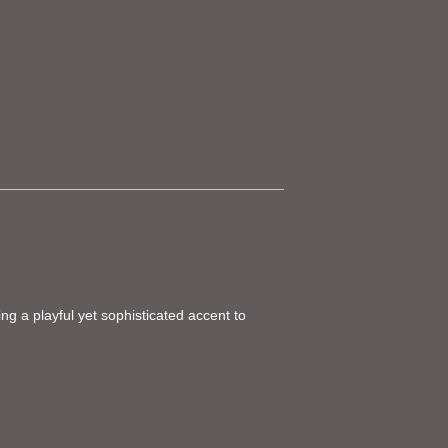
ing a playful yet sophisticated accent to