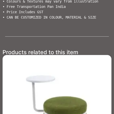
• Colours & Textures may vary from illustration                                  

• Free Transportation Pan India           

• Price Includes GST                                          

• CAN BE CUSTOMIZED IN COLOUR, MATERIAL & SIZE
Products related to this item