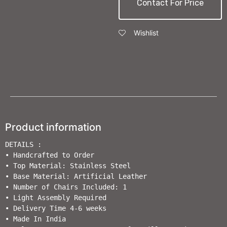
Contact For Price
Wishlist
Product information
DETAILS :

• Handcrafted to Order                       

• Top Material: Stainless Steel

• Base Material: Artificial Leather

• Number of Chairs Included: 1

• Light Assembly Required                        

• Delivery Time 4-6 weeks                  

• Made In India                                                         
