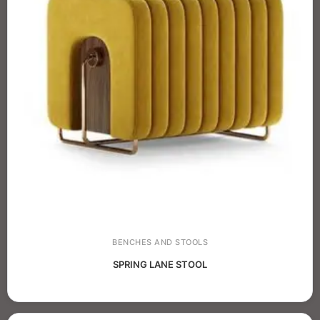
BENCHES AND STOOLS
SPRING LANE STOOL