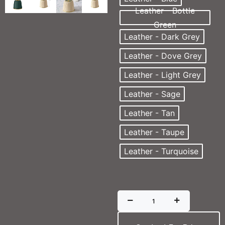
Leather - Bottle
Green
Leather - Dark Grey
Leather - Dove Grey
Leather - Light Grey
Leather - Sage
Leather - Tan
Leather - Taupe
Leather - Turquoise