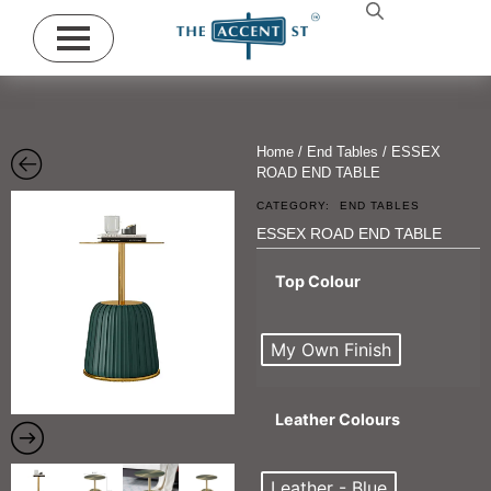
Home
/
End Tables
/ ESSEX
ROAD END TABLE
CATEGORY:
END TABLES
ESSEX ROAD END TABLE
Top Colour
My Own Finish
Leather Colours
Leather - Blue