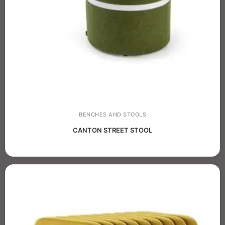
BENCHES AND STOOLS
CANTON STREET STOOL