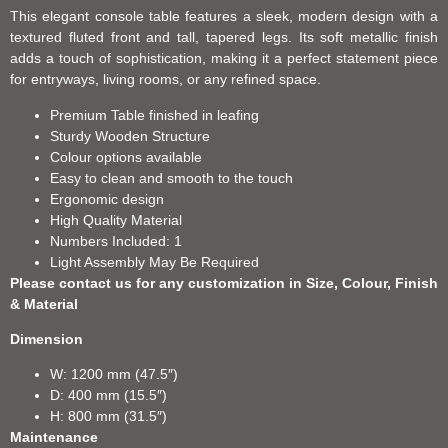
This elegant console table features a sleek, modern design with a
textured fluted front and tall, tapered legs. Its soft metallic finish
adds a touch of sophistication, making it a perfect statement piece
for entryways, living rooms, or any refined space.
Premium Table finished in leafing
Sturdy Wooden Structure
Colour options available
Easy to clean and smooth to the touch
Ergonomic design
High Quality Material
Numbers Included: 1
Light Assembly May Be Required
Please contact us for any customization in Size, Colour, Finish
& Material
Dimension
W: 1200 mm (47.5″)
D: 400 mm (15.5″)
H: 800 mm (31.5″)
Maintenance