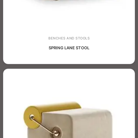
BENCHES AND STOOLS
SPRING LANE STOOL