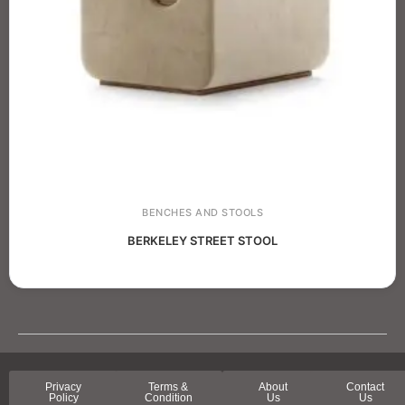
BENCHES AND STOOLS
BERKELEY STREET STOOL
Privacy
Terms &
About
Contact
Policy
Condition
Us
Us