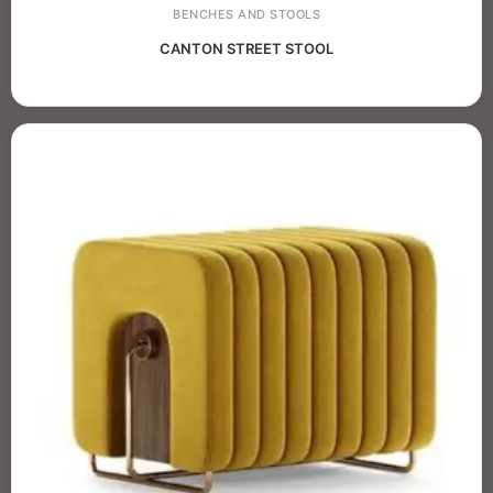
BENCHES AND STOOLS
CANTON STREET STOOL