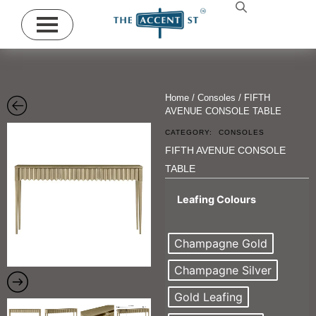
Home
/
Consoles
/ FIFTH
AVENUE CONSOLE TABLE
CATEGORY:
CONSOLES
FIFTH AVENUE CONSOLE
TABLE
Leafing Colours
Champagne Gold
Champagne Silver
Gold Leafing