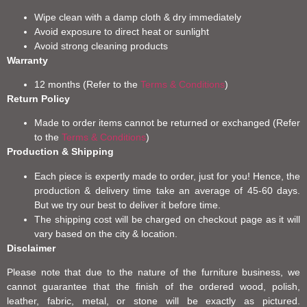
Wipe clean with a damp cloth & dry immediately
Avoid exposure to direct heat or sunlight
Avoid strong cleaning products
Warranty
12 months (Refer to the
Terms & Conditions
)
Return Policy
Made to order items cannot be returned or exchanged (Refer
to the
Terms & Conditions
)
Production & Shipping
Each piece is expertly made to order, just for you! Hence, the
production & delivery time take an average of 45-60 days.
But we try our best to deliver it before time.
The shipping cost will be charged on checkout page as it will
vary based on the city & location.
Disclaimer
Please note that due to the nature of the furniture business, we
cannot guarantee that the finish of the ordered wood, polish,
leather, fabric, metal, or stone will be exactly as pictured.