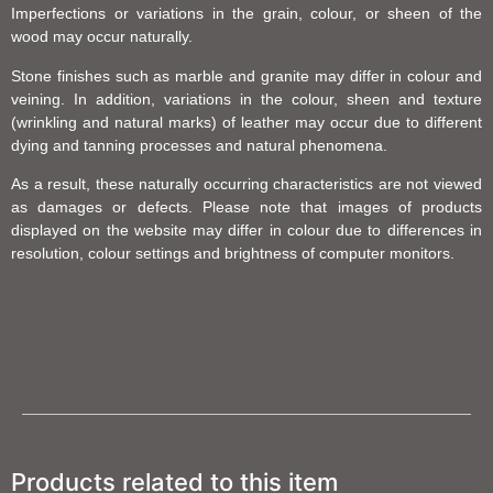
Imperfections or variations in the grain, colour, or sheen of the
wood may occur naturally.
Stone finishes such as marble and granite may differ in colour and
veining. In addition, variations in the colour, sheen and texture
(wrinkling and natural marks) of leather may occur due to different
dying and tanning processes and natural phenomena.
As a result, these naturally occurring characteristics are not viewed
as damages or defects. Please note that images of products
displayed on the website may differ in colour due to differences in
resolution, colour settings and brightness of computer monitors.
Products related to this item