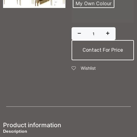
My Own Colour
Contact For Price
Wishlist
Product information
Description