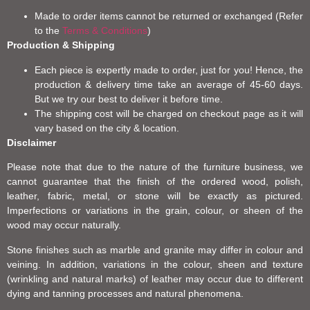
Made to order items cannot be returned or exchanged (Refer
to the
Terms & Conditions
)
Production & Shipping
Each piece is expertly made to order, just for you! Hence, the
production & delivery time take an average of 45-60 days.
But we try our best to deliver it before time.
The shipping cost will be charged on checkout page as it will
vary based on the city & location.
Disclaimer
Please note that due to the nature of the furniture business, we
cannot guarantee that the finish of the ordered wood, polish,
leather, fabric, metal, or stone will be exactly as pictured.
Imperfections or variations in the grain, colour, or sheen of the
wood may occur naturally.
Stone finishes such as marble and granite may differ in colour and
veining. In addition, variations in the colour, sheen and texture
(wrinkling and natural marks) of leather may occur due to different
dying and tanning processes and natural phenomena.