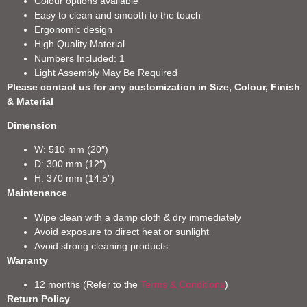
Colour options available
Easy to clean and smooth to the touch
Ergonomic design
High Quality Material
Numbers Included: 1
Light Assembly May Be Required
Please contact us for any customization in Size, Colour, Finish
& Material
Dimension
W: 510 mm (20″)
D: 300 mm (12″)
H: 370 mm (14.5″)
Maintenance
Wipe clean with a damp cloth & dry immediately
Avoid exposure to direct heat or sunlight
Avoid strong cleaning products
Warranty
12 months (Refer to the
Terms & Conditions
)
Return Policy