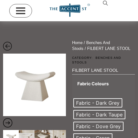
Home
/
Benches And
Stools
/ FILBERT LANE STOOL
CATEGORY:
BENCHES AND
STOOLS
FILBERT LANE STOOL
Fabric Colours
Fabric - Dark Grey
Fabric - Dark Taupe
Fabric - Dove Grey