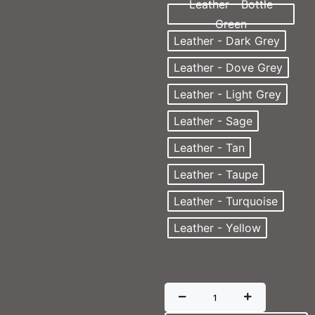
Leather - Bottle
Green
Leather - Dark Grey
Leather - Dove Grey
Leather - Light Grey
Leather - Sage
Leather - Tan
Leather - Taupe
Leather - Turquoise
Leather - Yellow