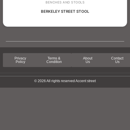
BENCHES AND STOOLS
BERKELEY STREET STOOL
Privacy
Terms &
About
Contact
Policy
Condition
Us
Us
© 2026 All rights reserved Accent street