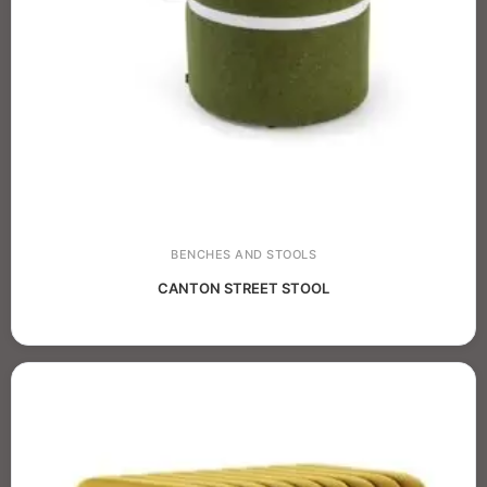
BENCHES AND STOOLS
CANTON STREET STOOL