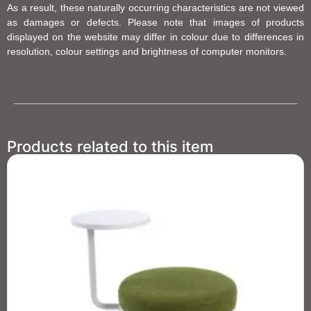
As a result, these naturally occurring characteristics are not viewed
as damages or defects. Please note that images of products
displayed on the website may differ in colour due to differences in
resolution, colour settings and brightness of computer monitors.
Products related to this item