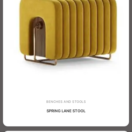
BENCHES AND STOOLS
SPRING LANE STOOL