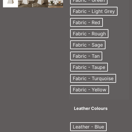
Fabric - Green
Fabric - Light Grey
Fabric - Red
Fabric - Rough
Fabric - Sage
Fabric - Tan
Fabric - Taupe
Fabric - Turquoise
Fabric - Yellow
Leather Colours
Leather - Blue