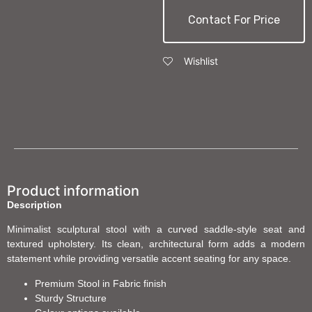
Contact For Price
Wishlist
Product information
Description
Minimalist sculptural stool with a curved saddle-style seat and
textured upholstery. Its clean, architectural form adds a modern
statement while providing versatile accent seating for any space.
Premium Stool in Fabric finish
Sturdy Structure