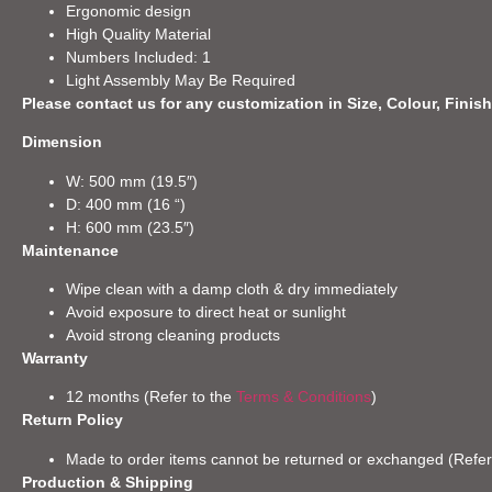
Ergonomic design
High Quality Material
Numbers Included: 1
Light Assembly May Be Required
Please contact us for any customization in Size, Colour, Finish
Dimension
W: 500 mm (19.5″)
D: 400 mm (16 “)
H: 600 mm (23.5″)
Maintenance
Wipe clean with a damp cloth & dry immediately
Avoid exposure to direct heat or sunlight
Avoid strong cleaning products
Warranty
12 months (Refer to the
Terms & Conditions
)
Return Policy
Made to order items cannot be returned or exchanged (Refer
Production & Shipping