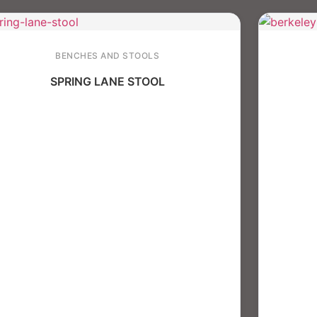
BENCHES AND STOOLS
SPRING LANE STOOL