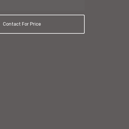
Contact For Price