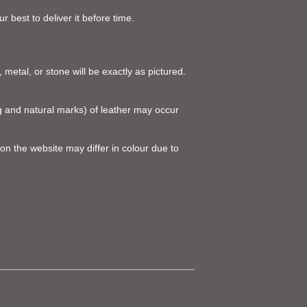
 best to deliver it before time.
 metal, or stone will be exactly as pictured.
ing and natural marks) of leather may occur
on the website may differ in colour due to