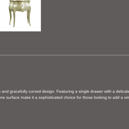
 and gracefully curved design. Featuring a single drawer with a delicate
 surface make it a sophisticated choice for those looking to add a vinta