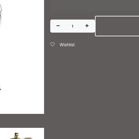
Wishlist