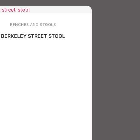
BENCHES AND STOOLS
BERKELEY STREET STOOL