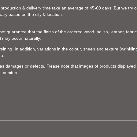
 production & delivery time take an average of 45-60 days. But we try our
vary based on the city & location.
t guarantee that the finish of the ordered wood, polish, leather, fabric,
d may occur naturally.
eining. In addition, variations in the colour, sheen and texture (wrinkl
na.
d as damages or defects. Please note that images of products displayed 
r monitors.