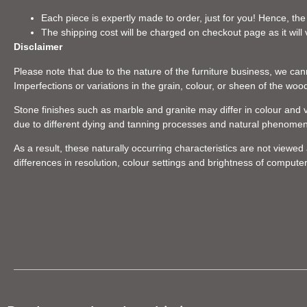
Each piece is expertly made to order, just for you! Hence, the
The shipping cost will be charged on checkout page as it will 
Disclaimer
Please note that due to the nature of the furniture business, we canno
Imperfections or variations in the grain, colour, or sheen of the woo
Stone finishes such as marble and granite may differ in colour and v
due to different dying and tanning processes and natural phenome
As a result, these naturally occurring characteristics are not viewe
differences in resolution, colour settings and brightness of compute