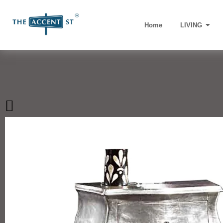
Home
LIVING