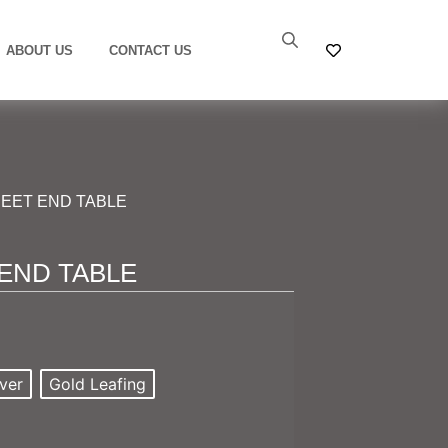
ABOUT US
CONTACT US
EET END TABLE
END TABLE
ver
Gold Leafing