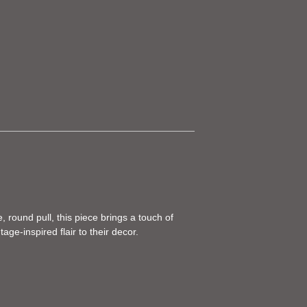
, round pull, this piece brings a touch of
ge-inspired flair to their decor.