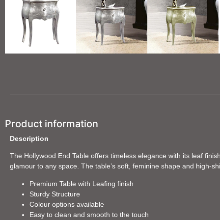
Product information
Description
The Hollywood End Table offers timeless elegance with its leaf finish
glamour to any space. The table’s soft, feminine shape and high-shine
Premium Table with Leafing finish
Sturdy Structure
Colour options available
Easy to clean and smooth to the touch