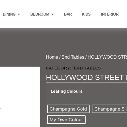
DINING
BEDROOM
BAR
KIDS
INTERIOR
Home
/
End Tables
/ HOLLYWOOD STR
CATEGORY:
END TABLES
HOLLYWOOD STREET 
Leafing Colours
Champagne Gold
Champagne Sil
My Own Colour