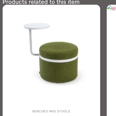
Products related to this item
BENCHES AND STOOLS