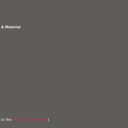
 & Material
 to the
Terms & Conditions
)