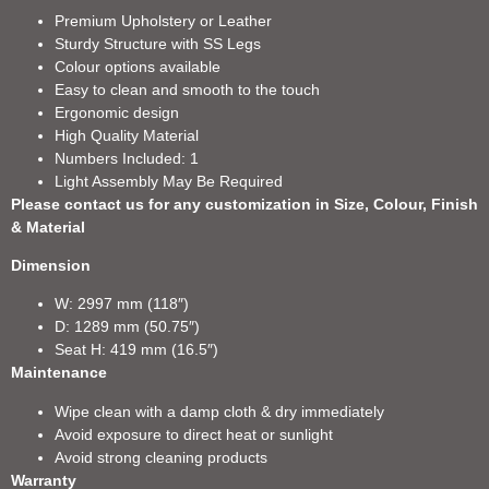
Premium Upholstery or Leather
Sturdy Structure with SS Legs
Colour options available
Easy to clean and smooth to the touch
Ergonomic design
High Quality Material
Numbers Included: 1
Light Assembly May Be Required
Please contact us for any customization in Size, Colour, Finish
& Material
Dimension
W: 2997 mm (118″)
D: 1289 mm (50.75″)
Seat H: 419 mm (16.5″)
Maintenance
Wipe clean with a damp cloth & dry immediately
Avoid exposure to direct heat or sunlight
Avoid strong cleaning products
Warranty