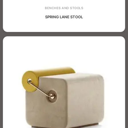
BENCHES AND STOOLS
SPRING LANE STOOL