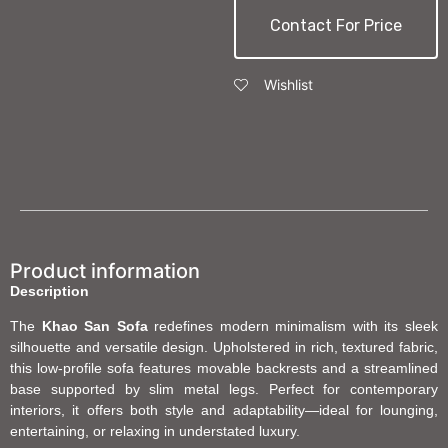
Contact For Price
Wishlist
Product information
Description
The
Khao San Sofa
redefines modern minimalism with its sleek
silhouette and versatile design. Upholstered in rich, textured fabric,
this low-profile sofa features movable backrests and a streamlined
base supported by slim metal legs. Perfect for contemporary
interiors, it offers both style and adaptability—ideal for lounging,
entertaining, or relaxing in understated luxury.