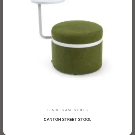
BENCHES AND STOOLS
CANTON STREET STOOL