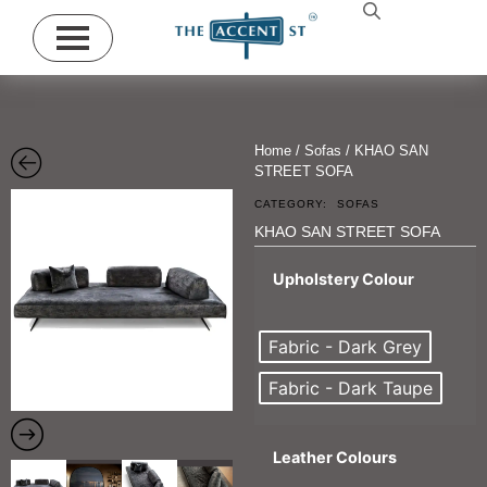
Home
/
Sofas
/ KHAO SAN
STREET SOFA
CATEGORY:
SOFAS
KHAO SAN STREET SOFA
Upholstery Colour
Fabric - Dark Grey
Fabric - Dark Taupe
Leather Colours