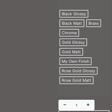
Black Glossy
Black Matt
Brass
Chrome
Gold Glossy
Gold Matt
My Own Finish
Rose Gold Glossy
Rose Gold Matt