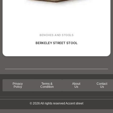
BENCHES AND STOOLS
BERKELEY STREET STOOL
Privacy
Terms &
About
Contact
Policy
Condition
Us
Us
© 2026 All rights reserved Accent street