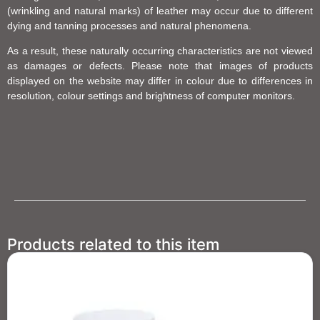
(wrinkling and natural marks) of leather may occur due to different
dying and tanning processes and natural phenomena.
As a result, these naturally occurring characteristics are not viewed
as damages or defects. Please note that images of products
displayed on the website may differ in colour due to differences in
resolution, colour settings and brightness of computer monitors.
Products related to this item