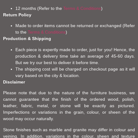
12 months (Refer to the
Terms & Conditions
)
Return Policy
Made to order items cannot be returned or exchanged (Refer
to the
Terms & Conditions
)
Production & Shipping
Each piece is expertly made to order, just for you! Hence, the
production & delivery time take an average of 45-60 days.
But we try our best to deliver it before time.
The shipping cost will be charged on checkout page as it will
vary based on the city & location.
Disclaimer
Please note that due to the nature of the furniture business, we
cannot guarantee that the finish of the ordered wood, polish,
leather, fabric, metal, or stone will be exactly as pictured.
Imperfections or variations in the grain, colour, or sheen of the
wood may occur naturally.
Stone finishes such as marble and granite may differ in colour and
veining. In addition, variations in the colour, sheen and texture