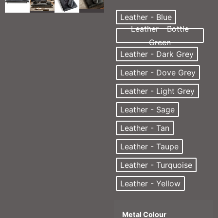
Leather - Blue
Leather - Bottle
Green
Leather - Dark Grey
Leather - Dove Grey
Leather - Light Grey
Leather - Sage
Leather - Tan
Leather - Taupe
Leather - Turquoise
Leather - Yellow
Metal Colour