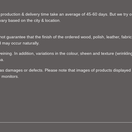
 production & delivery time take an average of 45-60 days. But we try our
vary based on the city & location.
t guarantee that the finish of the ordered wood, polish, leather, fabric,
d may occur naturally.
eining. In addition, variations in the colour, sheen and texture (wrinkl
na.
d as damages or defects. Please note that images of products displayed 
r monitors.