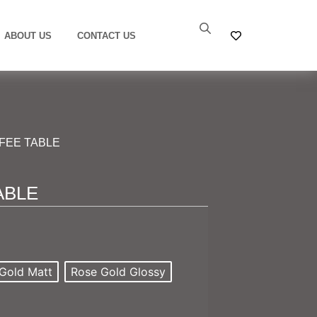
ABOUT US
CONTACT US
FFEE TABLE
ABLE
Gold Matt
Rose Gold Glossy