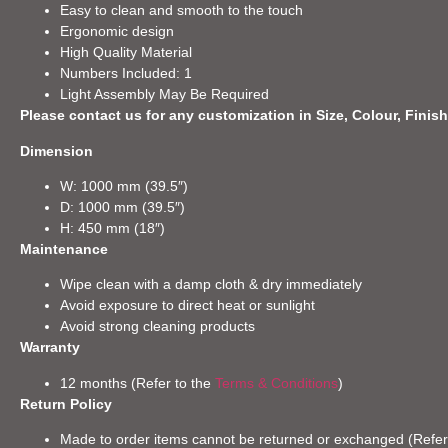
Easy to clean and smooth to the touch
Ergonomic design
High Quality Material
Numbers Included: 1
Light Assembly May Be Required
Please contact us for any customization in Size, Colour, Finish
Dimension
W: 1000 mm (39.5″)
D: 1000 mm (39.5″)
H: 450 mm (18″)
Maintenance
Wipe clean with a damp cloth & dry immediately
Avoid exposure to direct heat or sunlight
Avoid strong cleaning products
Warranty
12 months (Refer to the
Terms & Conditions
)
Return Policy
Made to order items cannot be returned or exchanged (Refer