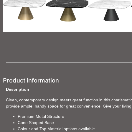
Product information
Description
Clean, contemporary design meets great function in this charismatic 
provide ample, handy space for great convenience. Give your living s
Premium Metal Structure
Cone Shaped Base
Colour and Top Material options available