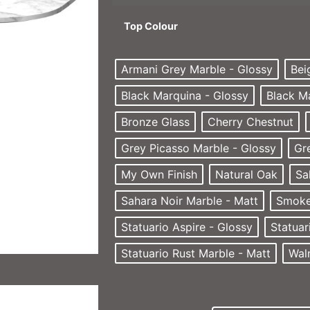
Top Colour
Armani Grey Marble - Glossy
Bei
Black Marquina - Glossy
Black M
Bronze Glass
Cherry Chestnut
Grey Picasso Marble - Glossy
Gr
My Own Finish
Natural Oak
Sa
Sahara Noir Marble - Matt
Smoke
Statuario Aspire - Glossy
Statuar
Statuario Rust Marble - Matt
Wal