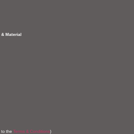
 & Material
 to the
Terms & Conditions
)