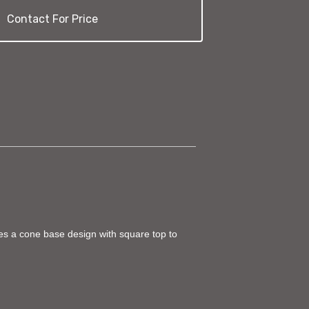
Contact For Price
ures a cone base design with square top to