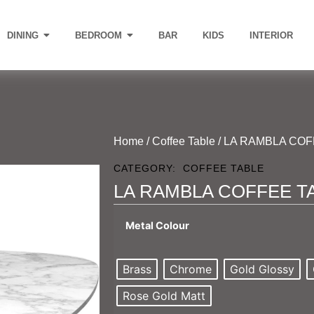
DINING
BEDROOM
BAR
KIDS
INTERIOR
Home
/
Coffee Table
/ LA RAMBLA CO
CATEGORY:
COFFEE TABLE
LA RAMBLA COFFEE T
Metal Colour
Brass
Chrome
Gold Glossy
Rose Gold Matt