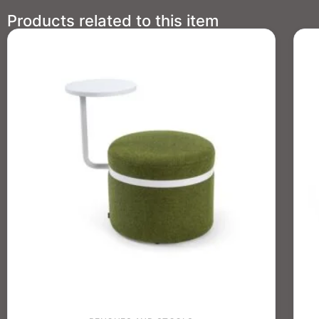
Products related to this item