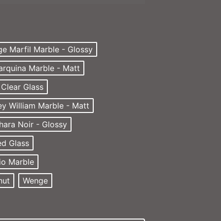
ge Marfil Marble - Glossy
arquina Marble - Matt
Clear Glass
ey William Marble - Matt
hara Noir - Glossy
d Glass
io Marble
nut
Wenge