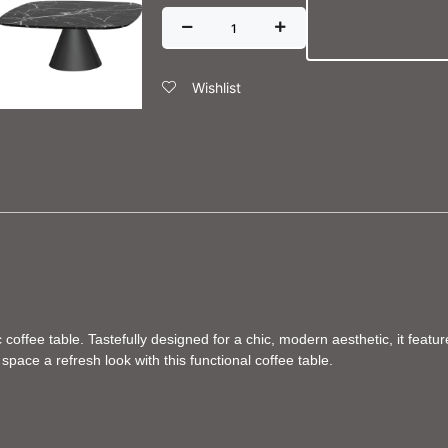
Wishlist
coffee table. Tastefully designed for a chic, modern aesthetic, it feat
pace a refresh look with this functional coffee table.