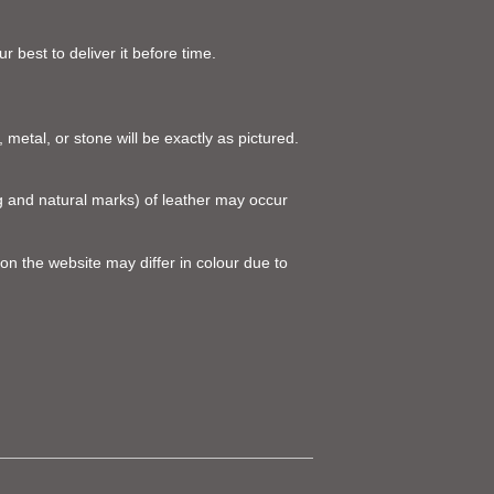
 best to deliver it before time.
 metal, or stone will be exactly as pictured.
ing and natural marks) of leather may occur
on the website may differ in colour due to