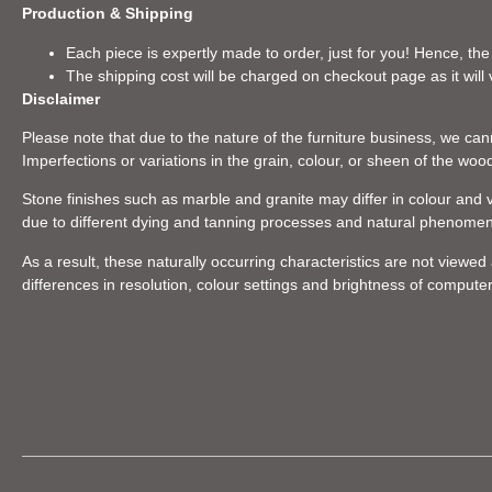
Production & Shipping
Each piece is expertly made to order, just for you! Hence, the
The shipping cost will be charged on checkout page as it will 
Disclaimer
Please note that due to the nature of the furniture business, we canno
Imperfections or variations in the grain, colour, or sheen of the woo
Stone finishes such as marble and granite may differ in colour and v
due to different dying and tanning processes and natural phenome
As a result, these naturally occurring characteristics are not viewe
differences in resolution, colour settings and brightness of compute