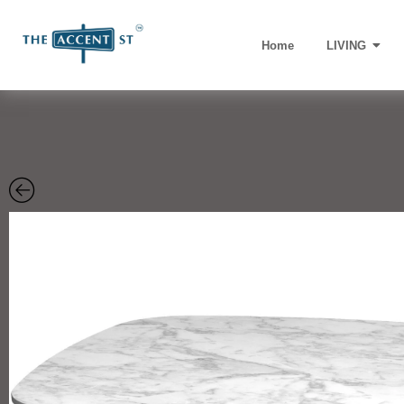
Home
LIVING