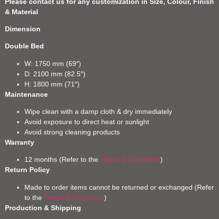
Please contact us for any customization in Size, Colour, Finish
& Material
Dimension
Double Bed
W: 1750 mm (69″)
D: 2100 mm (82.5″)
H: 1800 mm (71″)
Maintenance
Wipe clean with a damp cloth & dry immediately
Avoid exposure to direct heat or sunlight
Avoid strong cleaning products
Warranty
12 months (Refer to the
Terms & Conditions
)
Return Policy
Made to order items cannot be returned or exchanged (Refer
to the
Terms & Conditions
)
Production & Shipping