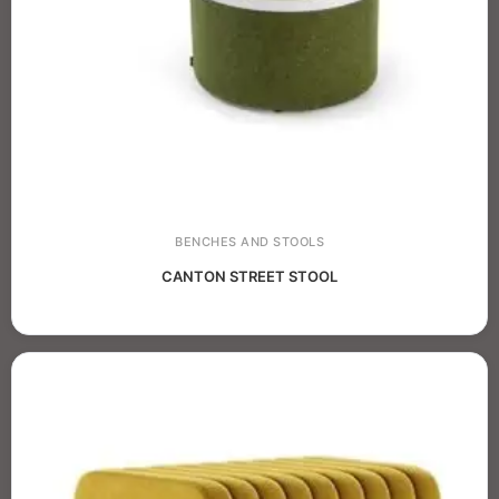
BENCHES AND STOOLS
CANTON STREET STOOL