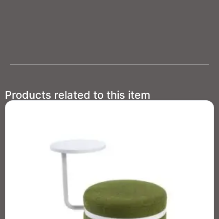
Products related to this item