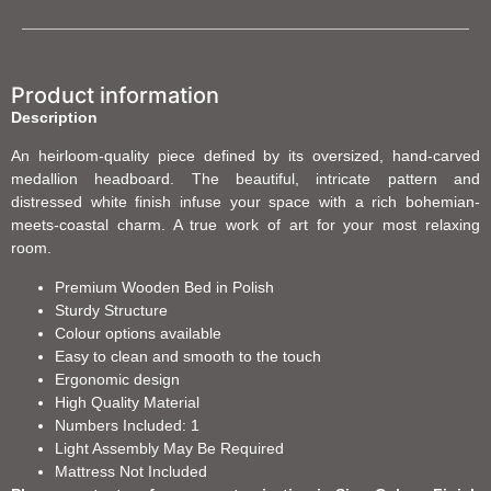
Product information
Description
An heirloom-quality piece defined by its oversized, hand-carved
medallion headboard. The beautiful, intricate pattern and
distressed white finish infuse your space with a rich bohemian-
meets-coastal charm. A true work of art for your most relaxing
room.
Premium Wooden Bed in Polish
Sturdy Structure
Colour options available
Easy to clean and smooth to the touch
Ergonomic design
High Quality Material
Numbers Included: 1
Light Assembly May Be Required
Mattress Not Included