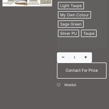
Light Taupe
My Own Colour
Sage Green
Silver PU
Taupe
Contact For Price
Wishlist