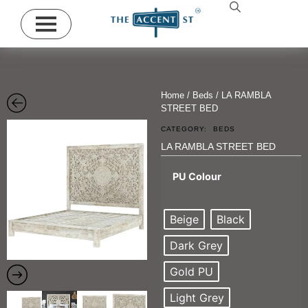
Home
/
Beds
/ LA RAMBLA
STREET BED
CATEGORY:
BEDS
LA RAMBLA STREET BED
PU Colour
Beige
Black
Dark Grey
Gold PU
Light Grey