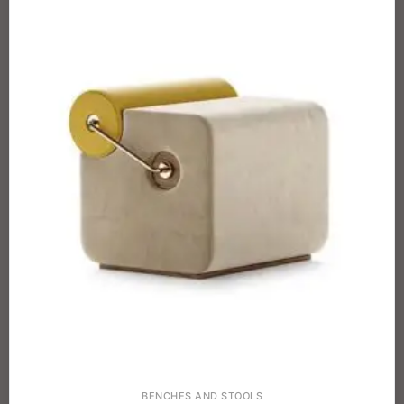
BENCHES AND STOOLS