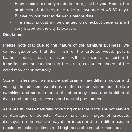
Each piece is expertly made to order, just for you! Hence, the
production & delivery time take an average of 45-60 days.
But we try our best to deliver it before time.
The shipping cost will be charged on checkout page as it will
vary based on the city & location.
Disclaimer
Please note that due to the nature of the furniture business, we
cannot guarantee that the finish of the ordered wood, polish,
leather, fabric, metal, or stone will be exactly as pictured.
Imperfections or variations in the grain, colour, or sheen of the
wood may occur naturally.
Stone finishes such as marble and granite may differ in colour and
veining. In addition, variations in the colour, sheen and texture
(wrinkling and natural marks) of leather may occur due to different
dying and tanning processes and natural phenomena.
As a result, these naturally occurring characteristics are not viewed
as damages or defects. Please note that images of products
displayed on the website may differ in colour due to differences in
resolution, colour settings and brightness of computer monitors.