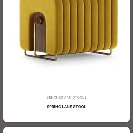
BENCHES AND STOOLS
SPRING LANE STOOL