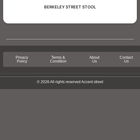
BERKELEY STREET STOOL
Privacy
Terms &
About
Contact
Policy
Condition
Us
Us
© 2026 All rights reserved Accent street