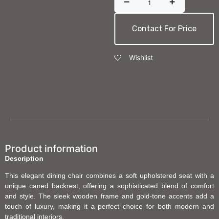
Contact For Price
Wishlist
Product information
Description
This elegant dining chair combines a soft upholstered seat with a
unique caned backrest, offering a sophisticated blend of comfort
and style. The sleek wooden frame and gold-tone accents add a
touch of luxury, making it a perfect choice for both modern and
traditional interiors.