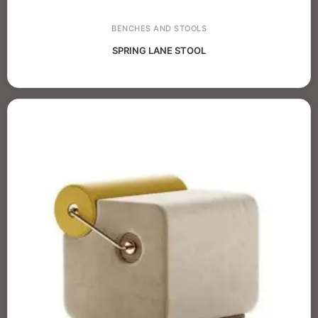
BENCHES AND STOOLS
SPRING LANE STOOL