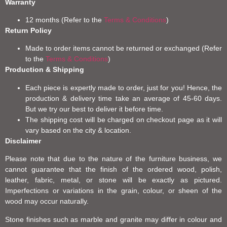
Warranty
12 months (Refer to the
Terms & Conditions
)
Return Policy
Made to order items cannot be returned or exchanged (Refer
to the
Terms & Conditions
)
Production & Shipping
Each piece is expertly made to order, just for you! Hence, the
production & delivery time take an average of 45-60 days.
But we try our best to deliver it before time.
The shipping cost will be charged on checkout page as it will
vary based on the city & location.
Disclaimer
Please note that due to the nature of the furniture business, we
cannot guarantee that the finish of the ordered wood, polish,
leather, fabric, metal, or stone will be exactly as pictured.
Imperfections or variations in the grain, colour, or sheen of the
wood may occur naturally.
Stone finishes such as marble and granite may differ in colour and