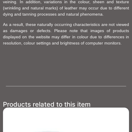
veining. In addition, variations in the colour, sheen and texture
(wrinkling and natural marks) of leather may occur due to different
dying and tanning processes and natural phenomena.
As a result, these naturally occurring characteristics are not viewed
as damages or defects. Please note that images of products
displayed on the website may differ in colour due to differences in
resolution, colour settings and brightness of computer monitors.
Products related to this item