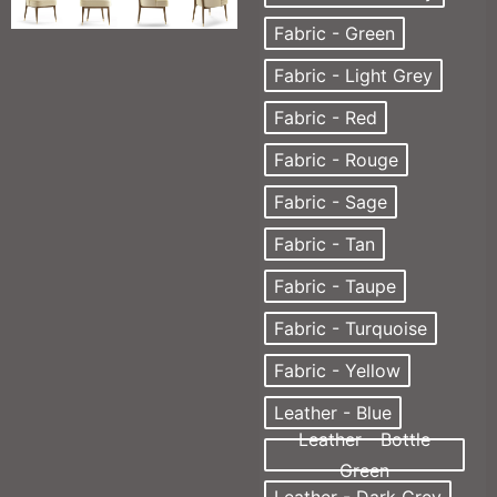
Fabric - Green
Fabric - Light Grey
Fabric - Red
Fabric - Rouge
Fabric - Sage
Fabric - Tan
Fabric - Taupe
Fabric - Turquoise
Fabric - Yellow
Leather - Blue
Leather - Bottle
Green