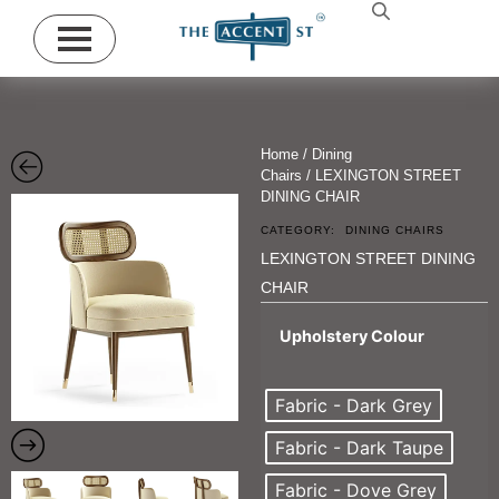
Home
/
Dining
Chairs
/ LEXINGTON STREET
DINING CHAIR
CATEGORY:
DINING CHAIRS
LEXINGTON STREET DINING
CHAIR
Upholstery Colour
Fabric - Dark Grey
Fabric - Dark Taupe
Fabric - Dove Grey