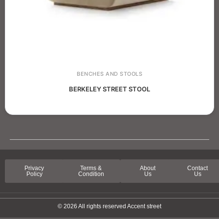
BENCHES AND STOOLS
BERKELEY STREET STOOL
Privacy
Terms &
About
Contact
Policy
Condition
Us
Us
© 2026 All rights reserved Accent street