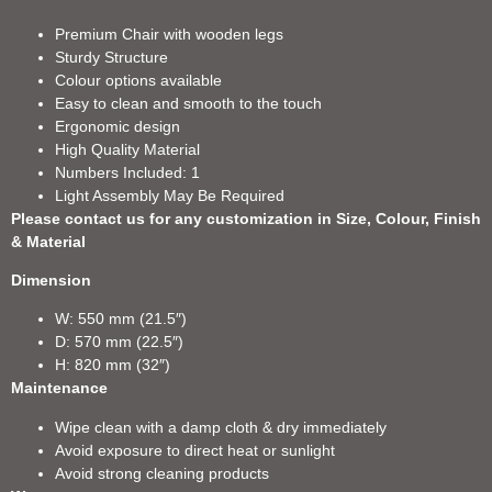
Premium Chair with wooden legs
Sturdy Structure
Colour options available
Easy to clean and smooth to the touch
Ergonomic design
High Quality Material
Numbers Included: 1
Light Assembly May Be Required
Please contact us for any customization in Size, Colour, Finish
& Material
Dimension
W: 550 mm (21.5″)
D: 570 mm (22.5″)
H: 820 mm (32″)
Maintenance
Wipe clean with a damp cloth & dry immediately
Avoid exposure to direct heat or sunlight
Avoid strong cleaning products