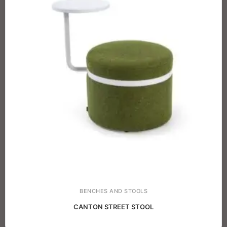
BENCHES AND STOOLS
CANTON STREET STOOL