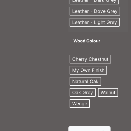
Leather - Dark Grey
Leather - Dove Grey
Leather - Light Grey
Wood Colour
Cherry Chestnut
My Own Finish
Natural Oak
Oak Grey
Walnut
Wenge