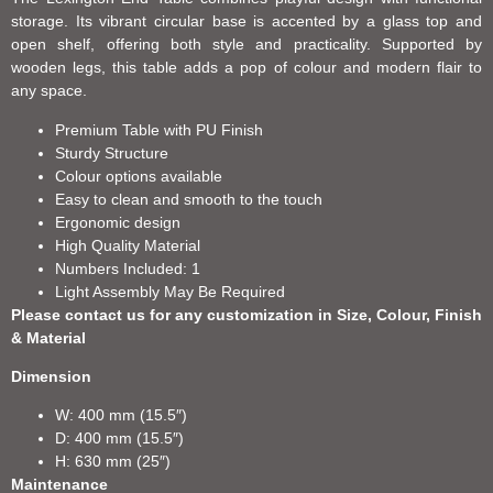
storage. Its vibrant circular base is accented by a glass top and
open shelf, offering both style and practicality. Supported by
wooden legs, this table adds a pop of colour and modern flair to
any space.
Premium Table with PU Finish
Sturdy Structure
Colour options available
Easy to clean and smooth to the touch
Ergonomic design
High Quality Material
Numbers Included: 1
Light Assembly May Be Required
Please contact us for any customization in Size, Colour, Finish
& Material
Dimension
W: 400 mm (15.5″)
D: 400 mm (15.5″)
H: 630 mm (25″)
Maintenance