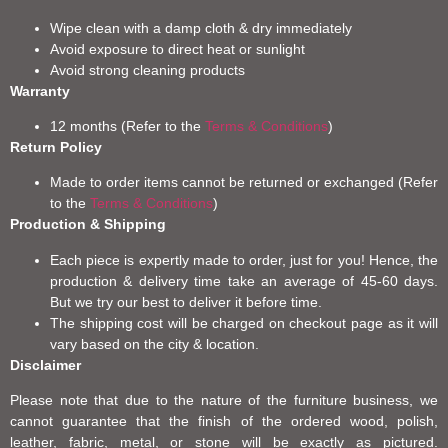
Wipe clean with a damp cloth & dry immediately
Avoid exposure to direct heat or sunlight
Avoid strong cleaning products
Warranty
12 months (Refer to the
Terms & Conditions
)
Return Policy
Made to order items cannot be returned or exchanged (Refer
to the
Terms & Conditions
)
Production & Shipping
Each piece is expertly made to order, just for you! Hence, the
production & delivery time take an average of 45-60 days.
But we try our best to deliver it before time.
The shipping cost will be charged on checkout page as it will
vary based on the city & location.
Disclaimer
Please note that due to the nature of the furniture business, we
cannot guarantee that the finish of the ordered wood, polish,
leather, fabric, metal, or stone will be exactly as pictured.