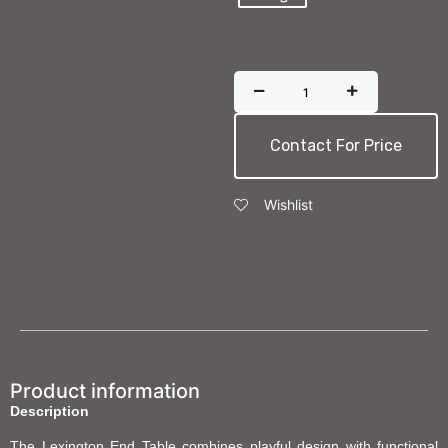
Contact For Price
Wishlist
Product information
Description
The Lexington End Table combines playful design with functional