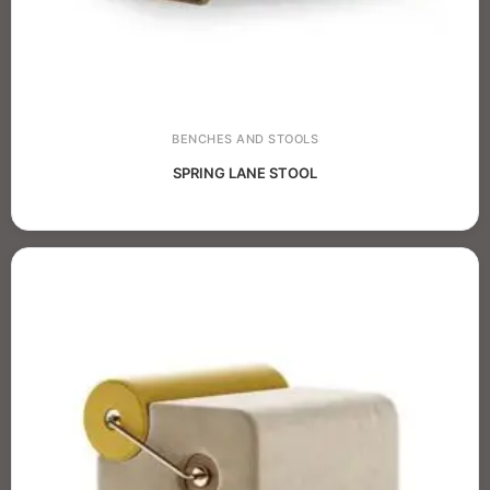
BENCHES AND STOOLS
SPRING LANE STOOL