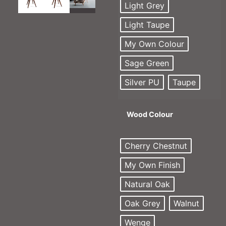
Light Grey
Light Taupe
My Own Colour
Sage Green
Silver PU
Taupe
Wood Colour
Cherry Chestnut
My Own Finish
Natural Oak
Oak Grey
Walnut
Wenge