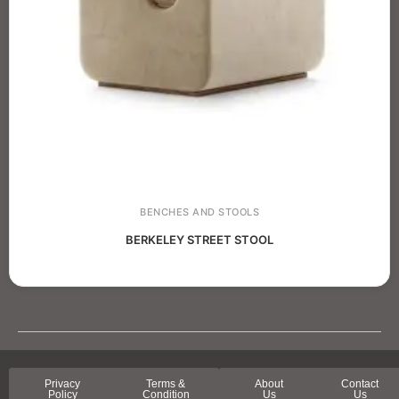
BENCHES AND STOOLS
BERKELEY STREET STOOL
Privacy
Terms &
About
Contact
Policy
Condition
Us
Us