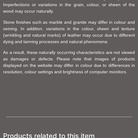
Imperfections or variations in the grain, colour, or sheen of the
wood may occur naturally.
Stone finishes such as marble and granite may differ in colour and
veining. In addition, variations in the colour, sheen and texture
(wrinkling and natural marks) of leather may occur due to different
dying and tanning processes and natural phenomena.
As a result, these naturally occurring characteristics are not viewed
as damages or defects. Please note that images of products
displayed on the website may differ in colour due to differences in
resolution, colour settings and brightness of computer monitors.
Products related to this item