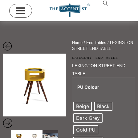
Home
/
End Tables
/ LEXINGTON
STREET END TABLE
CATEGORY:
END TABLES
LEXINGTON STREET END
TABLE
PU Colour
Beige
Black
Dark Grey
Gold PU