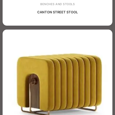
BENCHES AND STOOLS
CANTON STREET STOOL