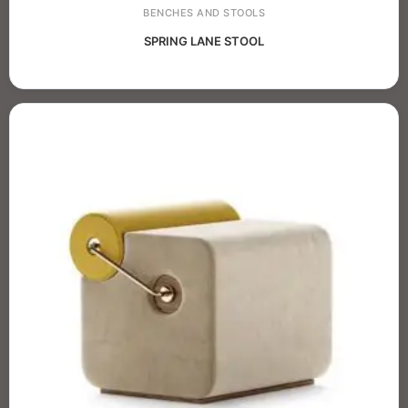
BENCHES AND STOOLS
SPRING LANE STOOL