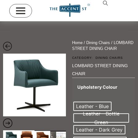
Home
/
Dining Chairs
/ LOMBARD
STREET DINING CHAIR
CATEGORY:
DINING CHAIRS
LOMBARD STREET DINING
CHAIR
Upholstery Colour
Leather - Blue
Leather - Bottle
Green
Leather - Dark Grey