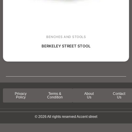
BENCHES AND STOOLS
BERKELEY STREET STOOL
Privacy
Terms &
About
Contact
Policy
Condition
Us
Us
© 2026 All rights reserved Accent street