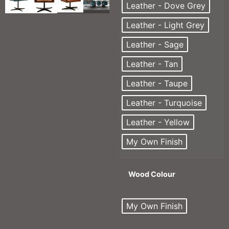
Leather - Dove Grey
Leather - Light Grey
Leather - Sage
Leather - Tan
Leather - Taupe
Leather - Turquoise
Leather - Yellow
My Own Finish
Wood Colour
My Own Finish