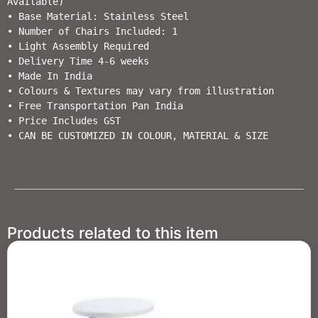
Available)

• Base Material: Stainless Steel 

• Number of Chairs Included: 1

• Light Assembly Required                        

• Delivery Time 4-6 weeks                  

• Made In India                                                         

• Colours & Textures may vary from illustration                                  

• Free Transportation Pan India           

• Price Includes GST                                          

Products related to this item