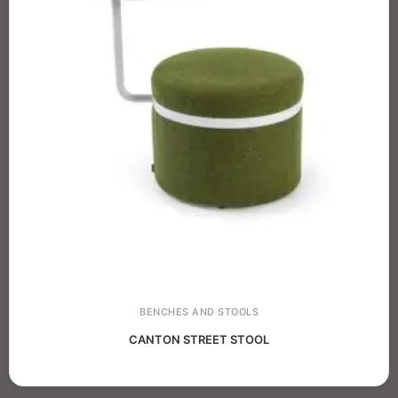
BENCHES AND STOOLS
CANTON STREET STOOL