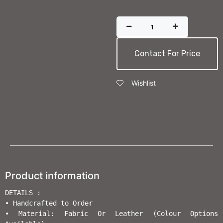
Contact For Price
Wishlist
Product information
DETAILS :

• Handcrafted to Order                       

• Material: Fabric Or Leather (Colour Options 