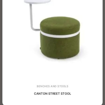
BENCHES AND STOOLS
CANTON STREET STOOL