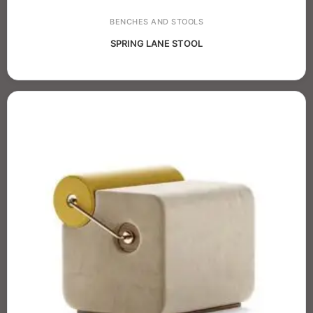
BENCHES AND STOOLS
SPRING LANE STOOL