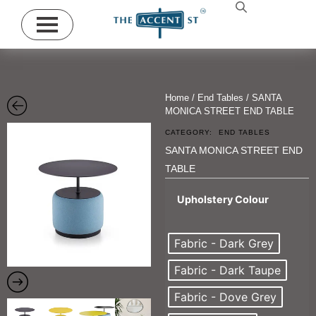
Home
/
End Tables
/ SANTA
MONICA STREET END TABLE
CATEGORY:
END TABLES
SANTA MONICA STREET END
TABLE
Upholstery Colour
Fabric - Dark Grey
Fabric - Dark Taupe
Fabric - Dove Grey