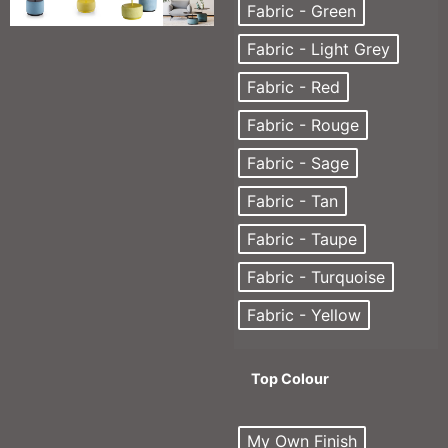
Fabric - Green
Fabric - Light Grey
Fabric - Red
Fabric - Rouge
Fabric - Sage
Fabric - Tan
Fabric - Taupe
Fabric - Turquoise
Fabric - Yellow
Top Colour
My Own Finish