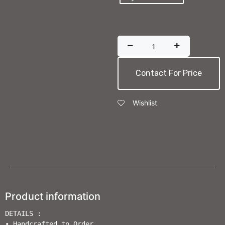
Contact For Price
Wishlist
Product information
DETAILS :

• Handcrafted to Order                       
