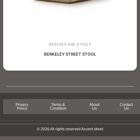
BENCHES AND STOOLS
BERKELEY STREET STOOL
Privacy
Terms &
About
Contact
Policy
Condition
Us
Us
© 2026 All rights reserved Accent street