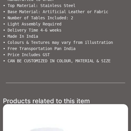
• Top Material: Stainless Steel

• Base Material: Artificial Leather or Fabric

• Number of Tables Included: 2

• Light Assembly Required                        

• Delivery Time 4-6 weeks                  

• Made In India                                                         

• Colours & Textures may vary from illustration                                  

• Free Transportation Pan India           

• Price Includes GST                                          

• CAN BE CUSTOMIZED IN COLOUR, MATERIAL & SIZE
Products related to this item