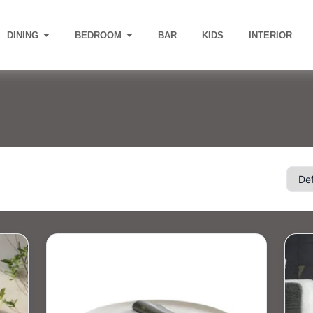
DINING
BEDROOM
BAR
KIDS
INTERIOR