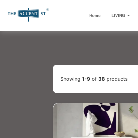
Home
LIVING
Showing
1-9
of
38
products