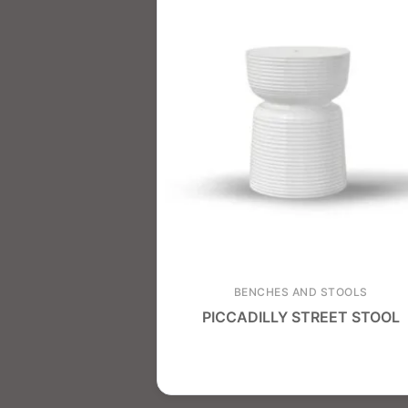
BENCHES AND STOOLS
PICCADILLY STREET STOOL