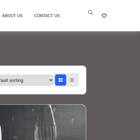
ABOUT US
CONTACT US