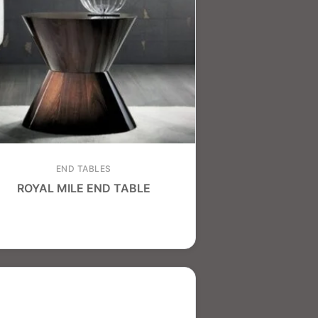
END TABLES
ROYAL MILE END TABLE