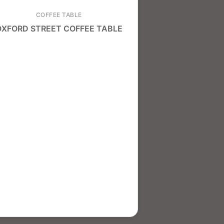
COFFEE TABLE
OXFORD STREET COFFEE TABLE