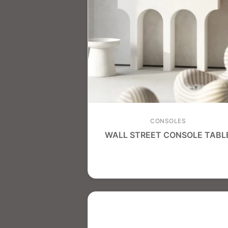
CONSOLES
WALL STREET CONSOLE TABL