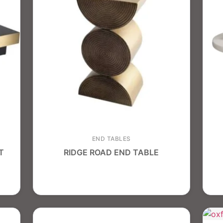
END TABLES
T
RIDGE ROAD END TABLE