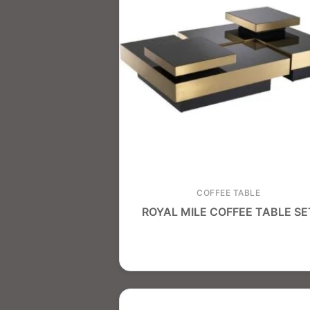
COFFEE TABLE
ROYAL MILE COFFEE TABLE SE