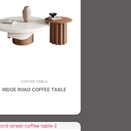
COFFEE TABLE
RIDGE ROAD COFFEE TABLE