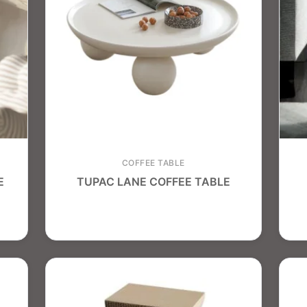
COFFEE TABLE
E
TUPAC LANE COFFEE TABLE