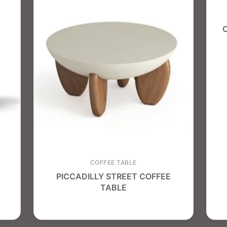
COFFEE TABLE
PICCADILLY STREET COFFEE
TABLE