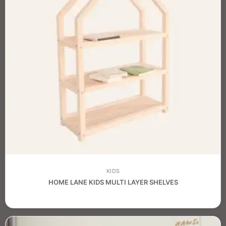
KIDS
HOME LANE KIDS MULTI LAYER SHELVES