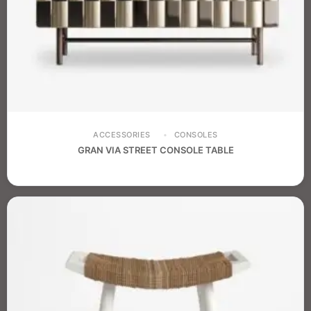
ACCESSORIES
CONSOLES
GRAN VIA STREET CONSOLE TABLE