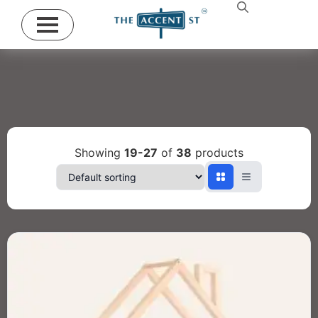
Showing
19-27
of
38
products