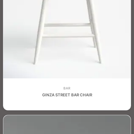
BAR
GINZA STREET BAR CHAIR