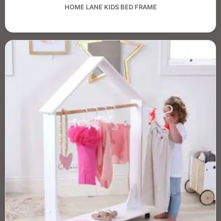
HOME LANE KIDS BED FRAME