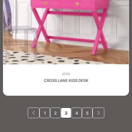
KIDS
CROSS LANE KIDS DESK
1
2
3
4
5