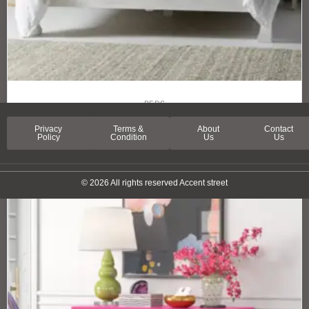
BEDS
ESSEX STREET BED
Privacy
Terms &
About
Contact
Policy
Condition
Us
Us
© 2026 All rights reserved Accent street