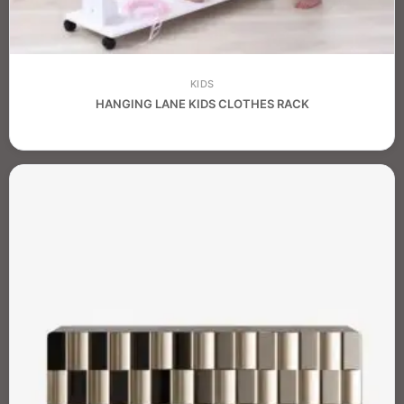
KIDS
HANGING LANE KIDS CLOTHES RACK