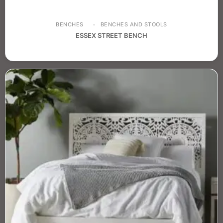
BENCHES
BENCHES AND STOOLS
ESSEX STREET BENCH