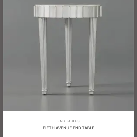
END TABLES
FIFTH AVENUE END TABLE