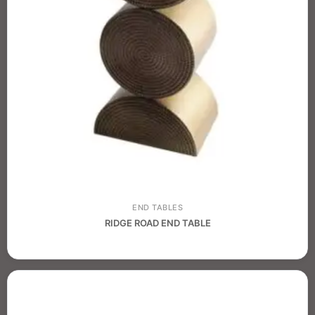
END TABLES
RIDGE ROAD END TABLE