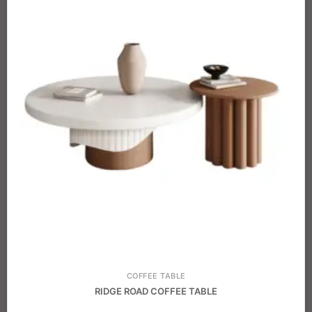
COFFEE TABLE
RIDGE ROAD COFFEE TABLE