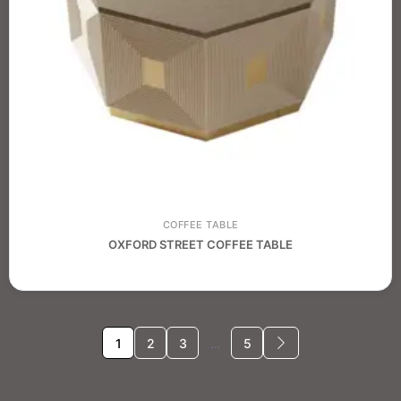
COFFEE TABLE
OXFORD STREET COFFEE TABLE
1
2
3
…
5