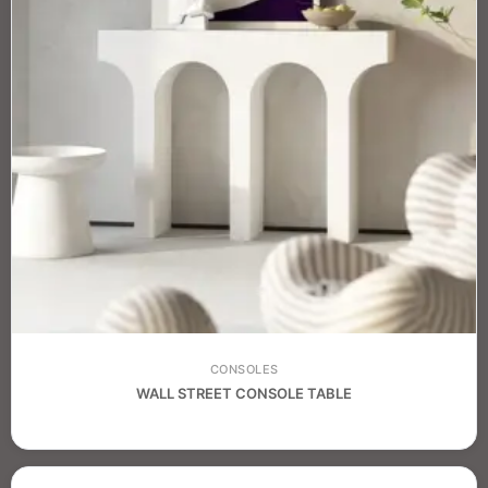
CONSOLES
WALL STREET CONSOLE TABLE