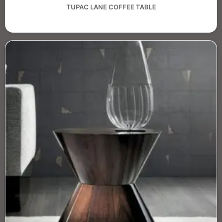
TUPAC LANE COFFEE TABLE