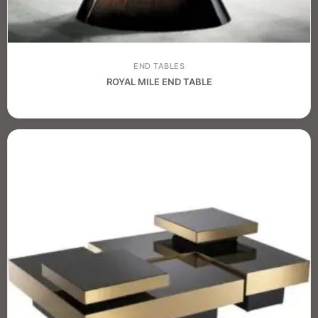
END TABLES
ROYAL MILE END TABLE