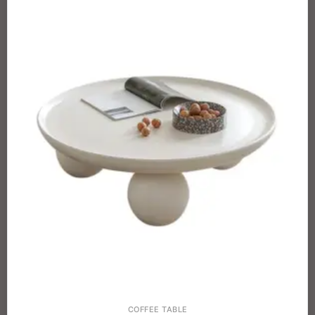
COFFEE TABLE