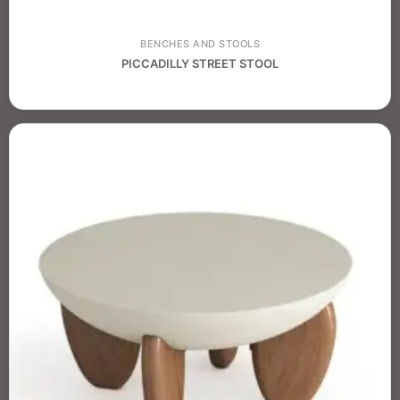
BENCHES AND STOOLS
PICCADILLY STREET STOOL