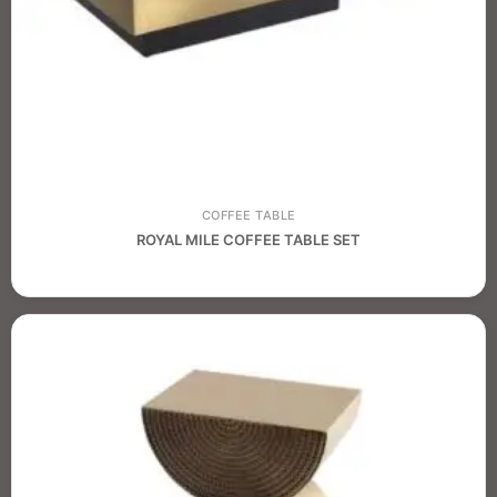
COFFEE TABLE
ROYAL MILE COFFEE TABLE SET