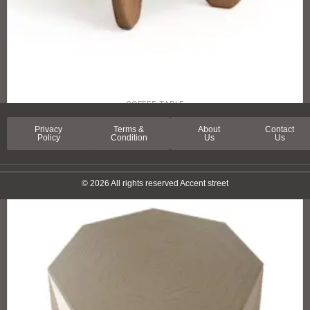
COFFEE TABLE
PICCADILLY STREET COFFEE TABLE
Privacy
Terms &
About
Contact
Policy
Condition
Us
Us
© 2026 All rights reserved Accent street