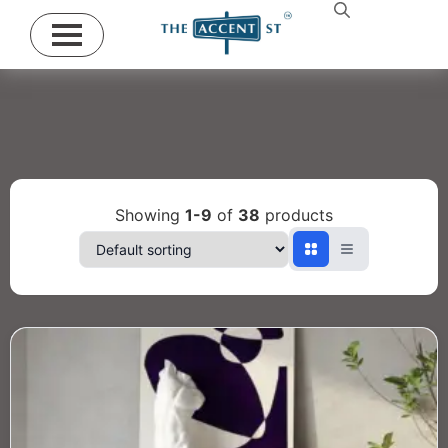
Showing
1-9
of
38
products