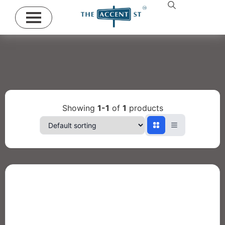
Showing
1-1
of
1
products