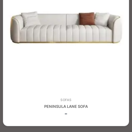
SOFAS
PENINSULA LANE SOFA
–