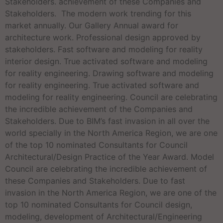
Stakeholders. achievement of these Companies and
Stakeholders. The modern work trending for this
market annually. Our Gallery Annual award for
architecture work. Professional design approved by
stakeholders. Fast software and modeling for reality
interior design. True activated software and modeling
for reality engineering. Drawing software and modeling
for reality engineering. True activated software and
modeling for reality engineering. Council are celebrating
the incredible achievement of the Companies and
Stakeholders. Due to BIM’s fast invasion in all over the
world specially in the North America Region, we are one
of the top 10 nominated Consultants for Council
Architectural/Design Practice of the Year Award. Model
Council are celebrating the incredible achievement of
these Companies and Stakeholders. Due to fast
invasion in the North America Region, we are one of the
top 10 nominated Consultants for Council design,
modeling, development of Architectural/Engineering