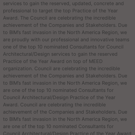
services to gain the reserved, updated, concrete and
professional to target the top Practice of the Year
Award. The Council are celebrating the incredible
achievement of the Companies and Stakeholders. Due
to BIM’s fast invasion in the North America Region, we
are proudly with our professional and innovative teams
one of the top 10 nominated Consultants for Council
Architectural/Design services to gain the reserved
Practice of the Year Award on top of MEED
organization. Council are celebrating the incredible
achievement of the Companies and Stakeholders. Due
to BIM’s fast invasion in the North America Region, we
are one of the top 10 nominated Consultants for
Council Architectural/Design Practice of the Year
Award. Council are celebrating the incredible
achievement of the Companies and Stakeholders. Due
to BIM’s fast invasion in the North America Region, we
are one of the top 10 nominated Consultants for
Council Architectural/Design Practice of the Year Award