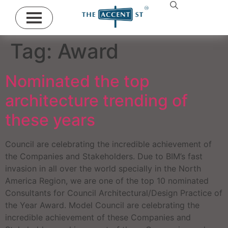
Tag:
Award
Nominated the top
architecture trending of
these years
Council are celebrating the incredible achievement of
the Companies and Stakeholders. Due to BIM’s fast
invasion in all over the world specially in the North
America Region, we are one of the top 10 nominated
Consultants for Council Architectural/Design Practice of
the Year Award. Model Council are celebrating the
incredible achievement of these Companies and