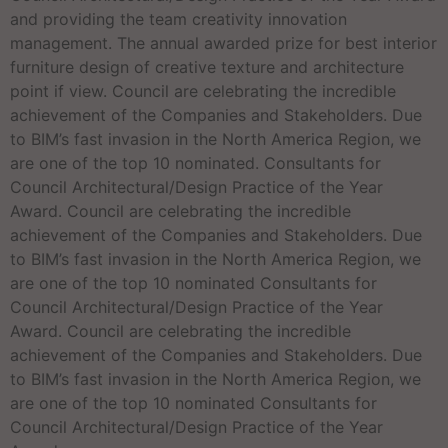
and providing the team creativity innovation
management. The annual awarded prize for best interior
furniture design of creative texture and architecture
point if view. Council are celebrating the incredible
achievement of the Companies and Stakeholders. Due
to BIM’s fast invasion in the North America Region, we
are one of the top 10 nominated. Consultants for
Council Architectural/Design Practice of the Year
Award. Council are celebrating the incredible
achievement of the Companies and Stakeholders. Due
to BIM’s fast invasion in the North America Region, we
are one of the top 10 nominated Consultants for
Council Architectural/Design Practice of the Year
Award. Council are celebrating the incredible
achievement of the Companies and Stakeholders. Due
to BIM’s fast invasion in the North America Region, we
are one of the top 10 nominated Consultants for
Council Architectural/Design Practice of the Year