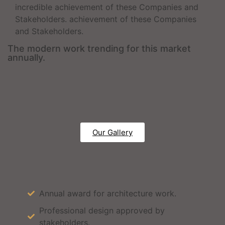
incredible achievement of these Companies and
Stakeholders. achievement of these Companies
and Stakeholders.
The modern work trending for this market
annually.
Our Gallery
Annual award for architecture work.
Professional design approved by
stakeholders.