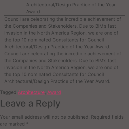
Architectural/Design Practice of the Year
Award.
Council are celebrating the incredible achievement of
the Companies and Stakeholders. Due to BIM’s fast
invasion in the North America Region, we are one of
the top 10 nominated Consultants for Council
Architectural/Design Practice of the Year Award.
Council are celebrating the incredible achievement of
the Companies and Stakeholders. Due to BIM’s fast
invasion in the North America Region, we are one of
the top 10 nominated Consultants for Council
Architectural/Design Practice of the Year Award.
Tagged
Architecture
,
Award
Leave a Reply
Your email address will not be published.
Required fields
are marked
*