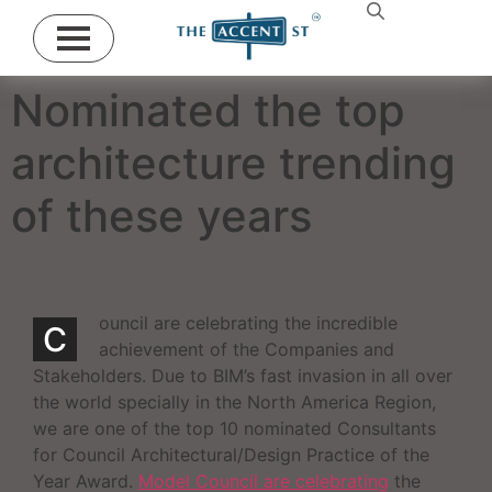
Nominated the top
architecture trending
of these years
ouncil are celebrating the incredible
C
achievement of the Companies and
Stakeholders. Due to BIM’s fast invasion in all over
the world specially in the North America Region,
we are one of the top 10 nominated Consultants
for Council Architectural/Design Practice of the
Year Award.
Model Council are celebrating
the