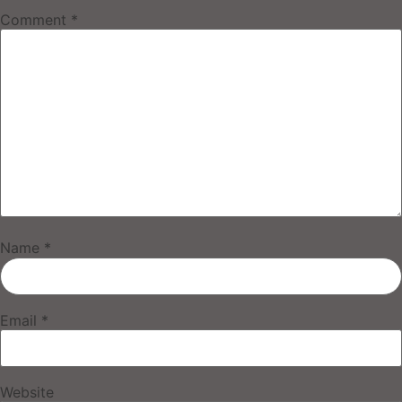
Comment
*
Name
*
Email
*
Website