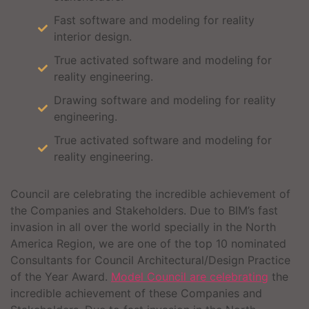
Fast software and modeling for reality
interior design.
True activated software and modeling for
reality engineering.
Drawing software and modeling for reality
engineering.
True activated software and modeling for
reality engineering.
Council are celebrating the incredible achievement of
the Companies and Stakeholders. Due to BIM’s fast
invasion in all over the world specially in the North
America Region, we are one of the top 10 nominated
Consultants for Council Architectural/Design Practice
of the Year Award.
Model Council are celebrating
the
incredible achievement of these Companies and