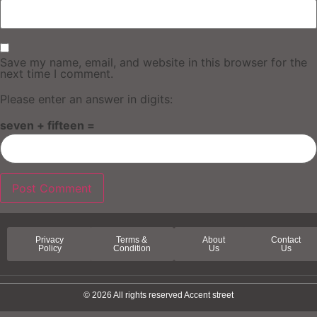
Save my name, email, and website in this browser for the
next time I comment.
Please enter an answer in digits:
seven + fifteen =
Privacy
Terms &
About
Contact
Policy
Condition
Us
Us
© 2026 All rights reserved Accent street