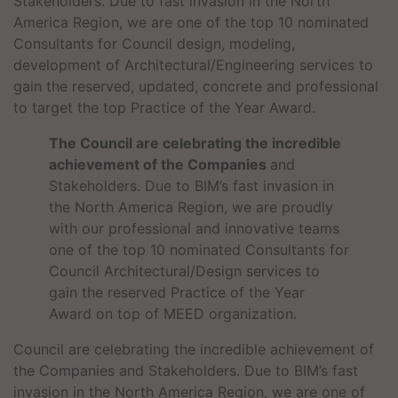
Stakeholders. Due to fast invasion in the North
America Region, we are one of the top 10 nominated
Consultants for Council design, modeling,
development of Architectural/Engineering services to
gain the reserved, updated, concrete and professional
to target the top Practice of the Year Award.
The Council are celebrating the incredible
achievement of the Companies
and
Stakeholders. Due to BIM’s fast invasion in
the North America Region, we are proudly
with our professional and innovative teams
one of the top 10 nominated Consultants for
Council Architectural/Design services to
gain the reserved Practice of the Year
Award on top of MEED organization.
Council are celebrating the incredible achievement of
the Companies and Stakeholders. Due to BIM’s fast
invasion in the North America Region, we are one of