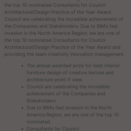
the top 10 nominated Consultants for Council
Architectural/Design Practice of the Year Award.
Council are celebrating the incredible achievement of
the Companies and Stakeholders. Due to BIM’s fast
invasion in the North America Region, we are one of
the top 10 nominated Consultants for Council
Architectural/Design Practice of the Year Award and
providing the team creativity innovation management.
The annual awarded prize for best interior
furniture design of creative texture and
architecture point if view.
Council are celebrating the incredible
achievement of the Companies and
Stakeholders.
Due to BIM’s fast invasion in the North
America Region, we are one of the top 10
nominated.
Consultants for Council