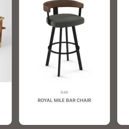
BAR
ROYAL MILE BAR CHAIR