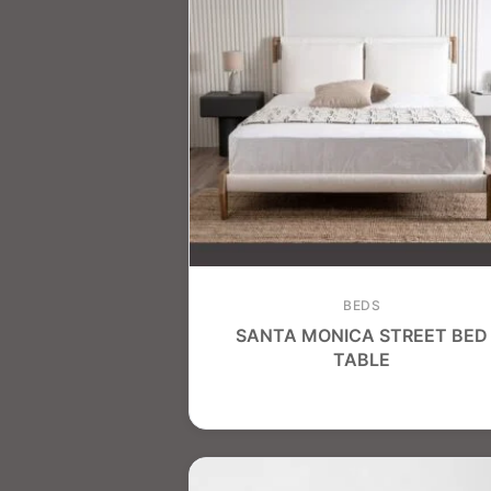
BEDS
SANTA MONICA STREET BED
TABLE