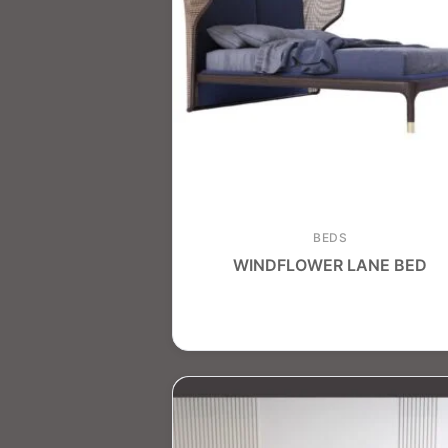
BEDS
WINDFLOWER LANE BED