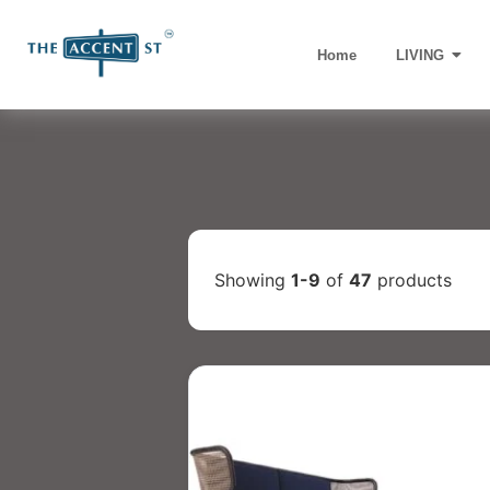
Home
LIVING
Showing
1-9
of
47
products