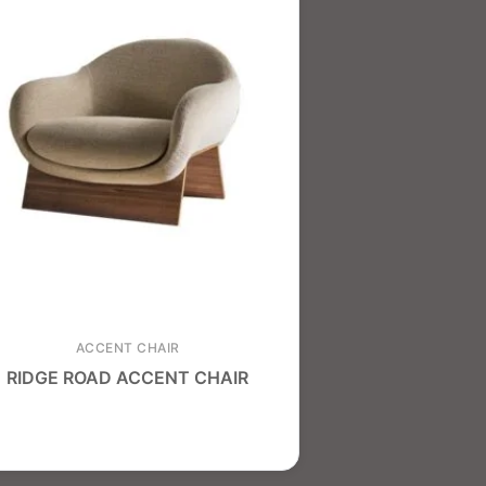
ACCENT CHAIR
RIDGE ROAD ACCENT CHAIR