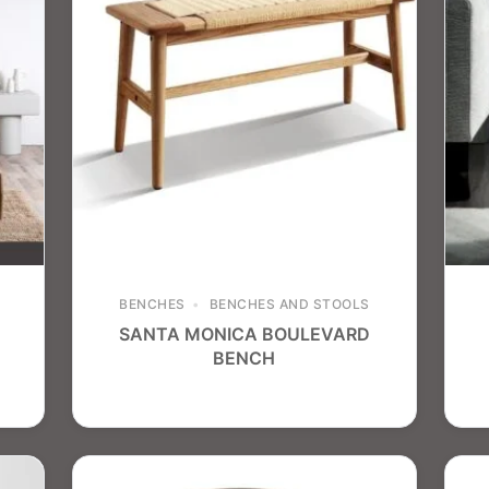
BENCHES
BENCHES AND STOOLS
SANTA MONICA BOULEVARD
BENCH