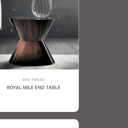
END TABLES
ROYAL MILE END TABLE