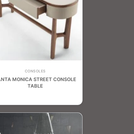
CONSOLES
ANTA MONICA STREET CONSOLE
TABLE