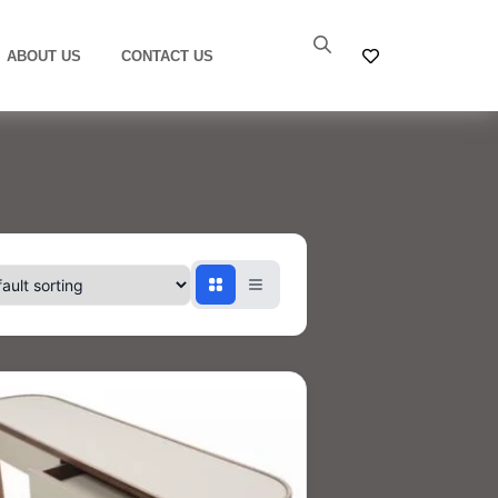
ABOUT US
CONTACT US