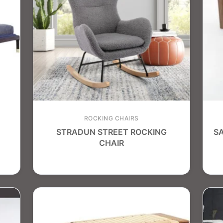
ROCKING CHAIRS
STRADUN STREET ROCKING
S
CHAIR