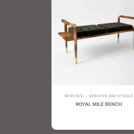
BENCHES
BENCHES AND STOOLS
ROYAL MILE BENCH