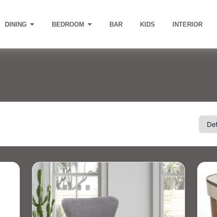
DINING
BEDROOM
BAR
KIDS
INTERIOR