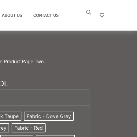
ABOUT US
CONTACT US
le Product Page Two
OL
rk Taupe
Fabric - Dove Grey
rey
Fabric - Red