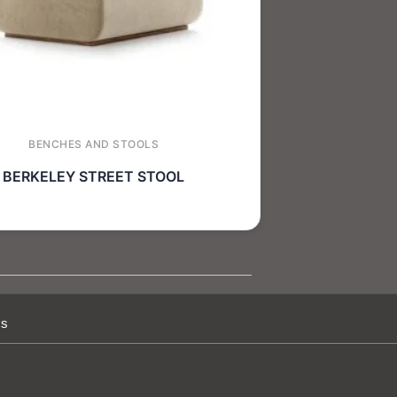
BENCHES AND STOOLS
BERKELEY STREET STOOL
Us