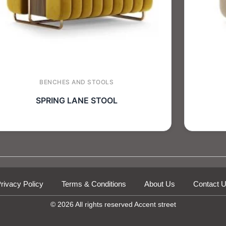
BENCHES AND STOOLS
SPRING LANE STOOL
rivacy Policy
Terms & Conditions
About Us
Contact 
© 2026 All rights reserved Accent street