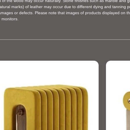
en of the wood may occur naturally. Stone finishes such as marble and gr
d natural marks) of leather may occur due to different dying and tannin
damages or defects. Please note that images of products displayed on th
r monitors.