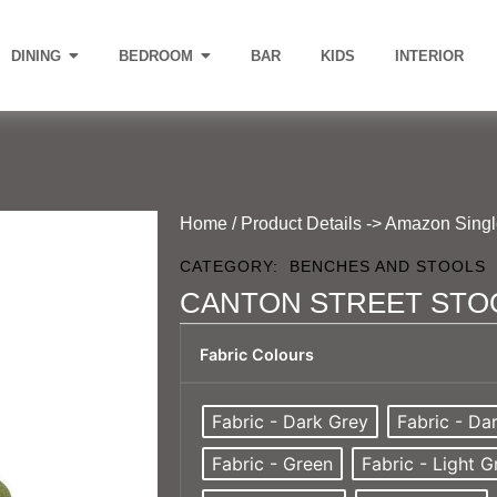
DINING
BEDROOM
BAR
KIDS
INTERIOR
Home
/ Product Details -> Amazon Sing
CATEGORY:
BENCHES AND STOOLS
CANTON STREET STO
Fabric Colours
Fabric - Dark Grey
Fabric - Da
Fabric - Green
Fabric - Light G