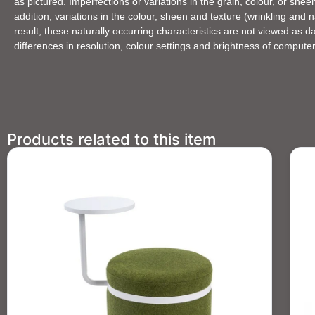
as pictured. Imperfections or variations in the grain, colour, or she
addition, variations in the colour, sheen and texture (wrinkling an
result, these naturally occurring characteristics are not viewed as 
differences in resolution, colour settings and brightness of compute
Products related to this item