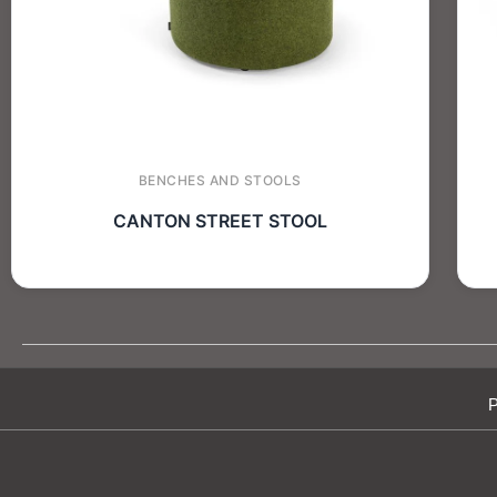
BENCHES AND STOOLS
CANTON STREET STOOL
P