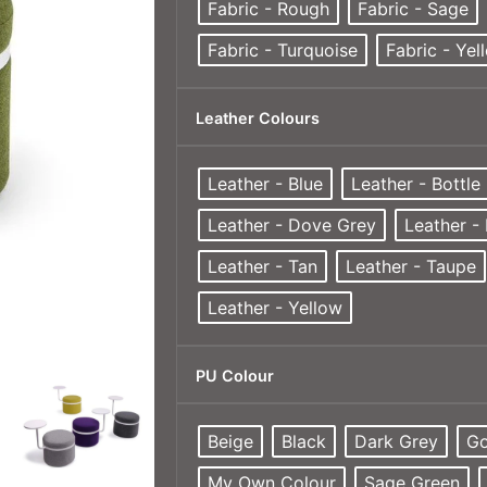
Fabric - Rough
Fabric - Sage
Fabric - Turquoise
Fabric - Yel
Leather Colours
Leather - Blue
Leather - Bottle
Leather - Dove Grey
Leather -
Leather - Tan
Leather - Taupe
Leather - Yellow
PU Colour
Beige
Black
Dark Grey
Go
My Own Colour
Sage Green