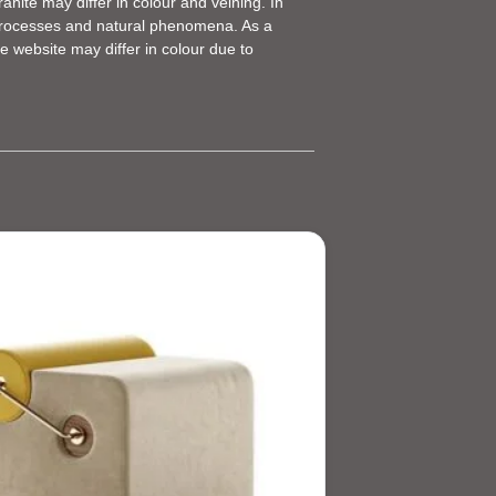
anite may differ in colour and veining. In
g processes and natural phenomena. As a
e website may differ in colour due to