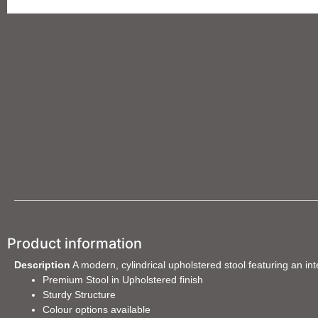
Product information
Description
A modern, cylindrical upholstered stool featuring an in
Premium Stool in Upholstered finish
Sturdy Structure
Colour options available