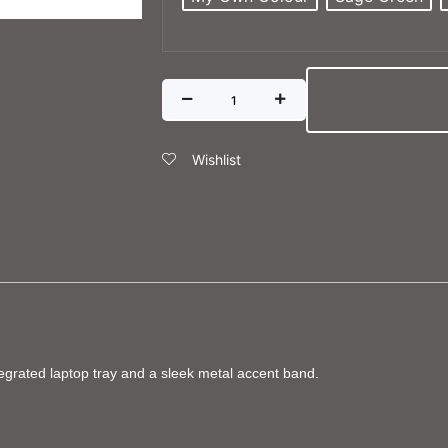
Wishlist
tegrated laptop tray and a sleek metal accent band.