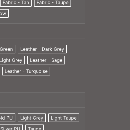
Fabric - Tan
Fabric - Taupe
low
 Green
Leather - Dark Grey
 Light Grey
Leather - Sage
Leather - Turquoise
ld PU
Light Grey
Light Taupe
Silver PU
Taupe