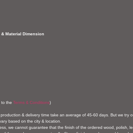
 & Material
Dimension
 to the
Terms & Conditions
)
 production & delivery time take an average of 45-60 days. But we try our
vary based on the city & location.
ss, we cannot guarantee that the finish of the ordered wood, polish, leat