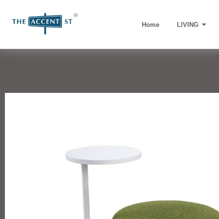
Home
LIVING