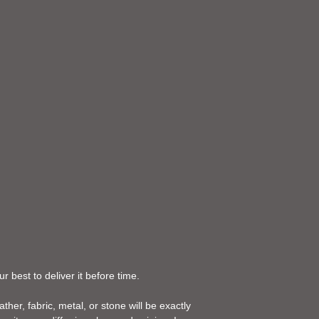
 best to deliver it before time.
her, fabric, metal, or stone will be exactly