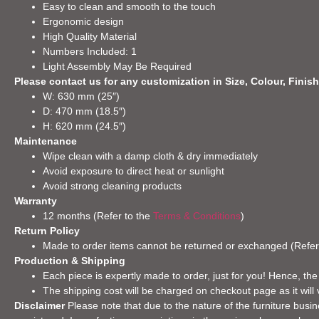
Easy to clean and smooth to the touch
Ergonomic design
High Quality Material
Numbers Included: 1
Light Assembly May Be Required
Please contact us for any customization in Size, Colour, Finish
W: 630 mm (25″)
D: 470 mm (18.5″)
H: 620 mm (24.5″)
Maintenance
Wipe clean with a damp cloth & dry immediately
Avoid exposure to direct heat or sunlight
Avoid strong cleaning products
Warranty
12 months (Refer to the
Terms & Conditions
)
Return Policy
Made to order items cannot be returned or exchanged (Refer
Production & Shipping
Each piece is expertly made to order, just for you! Hence, the
The shipping cost will be charged on checkout page as it will 
Disclaimer
Please note that due to the nature of the furniture busine