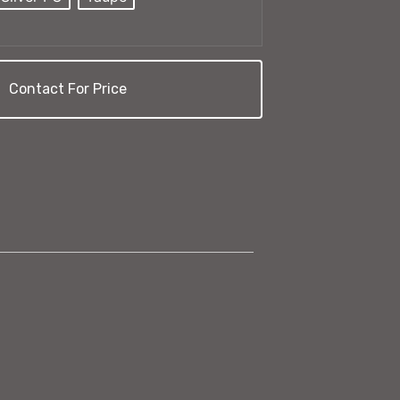
Contact For Price