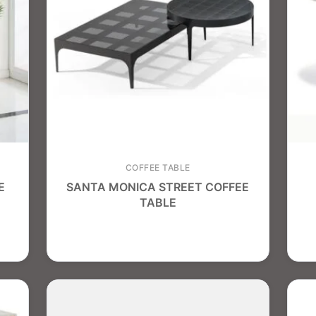
COFFEE TABLE
E
SANTA MONICA STREET COFFEE
TABLE