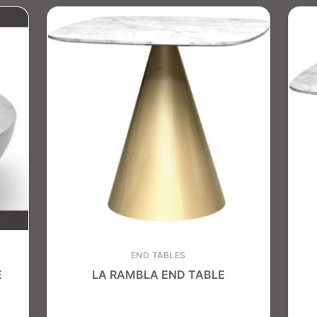
END TABLES
E
LA RAMBLA END TABLE