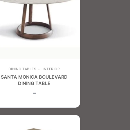
DINING TABLES
INTERIOR
SANTA MONICA BOULEVARD
DINING TABLE
–