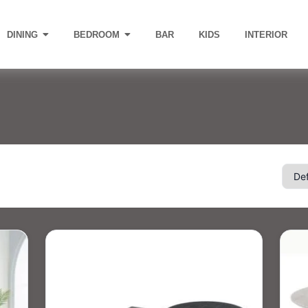
DINING
BEDROOM
BAR
KIDS
INTERIOR