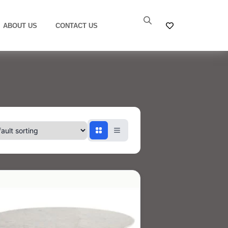
ABOUT US
CONTACT US