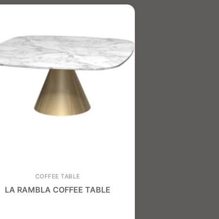
COFFEE TABLE
LA RAMBLA COFFEE TABLE