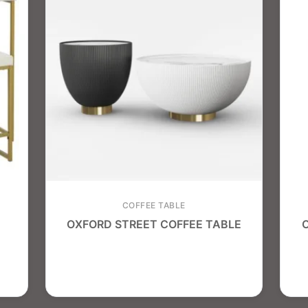
COFFEE TABLE
OXFORD STREET COFFEE TABLE