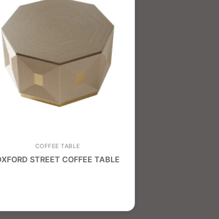
COFFEE TABLE
OXFORD STREET COFFEE TABLE