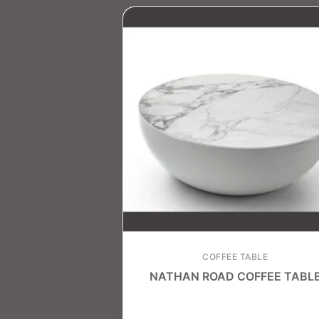
COFFEE TABLE
NATHAN ROAD COFFEE TABL