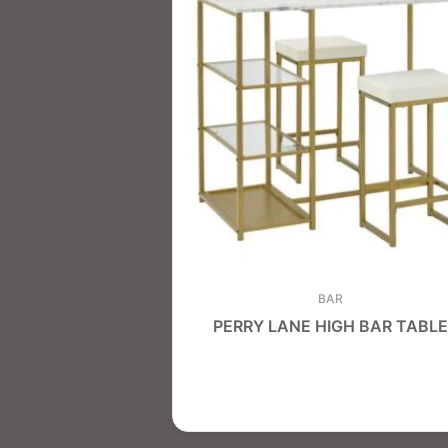
BAR
PERRY LANE HIGH BAR TABLE