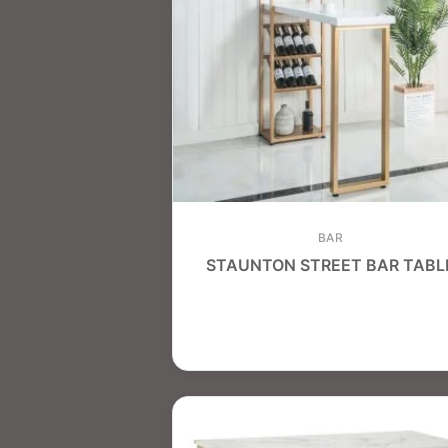
BAR
STAUNTON STREET BAR TABL