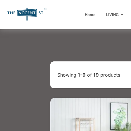
Home
LIVING
Showing
1-9
of
19
products