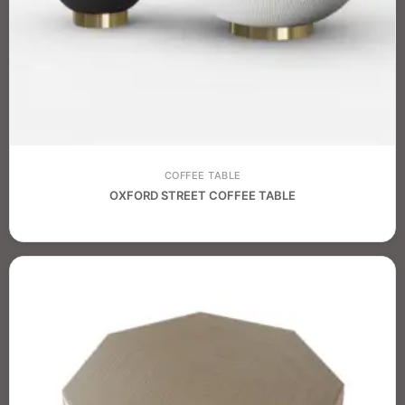
COFFEE TABLE
OXFORD STREET COFFEE TABLE