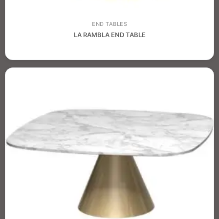
END TABLES
LA RAMBLA END TABLE