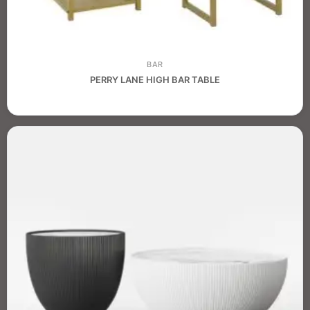
BAR
PERRY LANE HIGH BAR TABLE