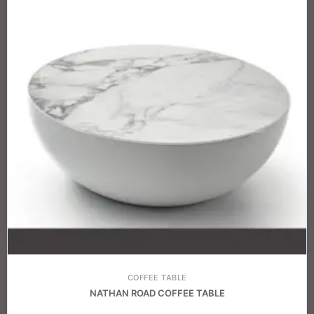
COFFEE TABLE
NATHAN ROAD COFFEE TABLE