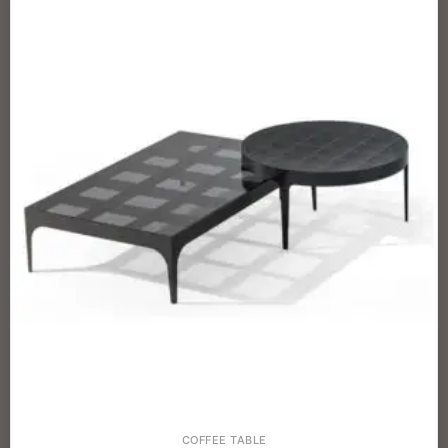
COFFEE TABLE