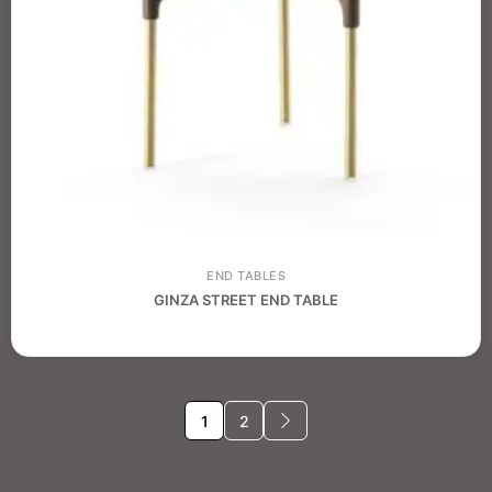
END TABLES
GINZA STREET END TABLE
1
2