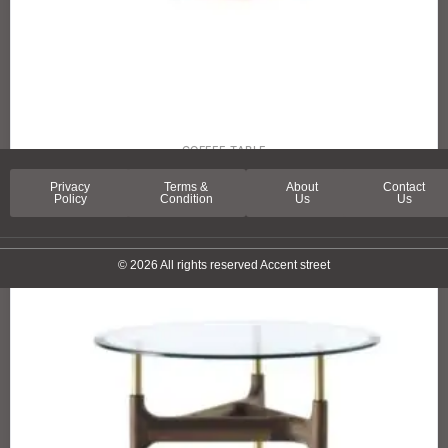
COFFEE TABLE
LA RAMBLA COFFEE TABLE
Privacy
Terms &
About
Contact
Policy
Condition
Us
Us
© 2026 All rights reserved Accent street