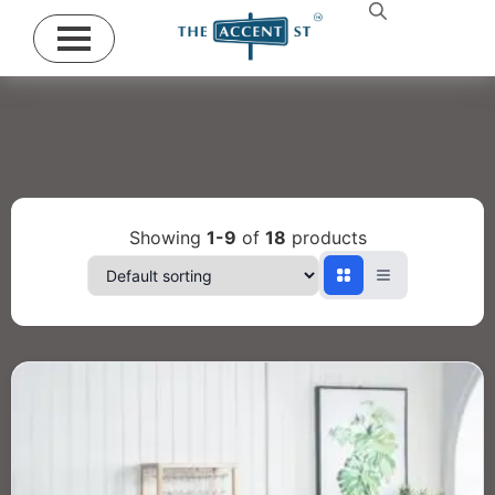
Showing
1-9
of
18
products