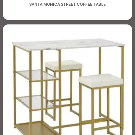
SANTA MONICA STREET COFFEE TABLE