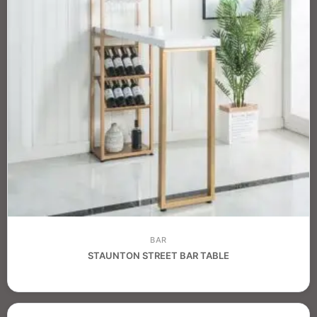
BAR
STAUNTON STREET BAR TABLE