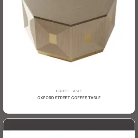
COFFEE TABLE
OXFORD STREET COFFEE TABLE