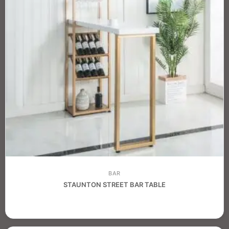
BAR
STAUNTON STREET BAR TABLE