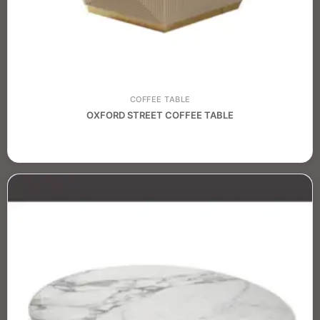
COFFEE TABLE
OXFORD STREET COFFEE TABLE