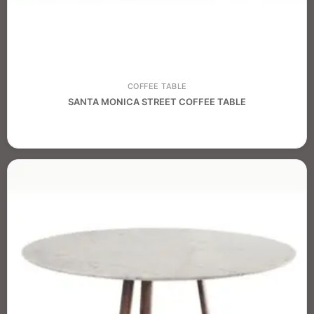
COFFEE TABLE
SANTA MONICA STREET COFFEE TABLE