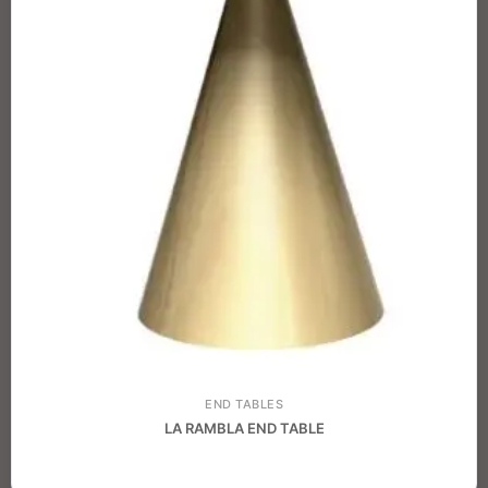
END TABLES
LA RAMBLA END TABLE