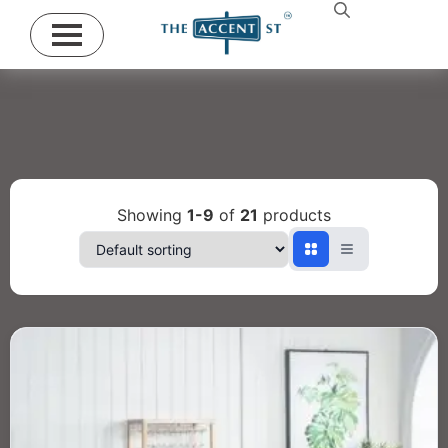
Showing
1-9
of
21
products