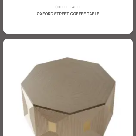
COFFEE TABLE
OXFORD STREET COFFEE TABLE