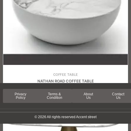
COFFEE TABLE
NATHAN ROAD COFFEE TABLE
Privacy
Terms &
About
Contact
Policy
Condition
Us
Us
© 2026 All rights reserved Accent street