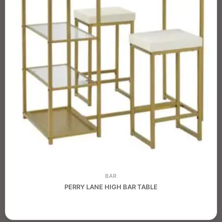
BAR
PERRY LANE HIGH BAR TABLE