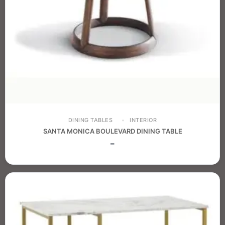
DINING TABLES
INTERIOR
SANTA MONICA BOULEVARD DINING TABLE
–