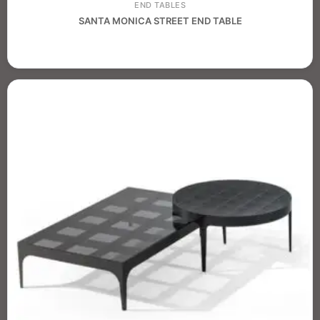
END TABLES
SANTA MONICA STREET END TABLE