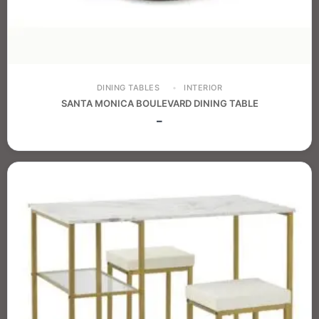
DINING TABLES
INTERIOR
SANTA MONICA BOULEVARD DINING TABLE
–