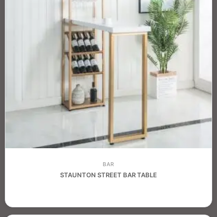
BAR
STAUNTON STREET BAR TABLE