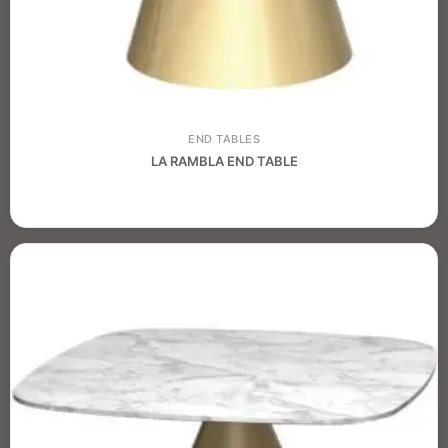
END TABLES
LA RAMBLA END TABLE