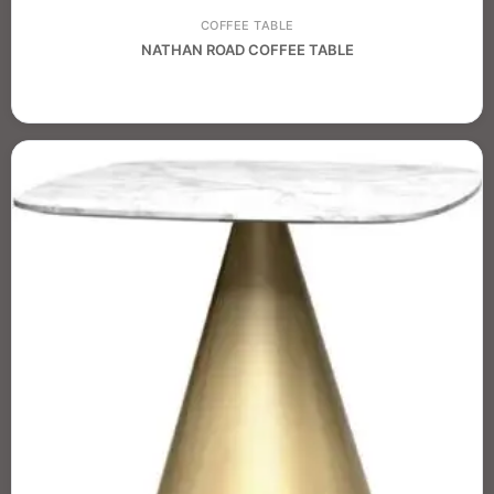
COFFEE TABLE
NATHAN ROAD COFFEE TABLE