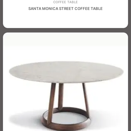
COFFEE TABLE
SANTA MONICA STREET COFFEE TABLE