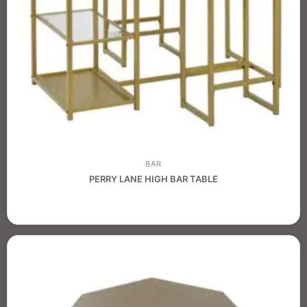
BAR
PERRY LANE HIGH BAR TABLE