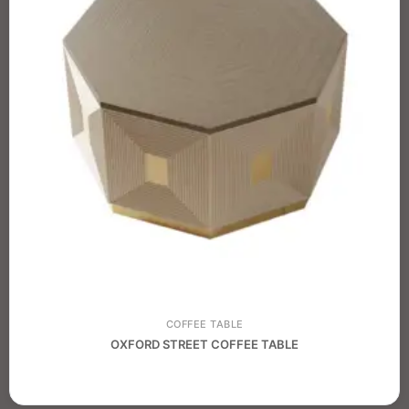
COFFEE TABLE
OXFORD STREET COFFEE TABLE