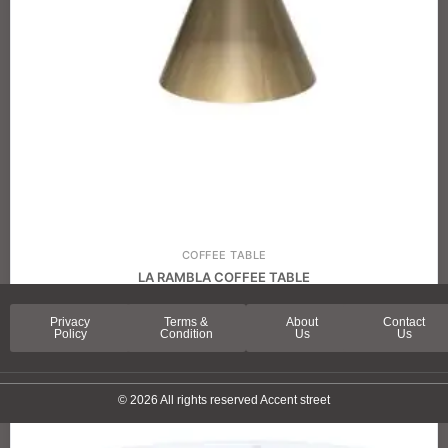
COFFEE TABLE
LA RAMBLA COFFEE TABLE
Privacy
Terms &
About
Contact
Policy
Condition
Us
Us
© 2026 All rights reserved Accent street