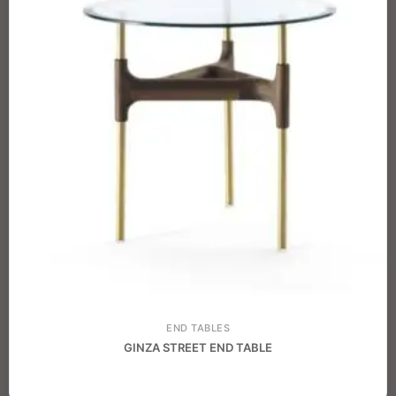
END TABLES
GINZA STREET END TABLE