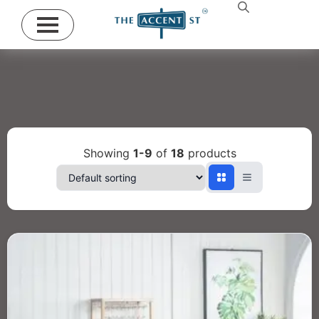
Showing
1-9
of
18
products