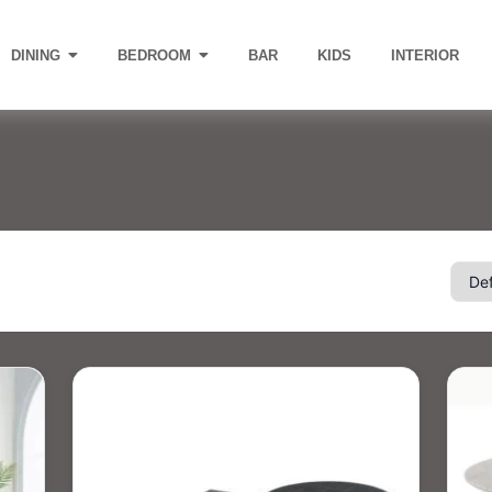
DINING
BEDROOM
BAR
KIDS
INTERIOR