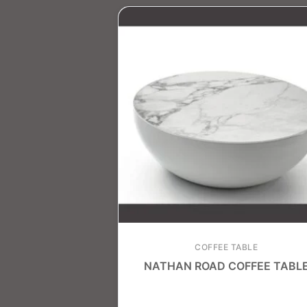
COFFEE TABLE
NATHAN ROAD COFFEE TABL