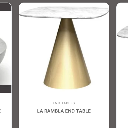
END TABLES
E
LA RAMBLA END TABLE