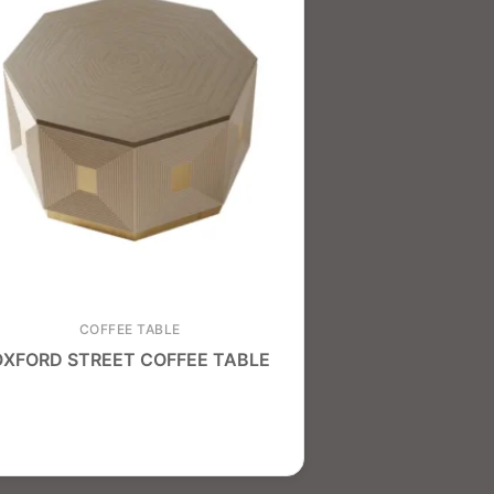
COFFEE TABLE
OXFORD STREET COFFEE TABLE