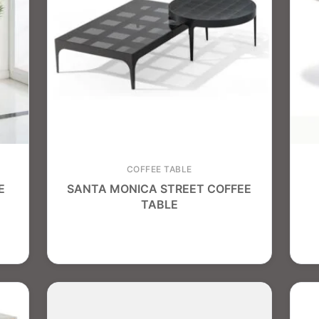
COFFEE TABLE
E
SANTA MONICA STREET COFFEE
TABLE