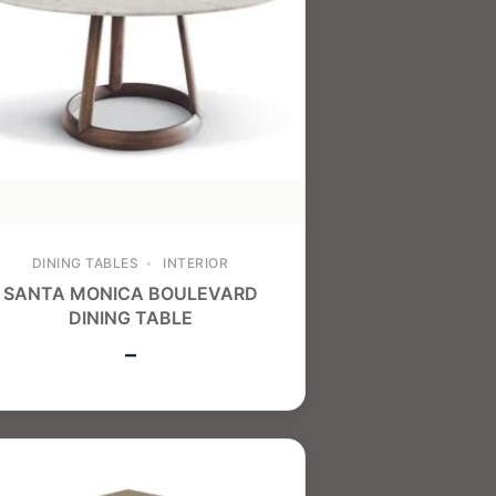
DINING TABLES
INTERIOR
SANTA MONICA BOULEVARD
DINING TABLE
–