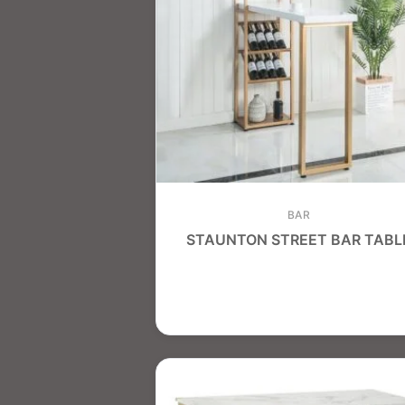
BAR
STAUNTON STREET BAR TABL