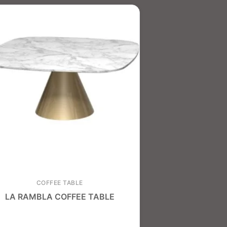
COFFEE TABLE
LA RAMBLA COFFEE TABLE