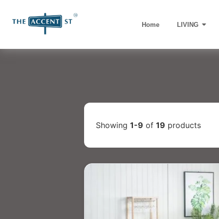
Home
LIVING
Showing
1-9
of
19
products