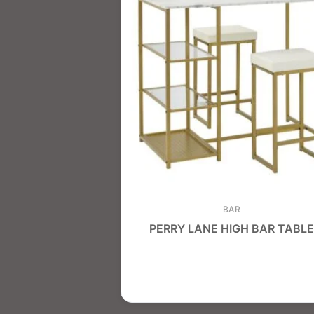
BAR
PERRY LANE HIGH BAR TABLE