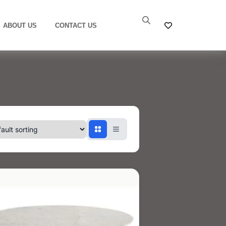
ABOUT US
CONTACT US