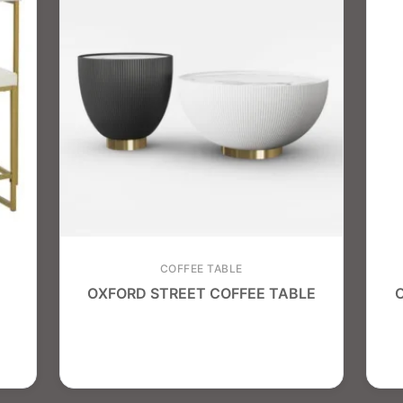
COFFEE TABLE
OXFORD STREET COFFEE TABLE