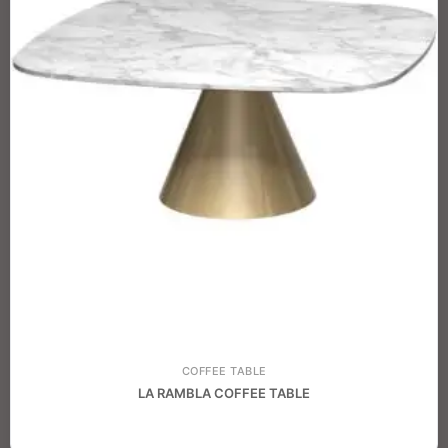
COFFEE TABLE
LA RAMBLA COFFEE TABLE