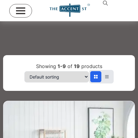
Showing
1-9
of
19
products