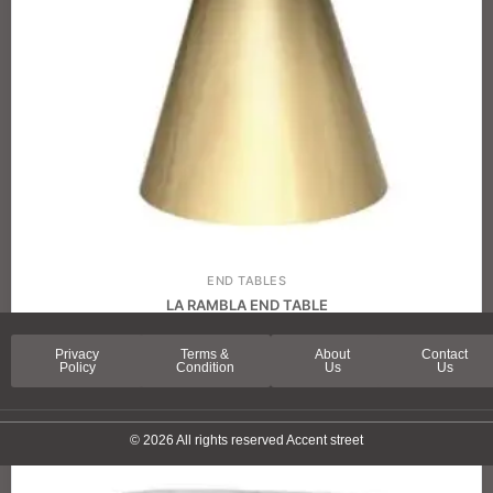
END TABLES
LA RAMBLA END TABLE
Privacy
Terms &
About
Contact
Policy
Condition
Us
Us
© 2026 All rights reserved Accent street