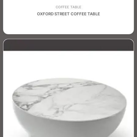
COFFEE TABLE
OXFORD STREET COFFEE TABLE