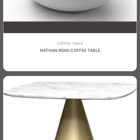
COFFEE TABLE
NATHAN ROAD COFFEE TABLE