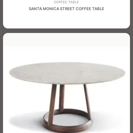
COFFEE TABLE
SANTA MONICA STREET COFFEE TABLE