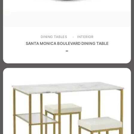
DINING TABLES
INTERIOR
SANTA MONICA BOULEVARD DINING TABLE
–