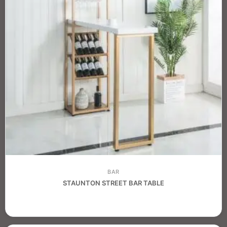
BAR
STAUNTON STREET BAR TABLE