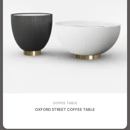
COFFEE TABLE
OXFORD STREET COFFEE TABLE