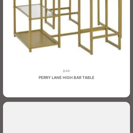
BAR
PERRY LANE HIGH BAR TABLE