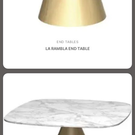
END TABLES
LA RAMBLA END TABLE