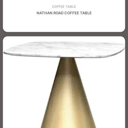
COFFEE TABLE
NATHAN ROAD COFFEE TABLE