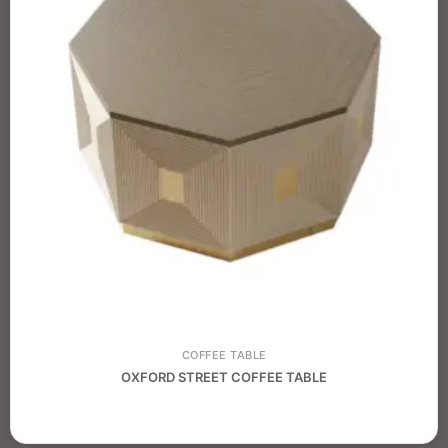
COFFEE TABLE
OXFORD STREET COFFEE TABLE