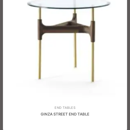
END TABLES
GINZA STREET END TABLE