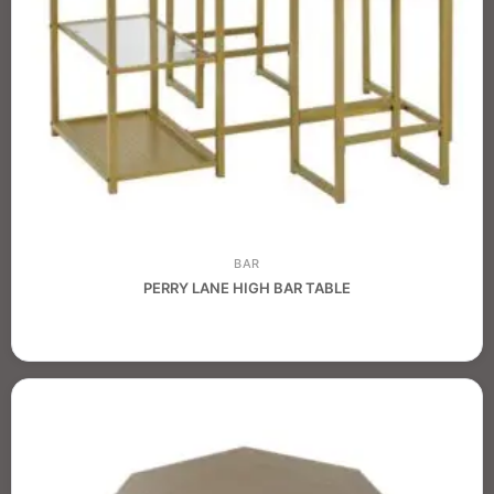
BAR
PERRY LANE HIGH BAR TABLE