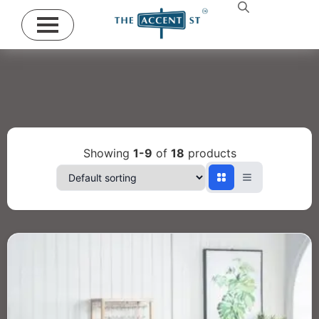
Showing
1-9
of
18
products