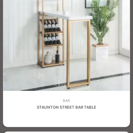
BAR
STAUNTON STREET BAR TABLE