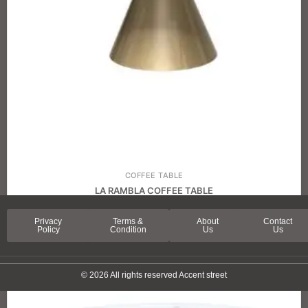
COFFEE TABLE
LA RAMBLA COFFEE TABLE
Privacy
Terms &
About
Contact
Policy
Condition
Us
Us
© 2026 All rights reserved Accent street