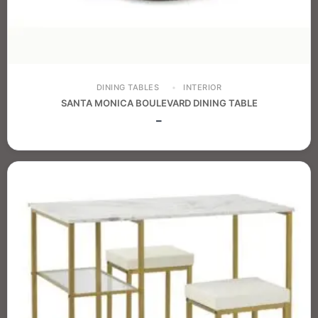
DINING TABLES
INTERIOR
SANTA MONICA BOULEVARD DINING TABLE
–