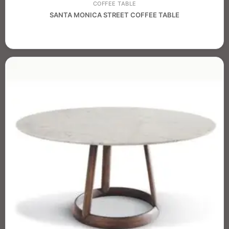
COFFEE TABLE
SANTA MONICA STREET COFFEE TABLE