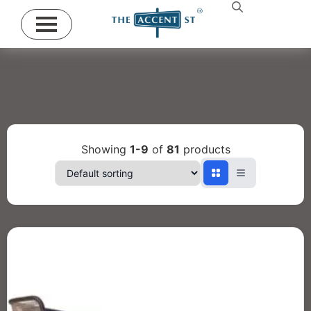
Showing
1-9
of
81
products