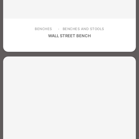
BENCHES
BENCHES AND STOOLS
WALL STREET BENCH