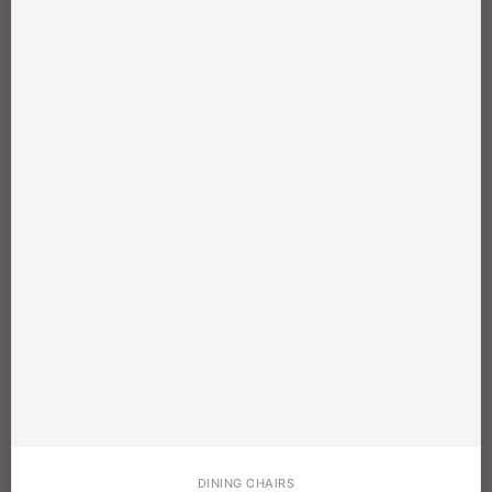
DINING CHAIRS