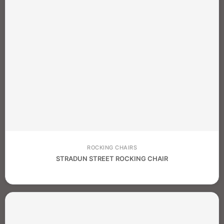
ROCKING CHAIRS
STRADUN STREET ROCKING CHAIR