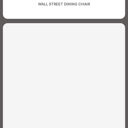
WALL STREET DINING CHAIR