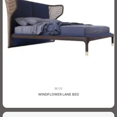
BEDS
WINDFLOWER LANE BED