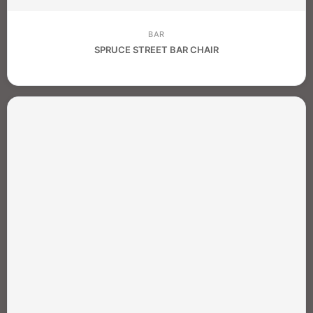
BAR
SPRUCE STREET BAR CHAIR