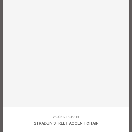
ACCENT CHAIR
STRADUN STREET ACCENT CHAIR