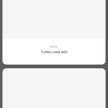
BEDS
TUPAC LANE BED