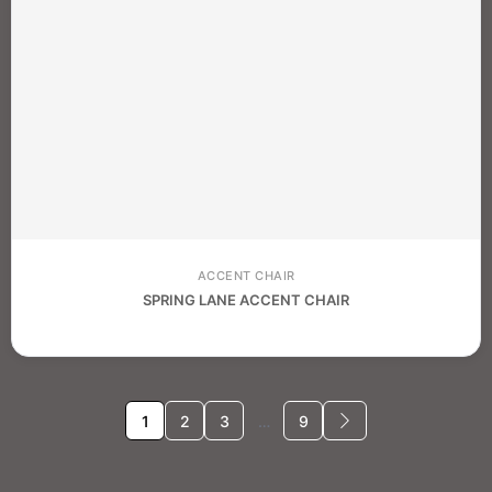
ACCENT CHAIR
SPRING LANE ACCENT CHAIR
1
2
3
…
9