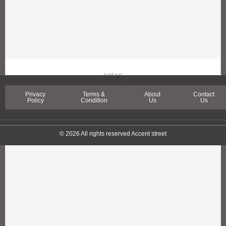
SOFAS
SPRING LANE SOFA
Privacy
Terms &
About
Contact
Policy
Condition
Us
Us
© 2026 All rights reserved Accent street