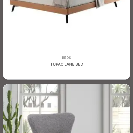
BEDS
TUPAC LANE BED