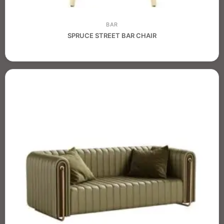
BAR
SPRUCE STREET BAR CHAIR