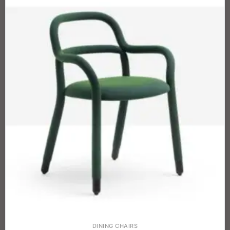
DINING CHAIRS