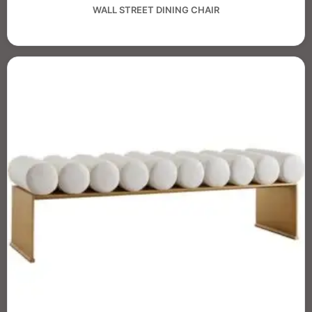
WALL STREET DINING CHAIR