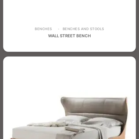
BENCHES
BENCHES AND STOOLS
WALL STREET BENCH