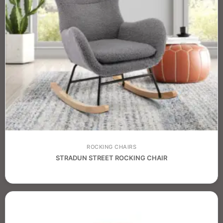
ROCKING CHAIRS
STRADUN STREET ROCKING CHAIR