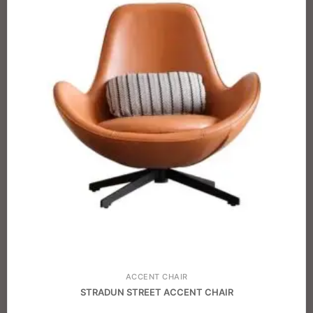
ACCENT CHAIR
STRADUN STREET ACCENT CHAIR