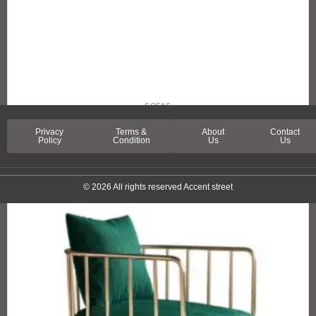
SOFAS
SPRING LANE SOFA
Privacy
Terms &
About
Contact
Policy
Condition
Us
Us
© 2026 All rights reserved Accent street