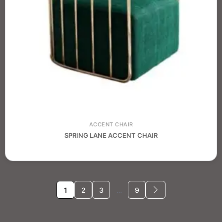
ACCENT CHAIR
SPRING LANE ACCENT CHAIR
1
2
3
…
9