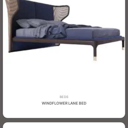
BEDS
WINDFLOWER LANE BED