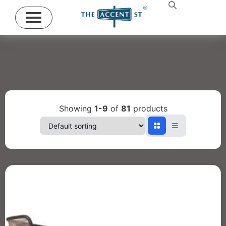
Showing
1-9
of
81
products