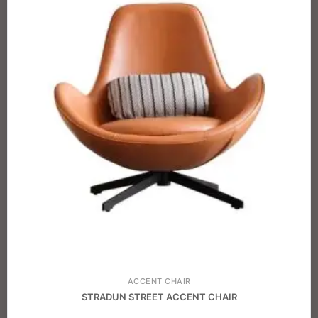
ACCENT CHAIR
STRADUN STREET ACCENT CHAIR