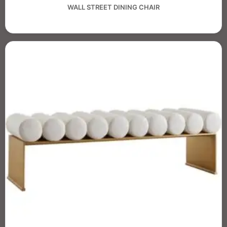
WALL STREET DINING CHAIR