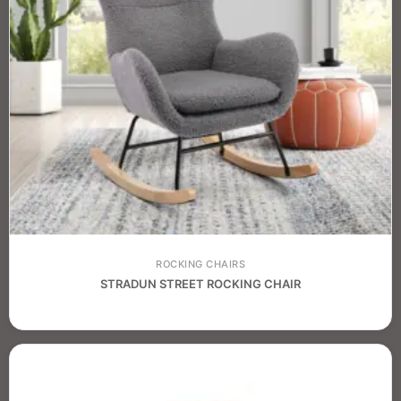
ROCKING CHAIRS
STRADUN STREET ROCKING CHAIR