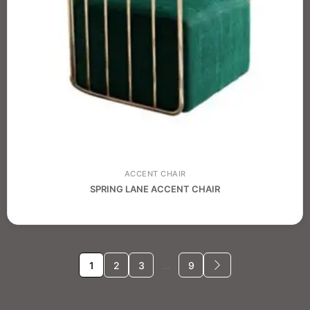
ACCENT CHAIR
SPRING LANE ACCENT CHAIR
1
2
3
…
9