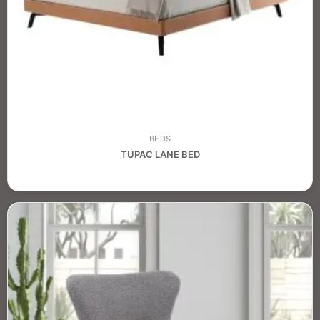
BEDS
TUPAC LANE BED