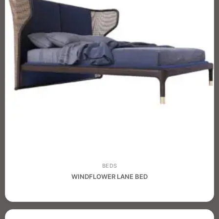
BEDS
WINDFLOWER LANE BED