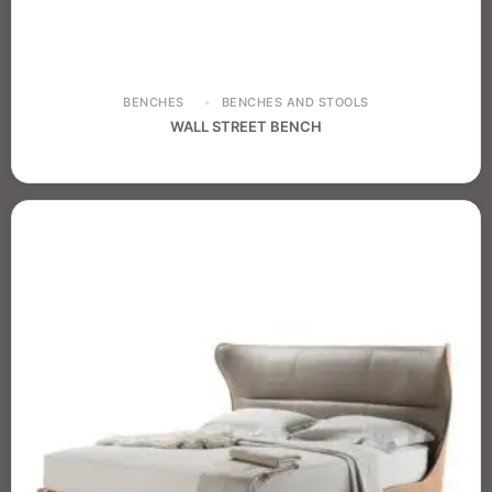
BENCHES
BENCHES AND STOOLS
WALL STREET BENCH