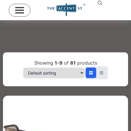
Showing
1-9
of
81
products