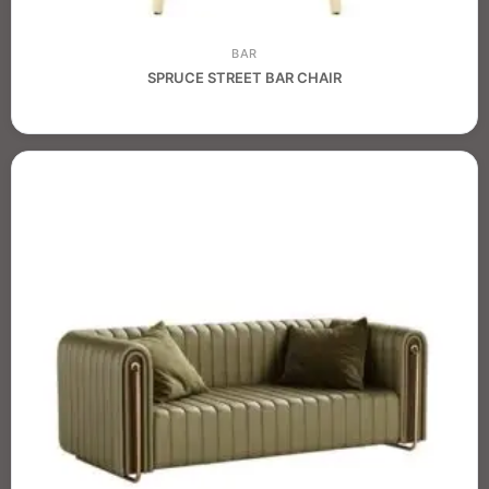
BAR
SPRUCE STREET BAR CHAIR