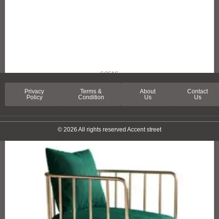
SOFAS
SPRING LANE SOFA
Privacy
Terms &
About
Contact
Policy
Condition
Us
Us
© 2026 All rights reserved Accent street