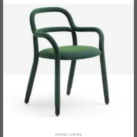
DINING CHAIRS