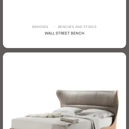
BENCHES
BENCHES AND STOOLS
WALL STREET BENCH