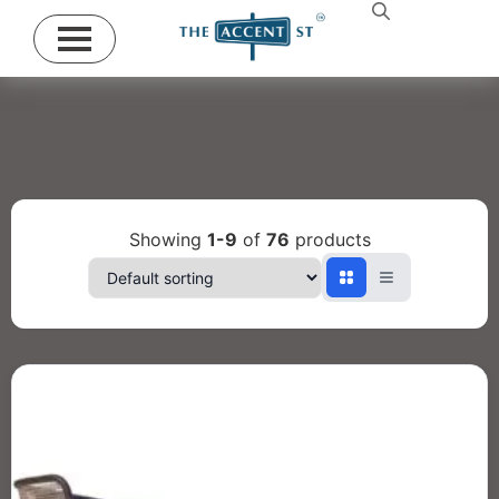
Showing
1-9
of
76
products