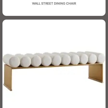
WALL STREET DINING CHAIR