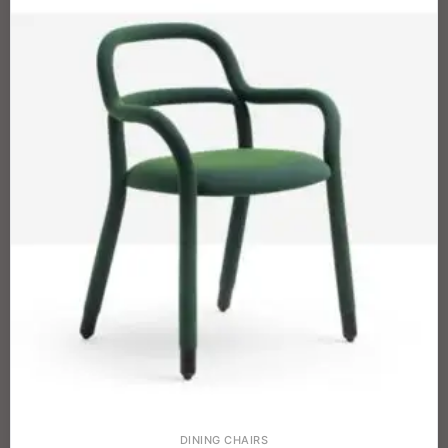
DINING CHAIRS