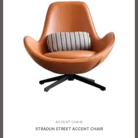
ACCENT CHAIR
STRADUN STREET ACCENT CHAIR