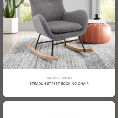
ROCKING CHAIRS
STRADUN STREET ROCKING CHAIR