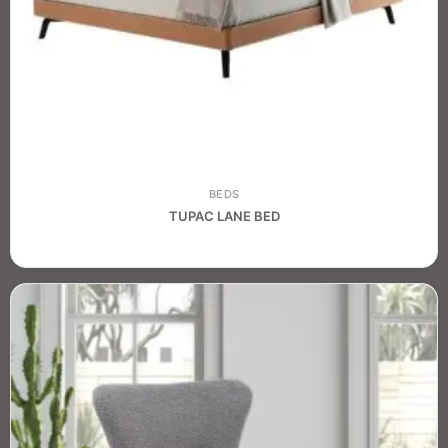
BEDS
TUPAC LANE BED