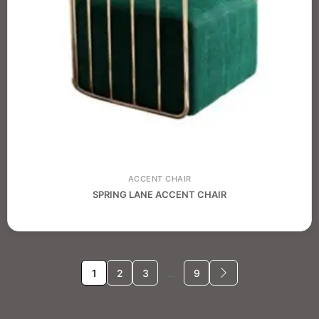
ACCENT CHAIR
SPRING LANE ACCENT CHAIR
1
2
3
…
9