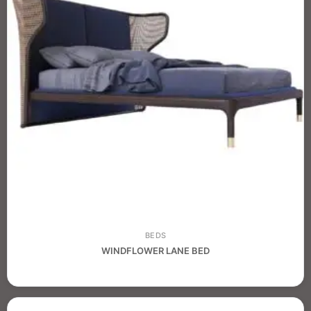
BEDS
WINDFLOWER LANE BED