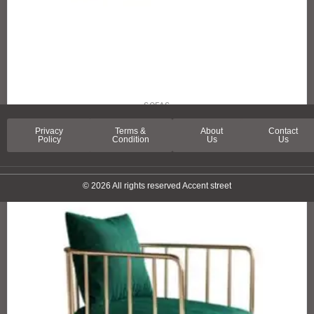
SOFAS
SPRING LANE SOFA
Privacy
Terms &
About
Contact
Policy
Condition
Us
Us
© 2026 All rights reserved Accent street