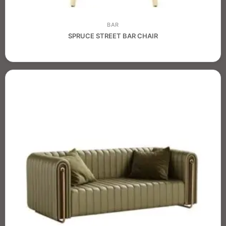
BAR
SPRUCE STREET BAR CHAIR