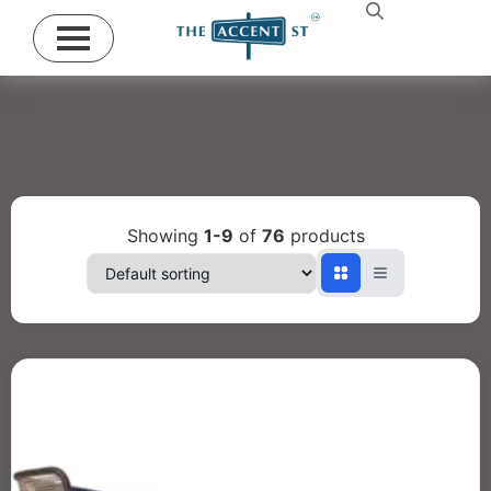
Showing
1-9
of
76
products