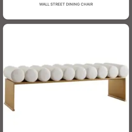
WALL STREET DINING CHAIR