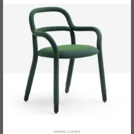
DINING CHAIRS