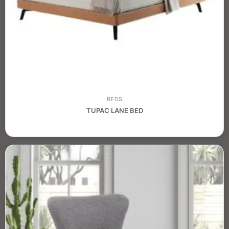
BEDS
TUPAC LANE BED