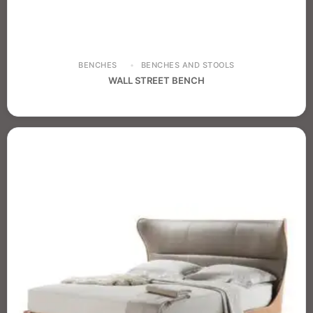
BENCHES
BENCHES AND STOOLS
WALL STREET BENCH