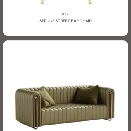
BAR
SPRUCE STREET BAR CHAIR