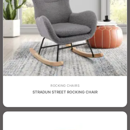
ROCKING CHAIRS
STRADUN STREET ROCKING CHAIR