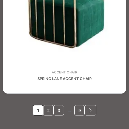
ACCENT CHAIR
SPRING LANE ACCENT CHAIR
1
2
3
…
9