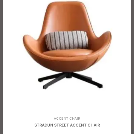
ACCENT CHAIR
STRADUN STREET ACCENT CHAIR