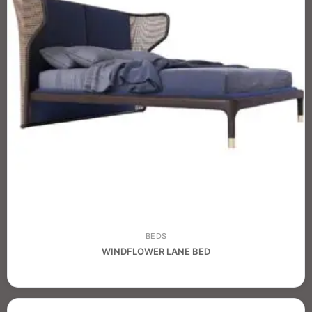
BEDS
WINDFLOWER LANE BED