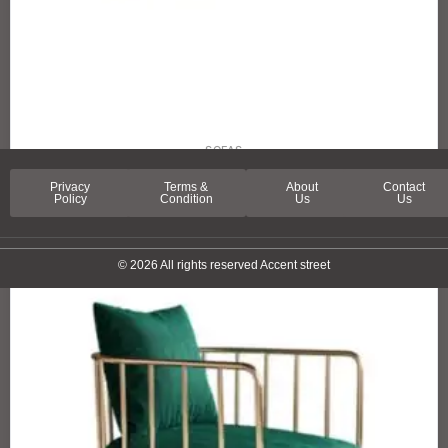
SOFAS
SPRING LANE SOFA
Privacy
Terms &
About
Contact
Policy
Condition
Us
Us
© 2026 All rights reserved Accent street